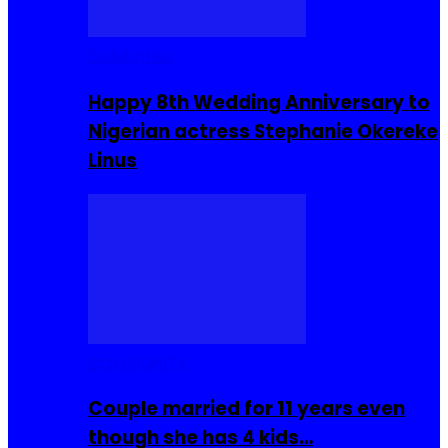
Celebrities
Happy 8th Wedding Anniversary to
Nigerian actress Stephanie Okereke
Linus
COMMUNITY
Couple married for 11 years even
though she has 4 kids…