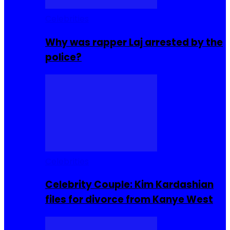
Celebrities
Why was rapper Laj arrested by the
police?
Celebrities
Celebrity Couple: Kim Kardashian
files for divorce from Kanye West