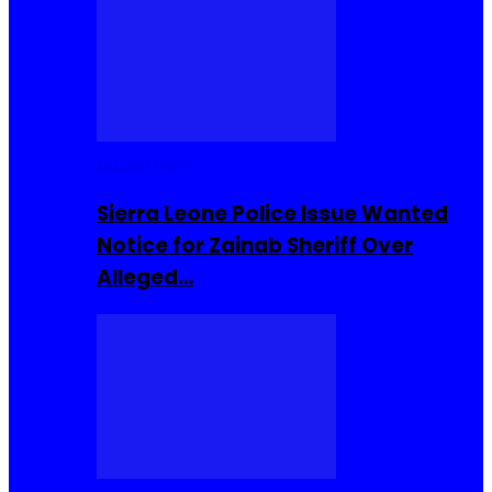
Buzzin Now
Sierra Leone Police Issue Wanted
Notice for Zainab Sheriff Over
Alleged…