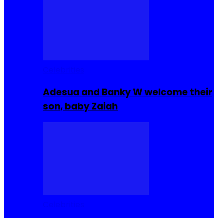
Celebrities
Adesua and Banky W welcome their
son, baby Zaiah
Celebrities