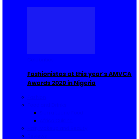
Celebrities
Fashionistas at this year’s AMVCA
Awards 2020 in Nigeria
Fashion
Food and Drinks
Sierra Leone Food
Africa Cuisine
Hair, Makeup and Beauty
Reviews