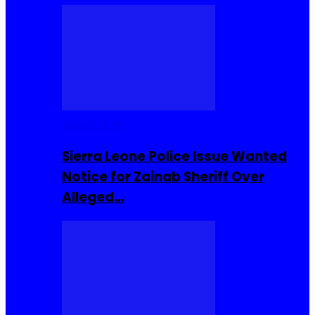
Buzzin Now
Sierra Leone Police Issue Wanted
Notice for Zainab Sheriff Over
Alleged…