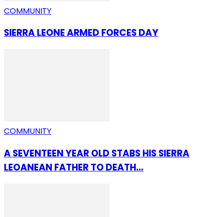
COMMUNITY
SIERRA LEONE ARMED FORCES DAY
COMMUNITY
A SEVENTEEN YEAR OLD STABS HIS SIERRA
LEOANEAN FATHER TO DEATH...