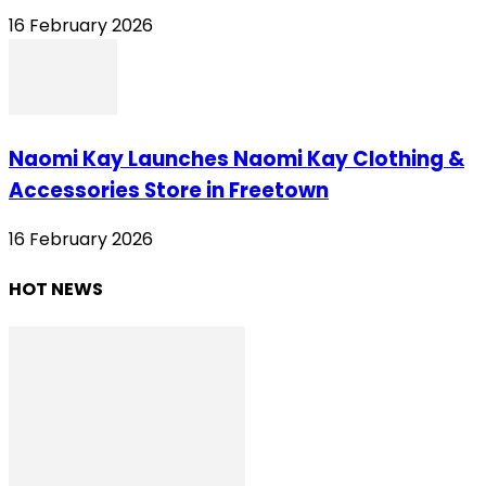
16 February 2026
Naomi Kay Launches Naomi Kay Clothing &
Accessories Store in Freetown
16 February 2026
HOT NEWS