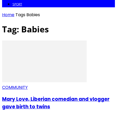
SPORT
Home
Tags
Babies
Tag: Babies
COMMUNITY
Mary Love, Liberian comedian and vlogger
gave birth to twins