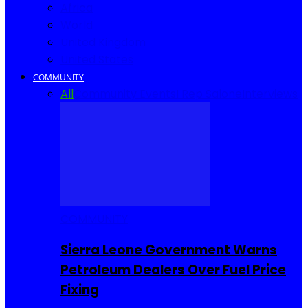
Africa
World
United Kingdom
United States
COMMUNITY
All
Community Events
I Rep Salone
Interviews
COMMUNITY
Sierra Leone Government Warns
Petroleum Dealers Over Fuel Price
Fixing