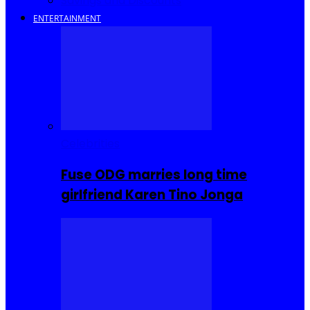
Savings and Discounts
ENTERTAINMENT
Celebrities
Fuse ODG marries long time
girlfriend Karen Tino Jonga