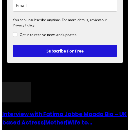
You can unsubscribe anytime. For more details, review our
Privacy Policy.
Opt in to receive news and updates.
Subscribe For Free
POPULAR POSTS
Interview with Fatima Jabbe Maada Bio – UK
based Actress|Mother|Wife to...