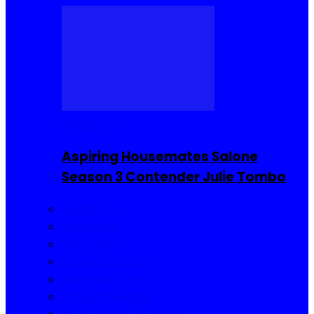
Reality TV
Aspiring Housemates Salone
Season 3 Contender Julie Tombo
Reality TV
Buzzin Now
Viral Posts
Gossip and Gists
Jokes and Story
Product Reviews