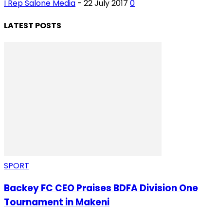
I Rep Salone Media
-
22 July 2017
0
LATEST POSTS
SPORT
Backey FC CEO Praises BDFA Division One
Tournament in Makeni