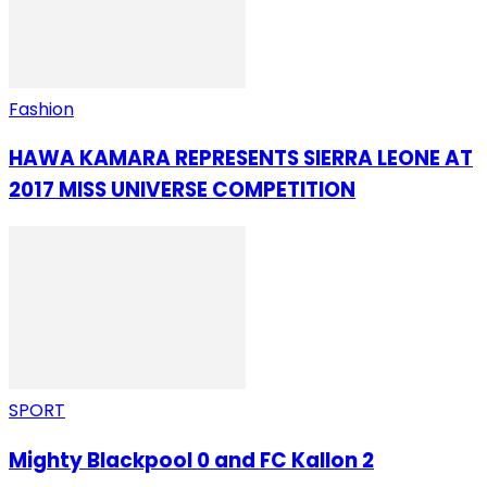
Fashion
HAWA KAMARA REPRESENTS SIERRA LEONE AT
2017 MISS UNIVERSE COMPETITION
SPORT
Mighty Blackpool 0 and FC Kallon 2