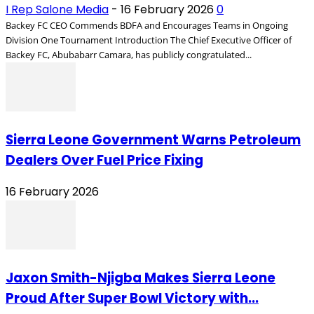
I Rep Salone Media
-
16 February 2026
0
Backey FC CEO Commends BDFA and Encourages Teams in Ongoing
Division One Tournament Introduction The Chief Executive Officer of
Backey FC, Abubabarr Camara, has publicly congratulated...
Sierra Leone Government Warns Petroleum
Dealers Over Fuel Price Fixing
16 February 2026
Jaxon Smith-Njigba Makes Sierra Leone
Proud After Super Bowl Victory with...