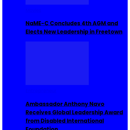
Movies
NaME-C Concludes 4th AGM and
Elects New Leadership in Freetown
Entrepreneur
Ambassador Anthony Navo
Receives Global Leadership Award
from Disabled International
Foundation