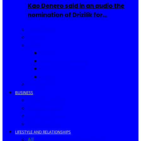
Kao Denero said in an audio the
nomination of Drizilik for…
Celebrities
Movies
Music
Videos
New Song Releases
Song of The Month
Lyrics
Biography
BUSINESS
Business Events
Business Ideas
Business Owners
Entrepreneur
LIFESTYLE AND RELATIONSHIPS
All
Fashion
Food and Drinks
Africa