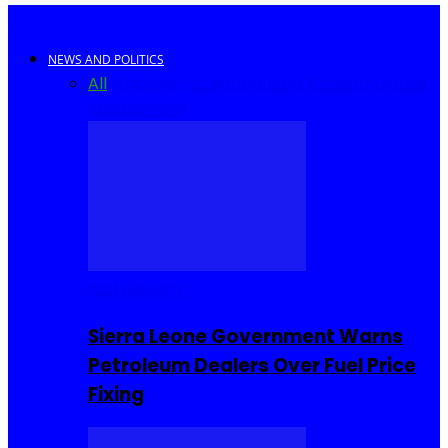
NEWS AND POLITICS
All
Africa
Sierra Leone
United Kingdom
United
States
World
COMMUNITY
Sierra Leone Government Warns
Petroleum Dealers Over Fuel Price
Fixing