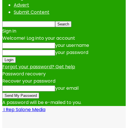
Advert
Submit Content
Sign in
Welcome! Log into your account
your username
your password
Forgot your password? Get help
Password recovery
Recover your password
your email
A password will be e-mailed to you.
I Rep Salone Media