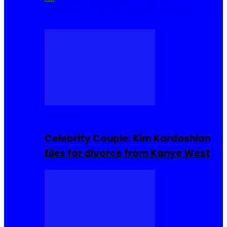
Cuisine
Sierra Leone Food
Hair, Makeup and
Beauty
Celebrities
Celebrity Couple: Kim Kardashian
files for divorce from Kanye West