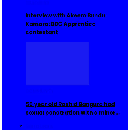
Interviews
Interview with Akeem Bundu
Kamara: BBC Apprentice
contestant
COMMUNITY
50 year old Rashid Bangura had
sexual penetration with a minor…
Sierra Leone