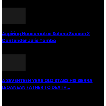
26 July 2016
Aspiring Housemates Salone Season 3
Contender Julie Tombo
26 March 2022
A SEVENTEEN YEAR OLD STABS HIS SIERRA
LEOANEAN FATHER TO DEATH...
28 July 2019