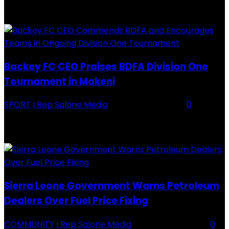
RECENTLY ADDED
Backey FC CEO Praises BDFA Division One
Tournament in Makeni
SPORT
I Rep Salone Media
-
16 February 2026
0
Backey FC CEO Commends BDFA and Encourages Teams in Ongoing
Division One Tournament Introduction The Chief Executive Officer of
Backey FC, Abubabarr Camara, has publicly congratulated...
Sierra Leone Government Warns Petroleum
Dealers Over Fuel Price Fixing
COMMUNITY
I Rep Salone Media
-
16 February 2026
0