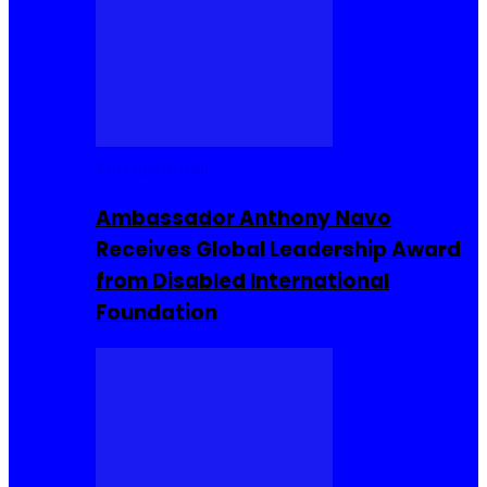
Entrepreneur
Ambassador Anthony Navo
Receives Global Leadership Award
from Disabled International
Foundation