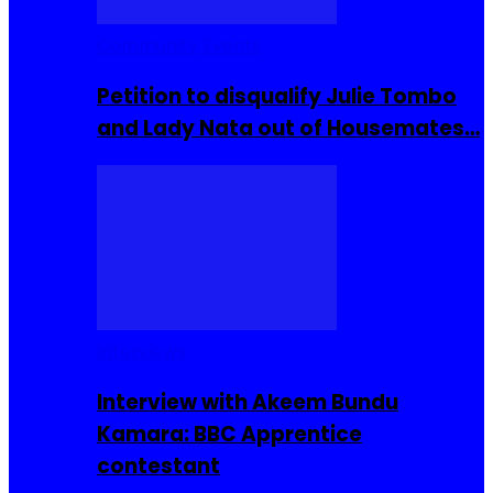
Community Events
Petition to disqualify Julie Tombo
and Lady Nata out of Housemates…
Interviews
Interview with Akeem Bundu
Kamara: BBC Apprentice
contestant