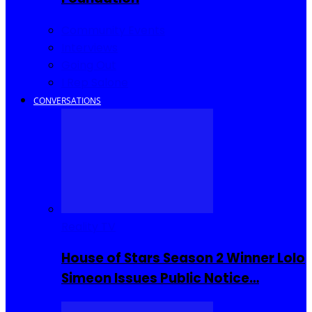
Community Events
Interviews
Going Out
I Rep Salone
CONVERSATIONS
Reality TV
House of Stars Season 2 Winner Lolo
Simeon Issues Public Notice…