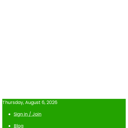
Thursday, August 6, 2026
Sign in / Join
Blog