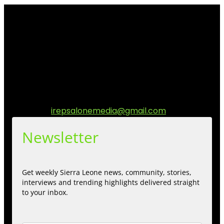
I Rep Salone Media is an independent online news and
community media platform dedicated to sharing
stories, culture, entertainment and conversations that
matters to the Sierra Leonean at home and across the
diaspora. Our mission is to express within our
communities while keeping audience informed and
engage.
Contact us:
irepsalonemedia@gmail.com
Newsletter
Get weekly Sierra Leone news, community, stories,
interviews and trending highlights delivered straight
to your inbox.