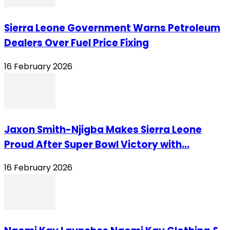
Sierra Leone Government Warns Petroleum
Dealers Over Fuel Price Fixing
16 February 2026
Jaxon Smith-Njigba Makes Sierra Leone
Proud After Super Bowl Victory with...
16 February 2026