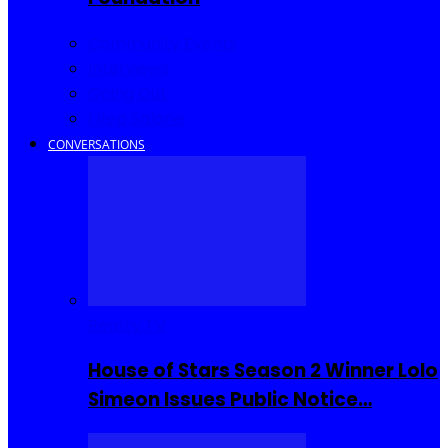
Community Events
Interviews
Going Out
I Rep Salone
CONVERSATIONS
Reality TV
House of Stars Season 2 Winner Lolo
Simeon Issues Public Notice…