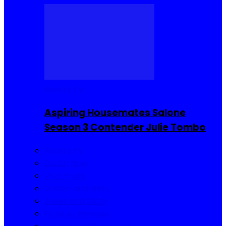
Reality TV
Aspiring Housemates Salone
Season 3 Contender Julie Tombo
Reality TV
Buzzin Now
Viral Posts
Gossip and Gists
Jokes and Story
Product Reviews