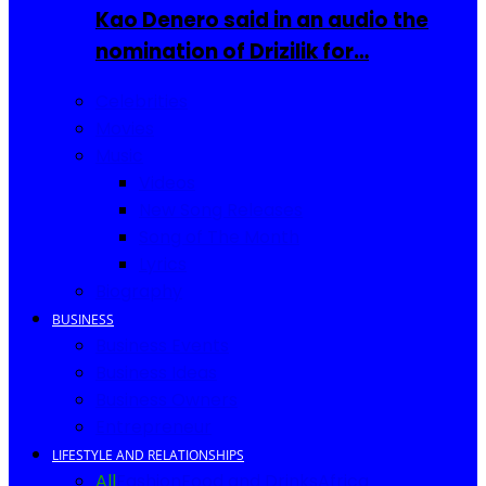
Kao Denero said in an audio the
nomination of Drizilik for…
Celebrities
Movies
Music
Videos
New Song Releases
Song of The Month
Lyrics
Biography
BUSINESS
Business Events
Business Ideas
Business Owners
Entrepreneur
LIFESTYLE AND RELATIONSHIPS
All
Fashion
Food and Drinks
Africa