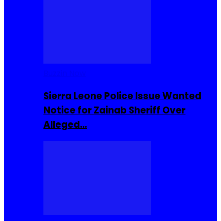
Buzzin Now
Sierra Leone Police Issue Wanted
Notice for Zainab Sheriff Over
Alleged…