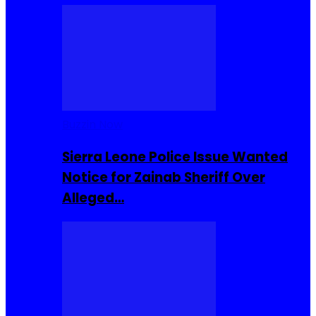
Buzzin Now
Sierra Leone Police Issue Wanted
Notice for Zainab Sheriff Over
Alleged…