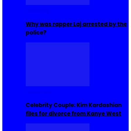
Celebrities
Why was rapper Laj arrested by the
police?
Celebrities
Celebrity Couple: Kim Kardashian
files for divorce from Kanye West