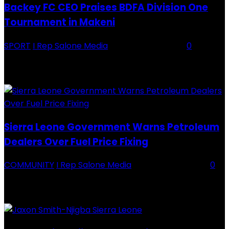
Backey FC CEO Praises BDFA Division One
Tournament in Makeni
SPORT
I Rep Salone Media
-
16 February 2026
0
Backey FC CEO Commends BDFA and Encourages Teams in Ongoing
Division One Tournament Introduction The Chief Executive Officer of
Backey FC, Abubabarr Camara, has publicly congratulated...
Sierra Leone Government Warns Petroleum
Dealers Over Fuel Price Fixing
COMMUNITY
I Rep Salone Media
-
16 February 2026
0
Sierra Leone Government Warns Petroleum Dealers Over Fuel Price
Fixing Introduction The Government of Sierra Leone, through the
National Petroleum Regulatory Authority (NPRA), has issued a...