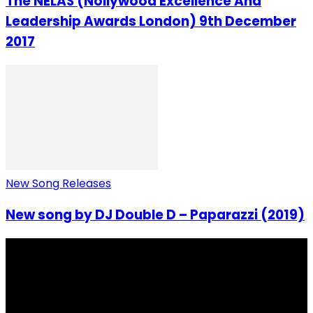
The NELAS (Nollywood Excellence And
Leadership Awards London) 9th December
2017
New Song Releases
New song by DJ Double D – Paparazzi (2019)
I Rep Salone Media is an independent online news and
community media platform dedicated to sharing
stories, culture, entertainment and conversations that