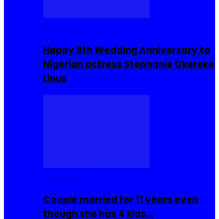
Celebrities
Happy 8th Wedding Anniversary to
Nigerian actress Stephanie Okereke
Linus
COMMUNITY
Couple married for 11 years even
though she has 4 kids…