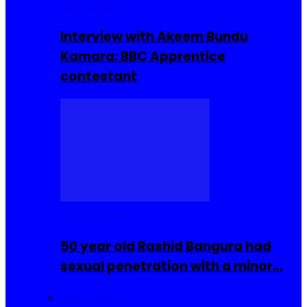
Interviews
Interview with Akeem Bundu
Kamara: BBC Apprentice
contestant
COMMUNITY
50 year old Rashid Bangura had
sexual penetration with a minor…
Sierra Leone