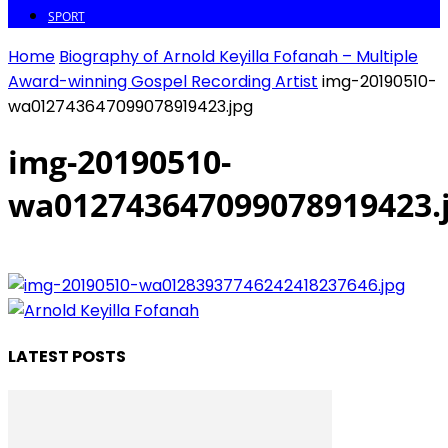
SPORT
Home
Biography of Arnold Keyilla Fofanah – Multiple
Award-winning Gospel Recording Artist
img-20190510-
wa012743647099078919423.jpg
img-20190510-
wa012743647099078919423.
LATEST POSTS