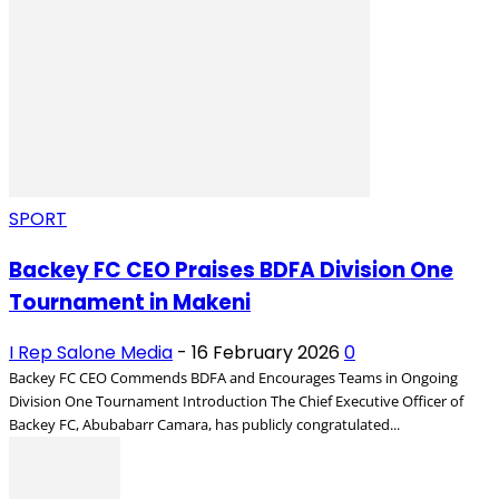
SPORT
Backey FC CEO Praises BDFA Division One
Tournament in Makeni
I Rep Salone Media
-
16 February 2026
0
Backey FC CEO Commends BDFA and Encourages Teams in Ongoing
Division One Tournament Introduction The Chief Executive Officer of
Backey FC, Abubabarr Camara, has publicly congratulated...