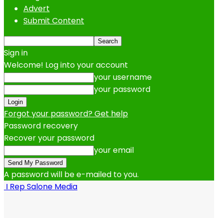
Advert
Submit Content
Sign in
Welcome! Log into your account
your username
your password
Forgot your password? Get help
Password recovery
Recover your password
your email
A password will be e-mailed to you.
I Rep Salone Media