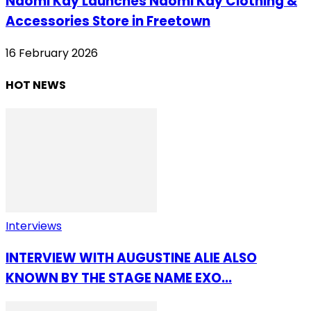
Naomi Kay Launches Naomi Kay Clothing &
Accessories Store in Freetown
16 February 2026
HOT NEWS
Interviews
INTERVIEW WITH AUGUSTINE ALIE ALSO
KNOWN BY THE STAGE NAME EXO...