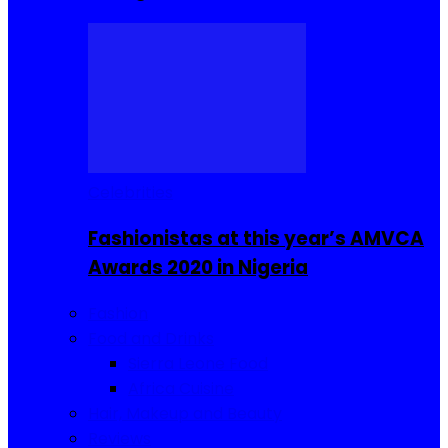
Celebrities
Fashionistas at this year’s AMVCA
Awards 2020 in Nigeria
Fashion
Food and Drinks
Sierra Leone Food
Africa Cuisine
Hair, Makeup and Beauty
Reviews