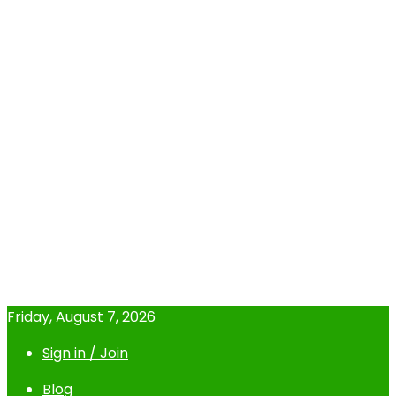
Friday, August 7, 2026
Sign in / Join
Blog