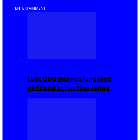
Savings and Discounts
ENTERTAINMENT
Celebrities
Fuse ODG marries long time
girlfriend Karen Tino Jonga