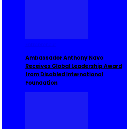
Entrepreneur
Ambassador Anthony Navo
Receives Global Leadership Award
from Disabled International
Foundation