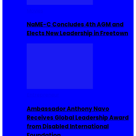
Movies
NaME-C Concludes 4th AGM and
Elects New Leadership in Freetown
Entrepreneur
Ambassador Anthony Navo
Receives Global Leadership Award
from Disabled International
Foundation