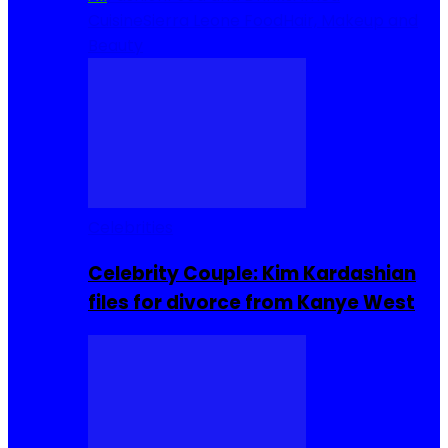
Cuisine
Sierra Leone Food
Hair, Makeup and
Beauty
Celebrities
Celebrity Couple: Kim Kardashian
files for divorce from Kanye West