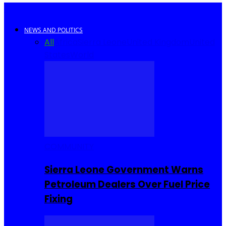
NEWS AND POLITICS
All
Africa
Sierra Leone
United Kingdom
United
States
World
COMMUNITY
Sierra Leone Government Warns
Petroleum Dealers Over Fuel Price
Fixing