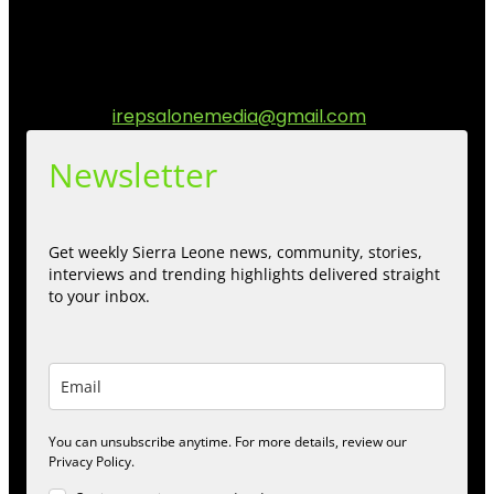
matters to the Sierra Leonean at home and across the
diaspora. Our mission is to express within our
communities while keeping audience informed and
engage.
Contact us:
irepsalonemedia@gmail.com
Newsletter
Get weekly Sierra Leone news, community, stories,
interviews and trending highlights delivered straight
to your inbox.
You can unsubscribe anytime. For more details, review our
Privacy Policy.