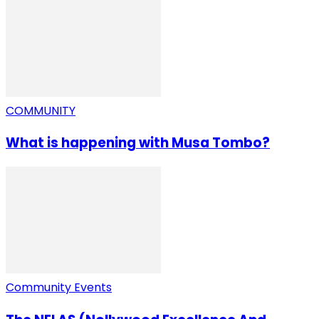
COMMUNITY
What is happening with Musa Tombo?
Community Events