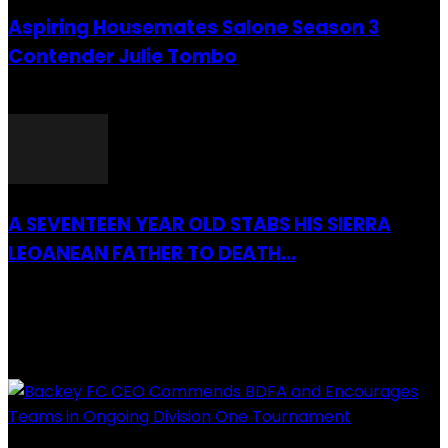
Aspiring Housemates Salone Season 3
Contender Julie Tombo
26 March 2022
A SEVENTEEN YEAR OLD STABS HIS SIERRA
LEOANEAN FATHER TO DEATH...
28 July 2019
RECENTLY ADDED