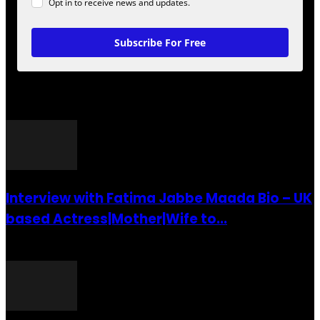
Opt in to receive news and updates.
Subscribe For Free
POPULAR POSTS
Interview with Fatima Jabbe Maada Bio – UK
based Actress|Mother|Wife to...
26 July 2016