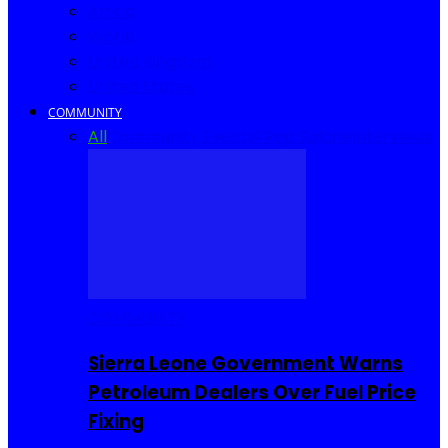
Africa
World
United Kingdom
United States
COMMUNITY
All
Community Events
I Rep Salone
Interviews
COMMUNITY
Sierra Leone Government Warns
Petroleum Dealers Over Fuel Price
Fixing