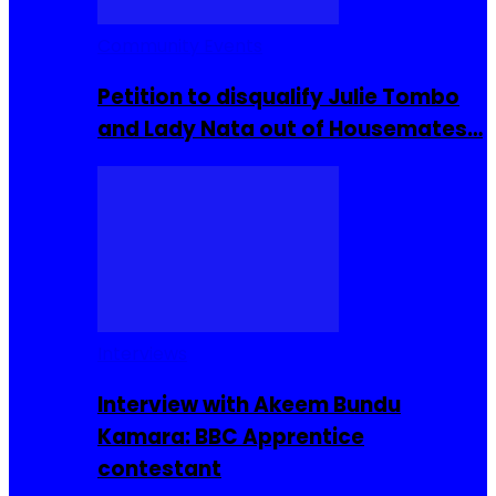
Community Events
Petition to disqualify Julie Tombo
and Lady Nata out of Housemates…
Interviews
Interview with Akeem Bundu
Kamara: BBC Apprentice
contestant