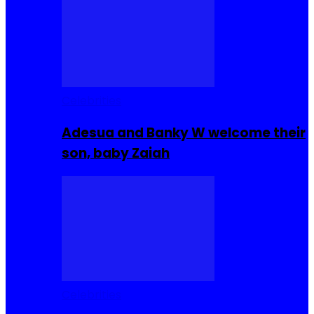
Celebrities
Adesua and Banky W welcome their
son, baby Zaiah
Celebrities