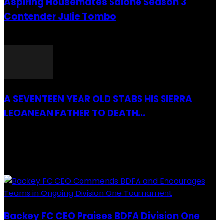
Aspiring Housemates Salone Season 3
Contender Julie Tombo
26 March 2022
A SEVENTEEN YEAR OLD STABS HIS SIERRA
LEOANEAN FATHER TO DEATH...
28 July 2019
RECENTLY ADDED
Backey FC CEO Praises BDFA Division One