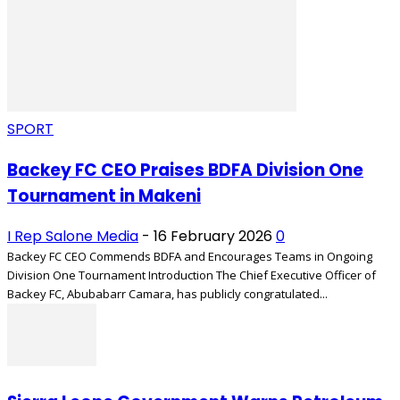
SPORT
Backey FC CEO Praises BDFA Division One
Tournament in Makeni
I Rep Salone Media
-
16 February 2026
0
Backey FC CEO Commends BDFA and Encourages Teams in Ongoing
Division One Tournament Introduction The Chief Executive Officer of
Backey FC, Abubabarr Camara, has publicly congratulated...