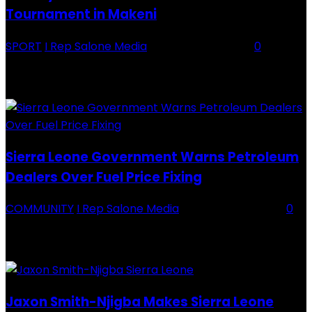
Tournament in Makeni
SPORT
I Rep Salone Media
-
16 February 2026
0
Backey FC CEO Commends BDFA and Encourages Teams in Ongoing
Division One Tournament Introduction The Chief Executive Officer of
Backey FC, Abubabarr Camara, has publicly congratulated...
Sierra Leone Government Warns Petroleum
Dealers Over Fuel Price Fixing
COMMUNITY
I Rep Salone Media
-
16 February 2026
0
Sierra Leone Government Warns Petroleum Dealers Over Fuel Price
Fixing Introduction The Government of Sierra Leone, through the
National Petroleum Regulatory Authority (NPRA), has issued a...
Jaxon Smith-Njigba Makes Sierra Leone