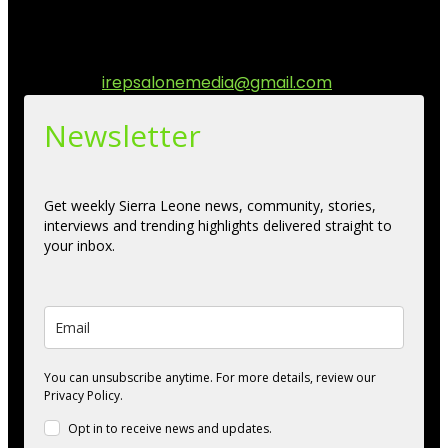
diaspora. Our mission is to express within our
communities while keeping audience informed and
engage.
Contact us:
irepsalonemedia@gmail.com
Newsletter
Get weekly Sierra Leone news, community, stories,
interviews and trending highlights delivered straight to
your inbox.
You can unsubscribe anytime. For more details, review our
Privacy Policy.
Opt in to receive news and updates.