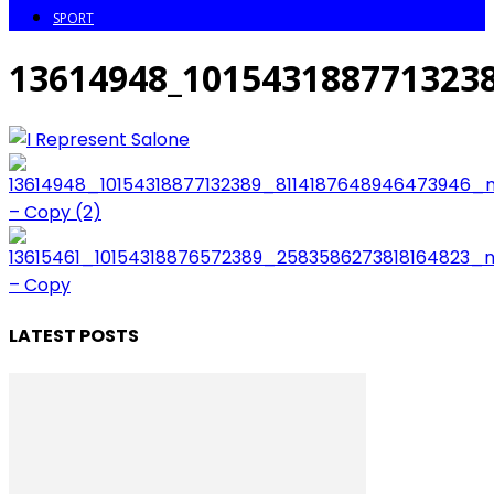
SPORT
13614948_101543188771323
LATEST POSTS