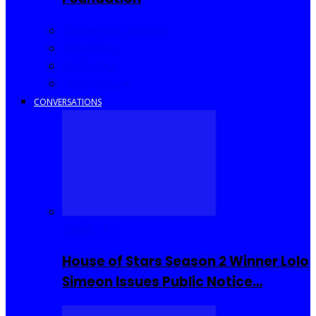
Community Events
Interviews
Going Out
I Rep Salone
CONVERSATIONS
Reality TV
House of Stars Season 2 Winner Lolo
Simeon Issues Public Notice…