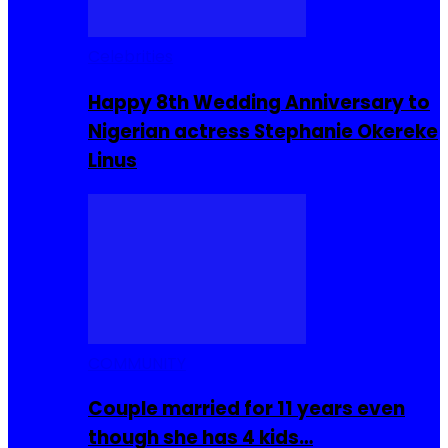
Celebrities
Happy 8th Wedding Anniversary to
Nigerian actress Stephanie Okereke
Linus
COMMUNITY
Couple married for 11 years even
though she has 4 kids…