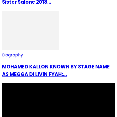
Sister Salone 2018...
Biography
MOHAMED KALLON KNOWN BY STAGE NAME
AS MEGGA DI LIVIN FYAH:...
I Rep Salone Media is an independent online news and
community media platform dedicated to sharing
stories, culture, entertainment and conversations that
matters to the Sierra Leonean at home and across the