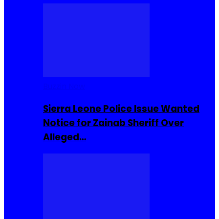
Buzzin Now
Sierra Leone Police Issue Wanted
Notice for Zainab Sheriff Over
Alleged…