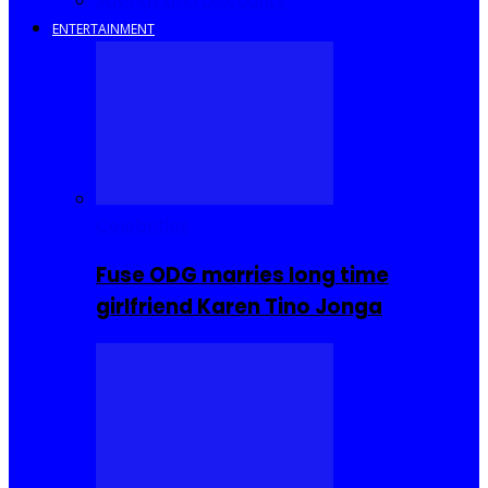
Savings and Discounts
ENTERTAINMENT
Celebrities
Fuse ODG marries long time
girlfriend Karen Tino Jonga