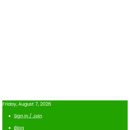
Friday, August 7, 2026
Sign in / Join
Blog