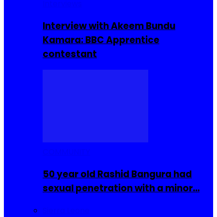
Interviews
Interview with Akeem Bundu
Kamara: BBC Apprentice
contestant
COMMUNITY
50 year old Rashid Bangura had
sexual penetration with a minor…
Sierra Leone