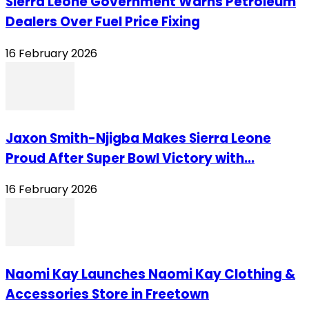
Sierra Leone Government Warns Petroleum
Dealers Over Fuel Price Fixing
16 February 2026
Jaxon Smith-Njigba Makes Sierra Leone
Proud After Super Bowl Victory with...
16 February 2026
Naomi Kay Launches Naomi Kay Clothing &
Accessories Store in Freetown