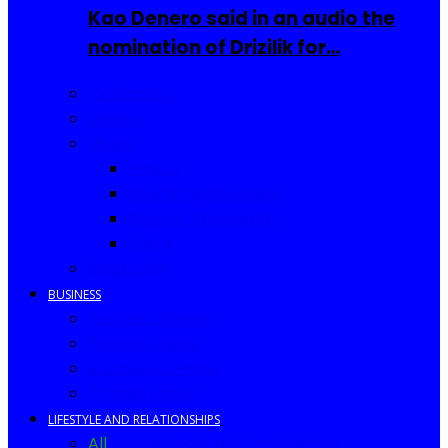
Kao Denero said in an audio the
nomination of Drizilik for…
Celebrities
Movies
Music
Videos
New Song Releases
Song of The Month
Lyrics
Biography
BUSINESS
Business Events
Business Ideas
Business Owners
Entrepreneur
LIFESTYLE AND RELATIONSHIPS
All
Fashion
Food and Drinks
Africa