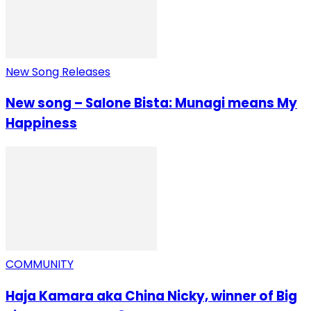
New Song Releases
New song – Salone Bista: Munagi means My
Happiness
COMMUNITY
Haja Kamara aka China Nicky, winner of Big