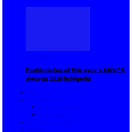
Celebrities
Fashionistas at this year’s AMVCA
Awards 2020 in Nigeria
Fashion
Food and Drinks
Sierra Leone Food
Africa Cuisine
Hair, Makeup and Beauty
Reviews