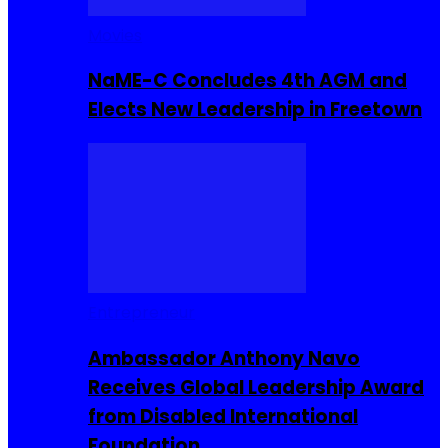
Movies
NaME-C Concludes 4th AGM and
Elects New Leadership in Freetown
Entrepreneur
Ambassador Anthony Navo
Receives Global Leadership Award
from Disabled International
Foundation