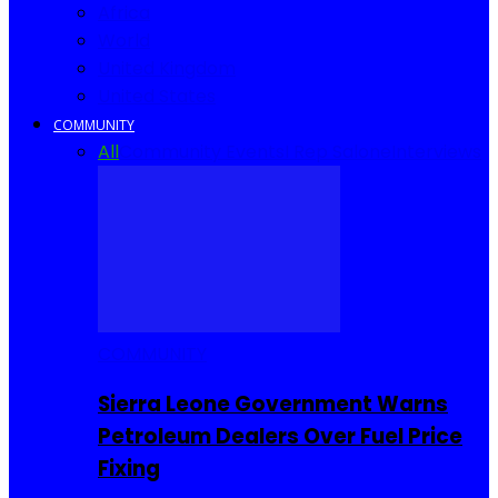
Africa
World
United Kingdom
United States
COMMUNITY
All
Community Events
I Rep Salone
Interviews
COMMUNITY
Sierra Leone Government Warns
Petroleum Dealers Over Fuel Price
Fixing