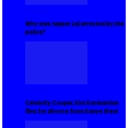
Celebrities
Why was rapper Laj arrested by the
police?
Celebrities
Celebrity Couple: Kim Kardashian
files for divorce from Kanye West