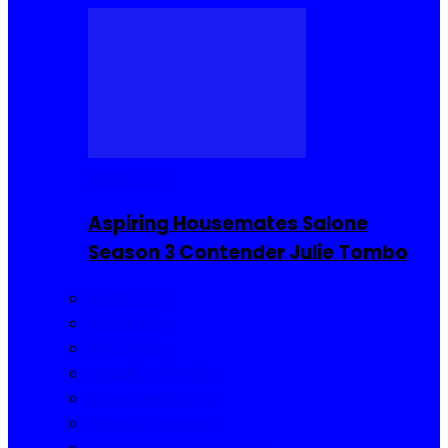
Reality TV
Aspiring Housemates Salone
Season 3 Contender Julie Tombo
Reality TV
Buzzin Now
Viral Posts
Gossip and Gists
Jokes and Story
Product Reviews