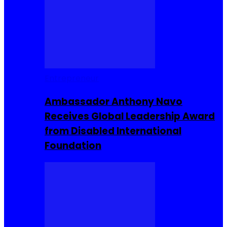
Entrepreneur
Ambassador Anthony Navo
Receives Global Leadership Award
from Disabled International
Foundation