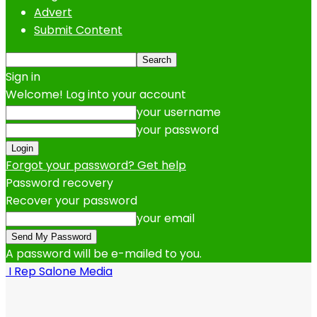
Advert
Submit Content
Sign in
Welcome! Log into your account
your username
your password
Forgot your password? Get help
Password recovery
Recover your password
your email
A password will be e-mailed to you.
I Rep Salone Media