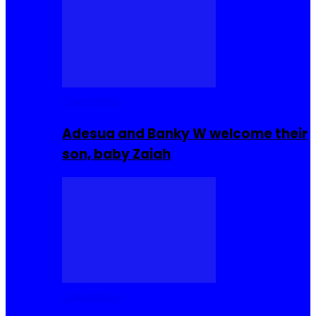
Celebrities
Adesua and Banky W welcome their
son, baby Zaiah
Celebrities