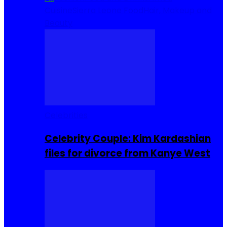
Cuisine
Sierra Leone Food
Hair, Makeup and
Beauty
Celebrities
Celebrity Couple: Kim Kardashian
files for divorce from Kanye West