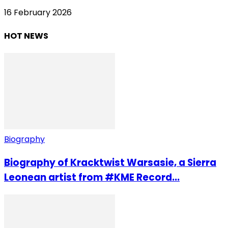
16 February 2026
HOT NEWS
Biography
Biography of Kracktwist Warsasie, a Sierra
Leonean artist from #KME Record...