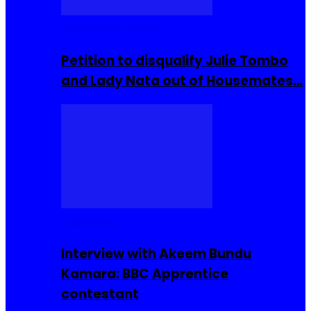
Community Events
Petition to disqualify Julie Tombo
and Lady Nata out of Housemates…
Interviews
Interview with Akeem Bundu
Kamara: BBC Apprentice
contestant