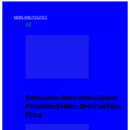
NEWS AND POLITICS
All
Africa
Sierra Leone
United Kingdom
United
States
World
COMMUNITY
Sierra Leone Government Warns
Petroleum Dealers Over Fuel Price
Fixing