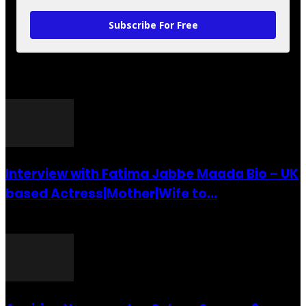
Subscribe For Free
POPULAR POSTS
Interview with Fatima Jabbe Maada Bio – UK
based Actress|Mother|Wife to...
26 July 2016