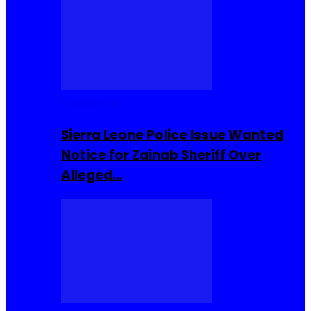
Buzzin Now
Sierra Leone Police Issue Wanted
Notice for Zainab Sheriff Over
Alleged…