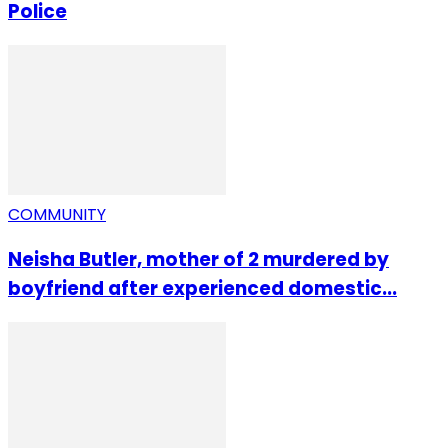
Police
COMMUNITY
Neisha Butler, mother of 2 murdered by
boyfriend after experienced domestic...