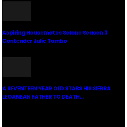
Aspiring Housemates Salone Season 3
Contender Julie Tombo
26 March 2022
A SEVENTEEN YEAR OLD STABS HIS SIERRA
LEOANEAN FATHER TO DEATH...
28 July 2019
RECENTLY ADDED