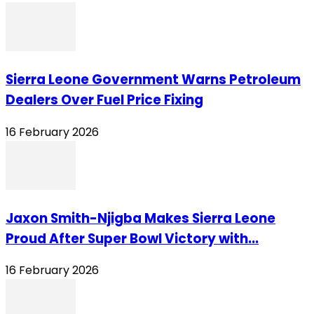
Sierra Leone Government Warns Petroleum
Dealers Over Fuel Price Fixing
16 February 2026
Jaxon Smith-Njigba Makes Sierra Leone
Proud After Super Bowl Victory with...
16 February 2026