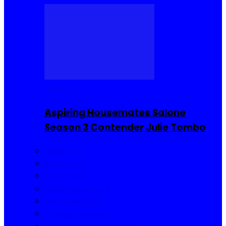
Reality TV
Aspiring Housemates Salone
Season 3 Contender Julie Tombo
Reality TV
Buzzin Now
Viral Posts
Gossip and Gists
Jokes and Story
Product Reviews