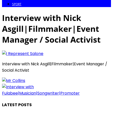
SPORT
Interview with Nick
Asgill|Filmmaker|Event
Manager / Social Activist
Interview with Nick Asgill|Filmmaker|Event Manager /
Social Activist
LATEST POSTS