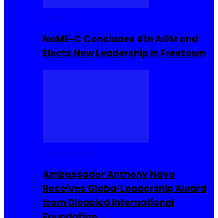
Movies
NaME-C Concludes 4th AGM and
Elects New Leadership in Freetown
Entrepreneur
Ambassador Anthony Navo
Receives Global Leadership Award
from Disabled International
Foundation