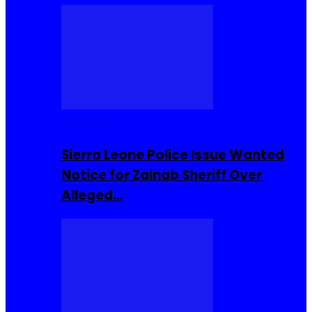
Buzzin Now
Sierra Leone Police Issue Wanted
Notice for Zainab Sheriff Over
Alleged…