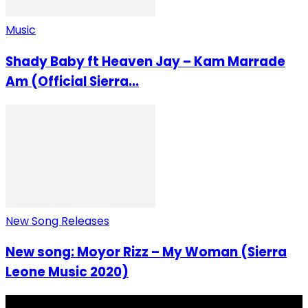
Music
Shady Baby ft Heaven Jay – Kam Marrade
Am (Official Sierra...
New Song Releases
New song: Moyor Rizz – My Woman (Sierra
Leone Music 2020)