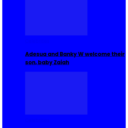
Celebrities
Adesua and Banky W welcome their
son, baby Zaiah
Celebrities