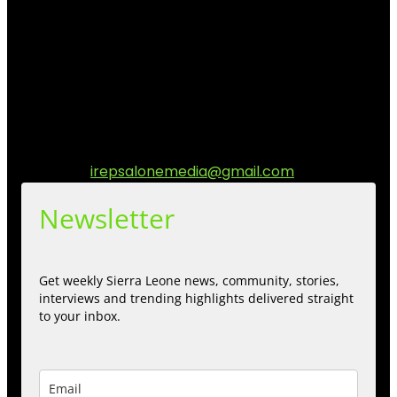
I Rep Salone Media is an independent online news and
community media platform dedicated to sharing
stories, culture, entertainment and conversations that
matters to the Sierra Leonean at home and across the
diaspora. Our mission is to express within our
communities while keeping audience informed and
engage.
Contact us:
irepsalonemedia@gmail.com
Newsletter
Get weekly Sierra Leone news, community, stories,
interviews and trending highlights delivered straight
to your inbox.