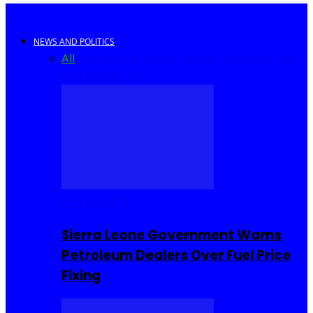
NEWS AND POLITICS
All
Africa
Sierra Leone
United Kingdom
United
States
World
COMMUNITY
Sierra Leone Government Warns
Petroleum Dealers Over Fuel Price
Fixing