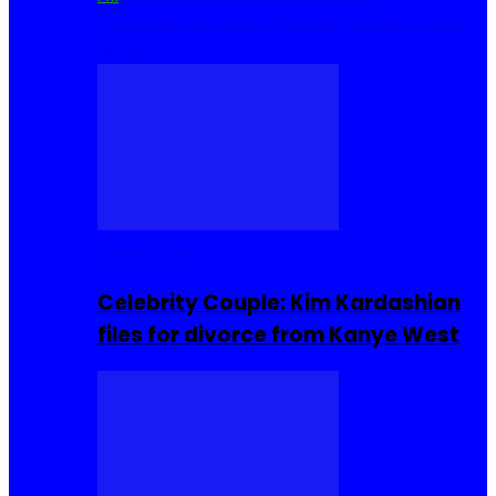
Cuisine
Sierra Leone Food
Hair, Makeup and
Beauty
Celebrities
Celebrity Couple: Kim Kardashian
files for divorce from Kanye West