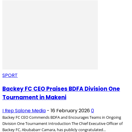
SPORT
Backey FC CEO Praises BDFA Division One
Tournament in Makeni
I Rep Salone Media
-
16 February 2026
0
Backey FC CEO Commends BDFA and Encourages Teams in Ongoing
Division One Tournament Introduction The Chief Executive Officer of
Backey FC, Abubabarr Camara, has publicly congratulated...