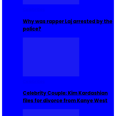
Celebrities
Why was rapper Laj arrested by the
police?
Celebrities
Celebrity Couple: Kim Kardashian
files for divorce from Kanye West