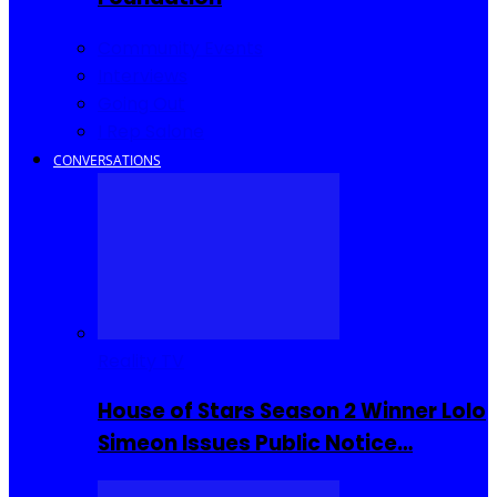
Community Events
Interviews
Going Out
I Rep Salone
CONVERSATIONS
Reality TV
House of Stars Season 2 Winner Lolo
Simeon Issues Public Notice…