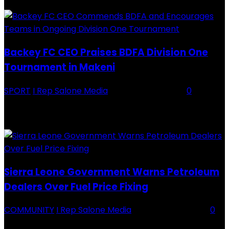
Backey FC CEO Praises BDFA Division One
Tournament in Makeni
SPORT
I Rep Salone Media
-
16 February 2026
0
Backey FC CEO Commends BDFA and Encourages Teams in Ongoing
Division One Tournament Introduction The Chief Executive Officer of
Backey FC, Abubabarr Camara, has publicly congratulated...
Sierra Leone Government Warns Petroleum
Dealers Over Fuel Price Fixing
COMMUNITY
I Rep Salone Media
-
16 February 2026
0
Sierra Leone Government Warns Petroleum Dealers Over Fuel Price