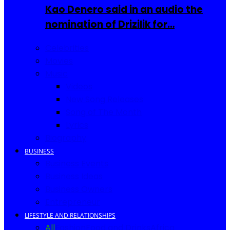
Kao Denero said in an audio the
nomination of Drizilik for…
Celebrities
Movies
Music
Videos
New Song Releases
Song of The Month
Lyrics
Biography
BUSINESS
Business Events
Business Ideas
Business Owners
Entrepreneur
LIFESTYLE AND RELATIONSHIPS
All
Fashion
Food and Drinks
Africa