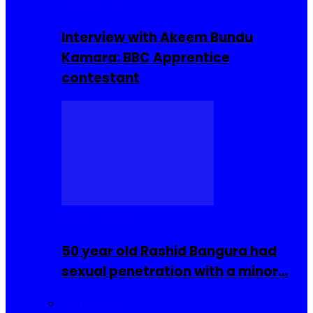
Interviews
Interview with Akeem Bundu
Kamara: BBC Apprentice
contestant
COMMUNITY
50 year old Rashid Bangura had
sexual penetration with a minor…
Sierra Leone