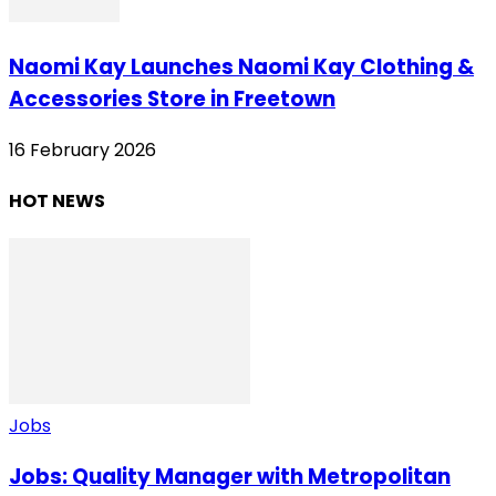
Naomi Kay Launches Naomi Kay Clothing &
Accessories Store in Freetown
16 February 2026
HOT NEWS
Jobs
Jobs: Quality Manager with Metropolitan