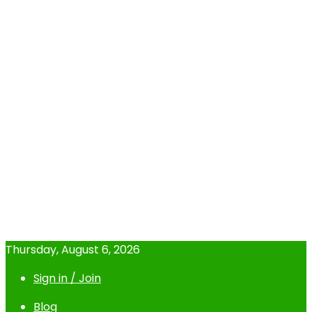
Thursday, August 6, 2026
Sign in / Join
Blog