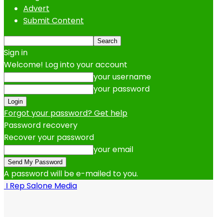
Advert
Submit Content
Sign in
Welcome! Log into your account
your username
your password
Forgot your password? Get help
Password recovery
Recover your password
your email
A password will be e-mailed to you.
I Rep Salone Media