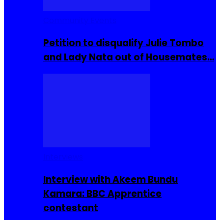
Community Events
Petition to disqualify Julie Tombo
and Lady Nata out of Housemates…
Interviews
Interview with Akeem Bundu
Kamara: BBC Apprentice
contestant