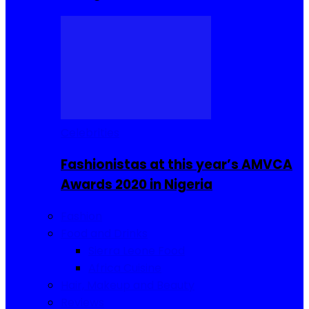
Celebrities
Fashionistas at this year’s AMVCA
Awards 2020 in Nigeria
Fashion
Food and Drinks
Sierra Leone Food
Africa Cuisine
Hair, Makeup and Beauty
Reviews