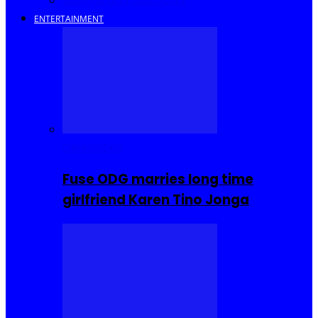
Savings and Discounts
ENTERTAINMENT
Celebrities
Fuse ODG marries long time
girlfriend Karen Tino Jonga