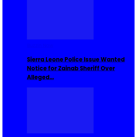
Buzzin Now
Sierra Leone Police Issue Wanted
Notice for Zainab Sheriff Over
Alleged…