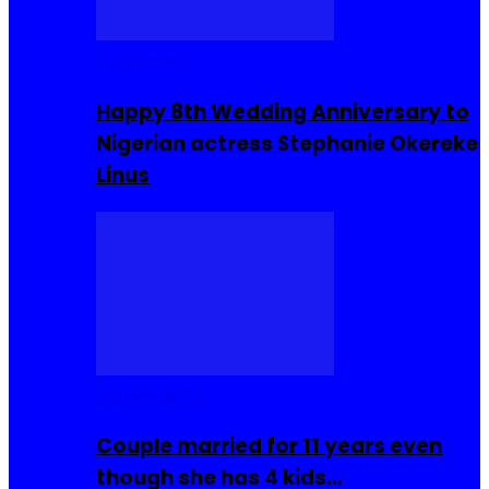
Celebrities
Happy 8th Wedding Anniversary to
Nigerian actress Stephanie Okereke
Linus
COMMUNITY
Couple married for 11 years even
though she has 4 kids…