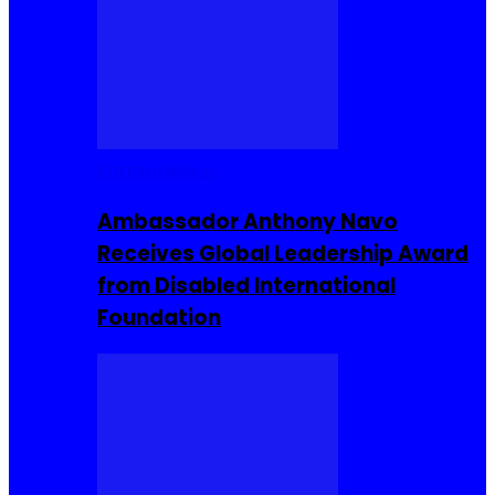
Entrepreneur
Ambassador Anthony Navo
Receives Global Leadership Award
from Disabled International
Foundation