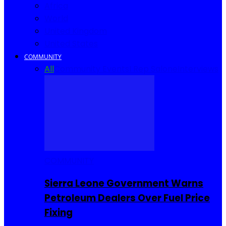
Africa
World
United Kingdom
United States
COMMUNITY
All
Community Events
I Rep Salone
Interviews
COMMUNITY
Sierra Leone Government Warns
Petroleum Dealers Over Fuel Price
Fixing