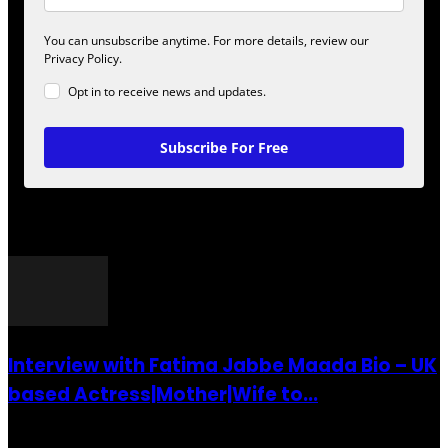
You can unsubscribe anytime. For more details, review our
Privacy Policy.
Opt in to receive news and updates.
Subscribe For Free
POPULAR POSTS
Interview with Fatima Jabbe Maada Bio – UK
based Actress|Mother|Wife to...
26 July 2016