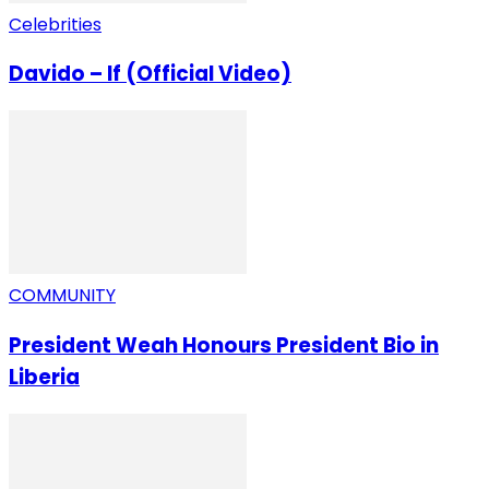
Celebrities
Davido – If (Official Video)
COMMUNITY
President Weah Honours President Bio in
Liberia