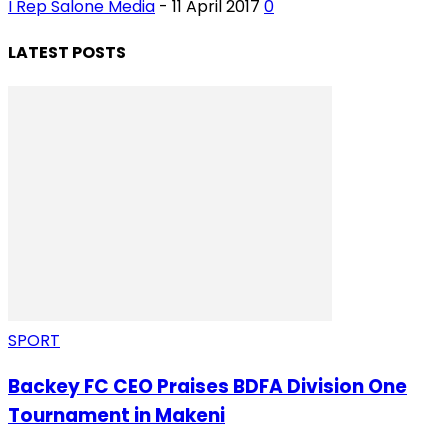
I Rep Salone Media
-
11 April 2017
0
LATEST POSTS
SPORT
Backey FC CEO Praises BDFA Division One
Tournament in Makeni