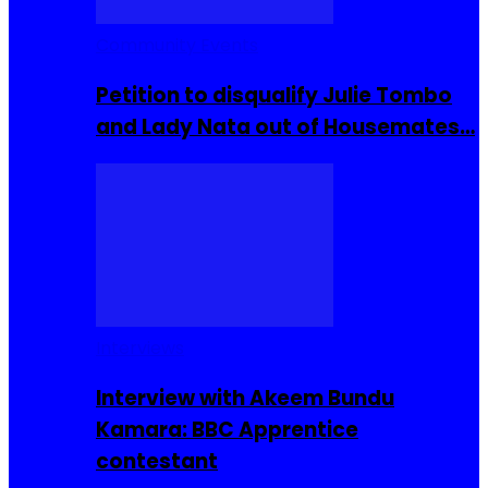
Community Events
Petition to disqualify Julie Tombo
and Lady Nata out of Housemates…
Interviews
Interview with Akeem Bundu
Kamara: BBC Apprentice
contestant