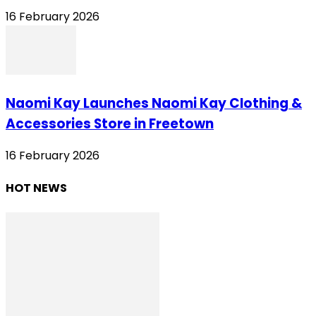
16 February 2026
Naomi Kay Launches Naomi Kay Clothing &
Accessories Store in Freetown
16 February 2026
HOT NEWS