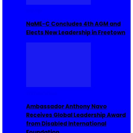
Movies
NaME-C Concludes 4th AGM and
Elects New Leadership in Freetown
Entrepreneur
Ambassador Anthony Navo
Receives Global Leadership Award
from Disabled International
Foundation