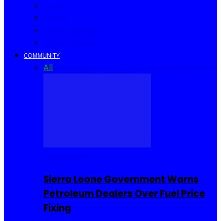
Africa
World
United Kingdom
United States
COMMUNITY
All
Community Events
I Rep Salone
Interviews
COMMUNITY
Sierra Leone Government Warns
Petroleum Dealers Over Fuel Price
Fixing