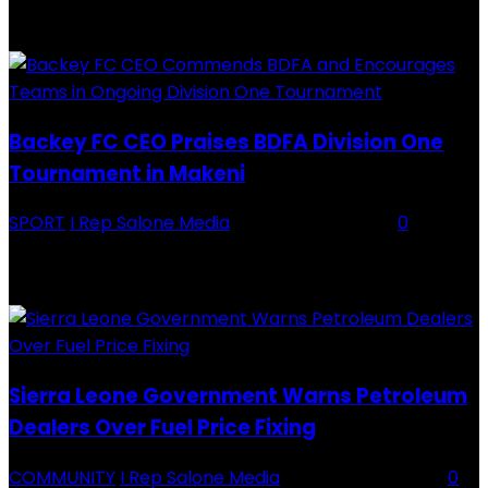
RECENTLY ADDED
Backey FC CEO Praises BDFA Division One
Tournament in Makeni
SPORT
I Rep Salone Media
-
16 February 2026
0
Backey FC CEO Commends BDFA and Encourages Teams in Ongoing
Division One Tournament Introduction The Chief Executive Officer of
Backey FC, Abubabarr Camara, has publicly congratulated...
Sierra Leone Government Warns Petroleum
Dealers Over Fuel Price Fixing
COMMUNITY
I Rep Salone Media
-
16 February 2026
0