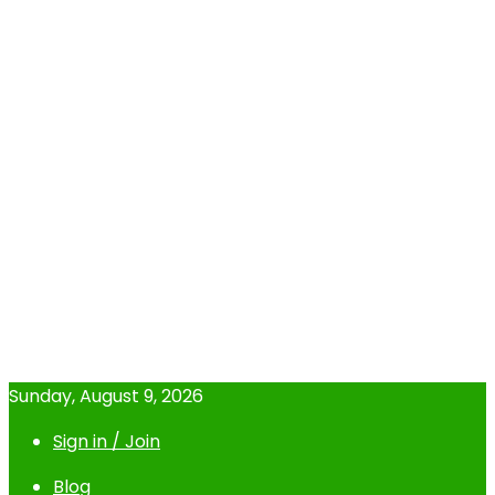
Sunday, August 9, 2026
Sign in / Join
Blog