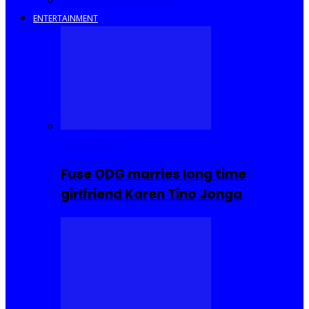
Savings and Discounts
ENTERTAINMENT
Celebrities
Fuse ODG marries long time
girlfriend Karen Tino Jonga