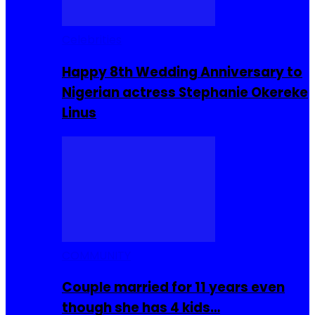
Celebrities
Happy 8th Wedding Anniversary to
Nigerian actress Stephanie Okereke
Linus
COMMUNITY
Couple married for 11 years even
though she has 4 kids…