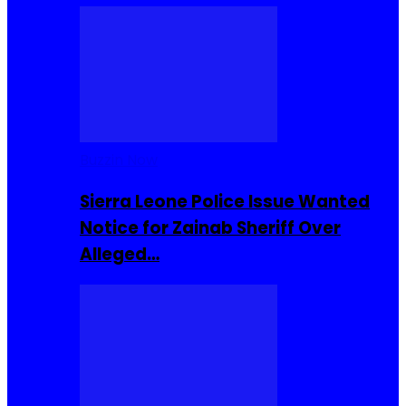
Buzzin Now
Sierra Leone Police Issue Wanted
Notice for Zainab Sheriff Over
Alleged…