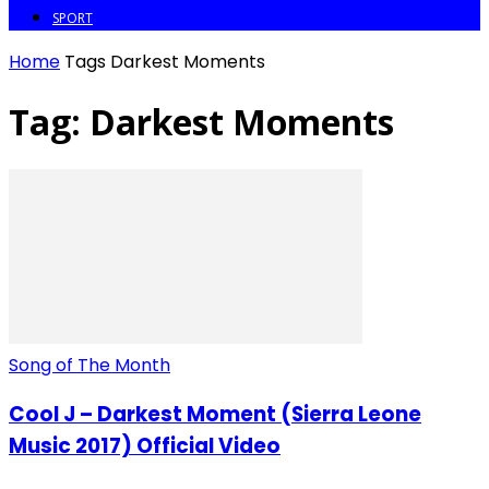
SPORT
Home
Tags
Darkest Moments
Tag: Darkest Moments
Song of The Month
Cool J – Darkest Moment (Sierra Leone
Music 2017) Official Video