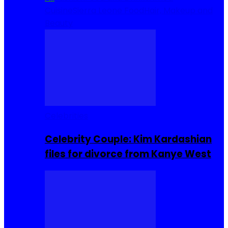
Cuisine
Sierra Leone Food
Hair, Makeup and
Beauty
Celebrities
Celebrity Couple: Kim Kardashian
files for divorce from Kanye West