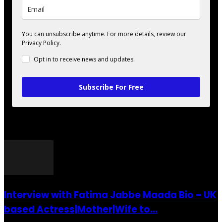
You can unsubscribe anytime. For more details, review our
Privacy Policy.
Opt in to receive news and updates.
Subscribe For Free
POPULAR POSTS
Interview with Fatima Jabbe Maada Bio – UK
based Actress|Mother|Wife to...