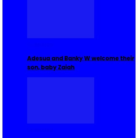
Celebrities
Adesua and Banky W welcome their
son, baby Zaiah
Celebrities