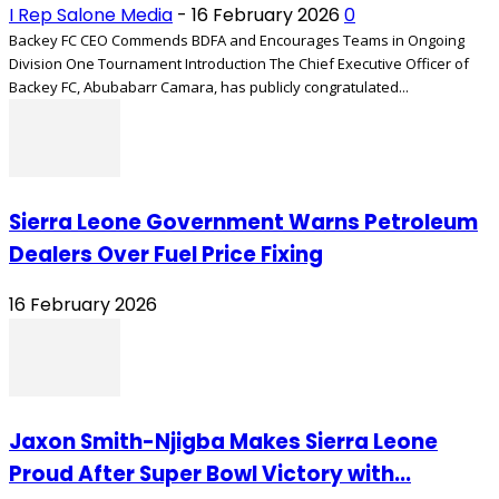
I Rep Salone Media
-
16 February 2026
0
Backey FC CEO Commends BDFA and Encourages Teams in Ongoing
Division One Tournament Introduction The Chief Executive Officer of
Backey FC, Abubabarr Camara, has publicly congratulated...
Sierra Leone Government Warns Petroleum
Dealers Over Fuel Price Fixing
16 February 2026
Jaxon Smith-Njigba Makes Sierra Leone
Proud After Super Bowl Victory with...