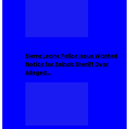
Buzzin Now
Sierra Leone Police Issue Wanted
Notice for Zainab Sheriff Over
Alleged…