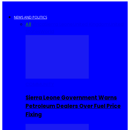
NEWS AND POLITICS
All
Africa
Sierra Leone
United Kingdom
United
States
World
COMMUNITY
Sierra Leone Government Warns
Petroleum Dealers Over Fuel Price
Fixing