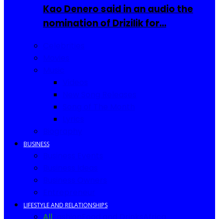
Kao Denero said in an audio the
nomination of Drizilik for…
Celebrities
Movies
Music
Videos
New Song Releases
Song of The Month
Lyrics
Biography
BUSINESS
Business Events
Business Ideas
Business Owners
Entrepreneur
LIFESTYLE AND RELATIONSHIPS
All
Fashion
Food and Drinks
Africa