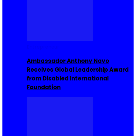
Entrepreneur
Ambassador Anthony Navo
Receives Global Leadership Award
from Disabled International
Foundation