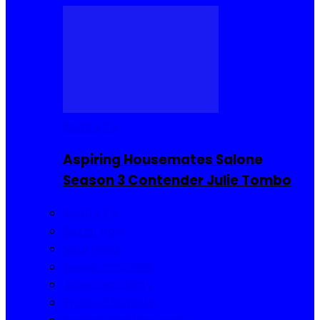
Reality TV
Aspiring Housemates Salone
Season 3 Contender Julie Tombo
Reality TV
Buzzin Now
Viral Posts
Gossip and Gists
Jokes and Story
Product Reviews