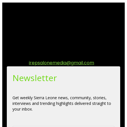
I Rep Salone Media is an independent online news and
community media platform dedicated to sharing
stories, culture, entertainment and conversations that
matters to the Sierra Leonean at home and across the
diaspora. Our mission is to express within our
communities while keeping audience informed and
engage.
Contact us:
irepsalonemedia@gmail.com
Newsletter
Get weekly Sierra Leone news, community, stories,
interviews and trending highlights delivered straight to
your inbox.