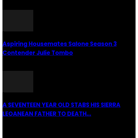
26 July 2016
Aspiring Housemates Salone Season 3
Contender Julie Tombo
26 March 2022
A SEVENTEEN YEAR OLD STABS HIS SIERRA
LEOANEAN FATHER TO DEATH...
28 July 2019