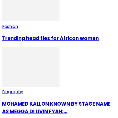
Fashion
Trending head ties for African women
Biography
MOHAMED KALLON KNOWN BY STAGE NAME
AS MEGGA DI LIVIN FYAH:...