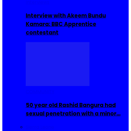
Interviews
Interview with Akeem Bundu
Kamara: BBC Apprentice
contestant
COMMUNITY
50 year old Rashid Bangura had
sexual penetration with a minor…
Sierra Leone