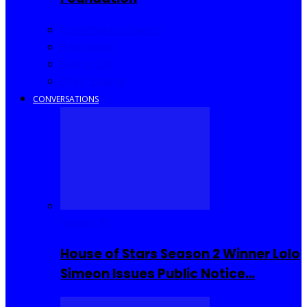
Community Events
Interviews
Going Out
I Rep Salone
CONVERSATIONS
Reality TV
House of Stars Season 2 Winner Lolo
Simeon Issues Public Notice…