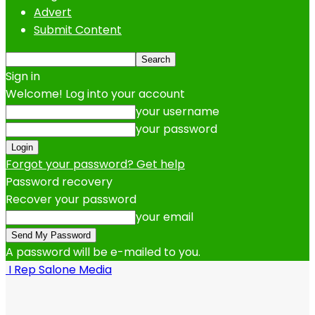
Advert
Submit Content
Sign in
Welcome! Log into your account
your username
your password
Forgot your password? Get help
Password recovery
Recover your password
your email
A password will be e-mailed to you.
I Rep Salone Media