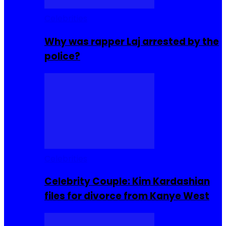
Celebrities
Why was rapper Laj arrested by the
police?
Celebrities
Celebrity Couple: Kim Kardashian
files for divorce from Kanye West