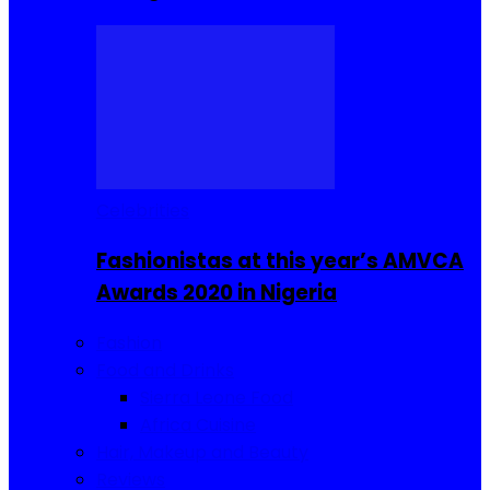
Celebrities
Fashionistas at this year’s AMVCA
Awards 2020 in Nigeria
Fashion
Food and Drinks
Sierra Leone Food
Africa Cuisine
Hair, Makeup and Beauty
Reviews