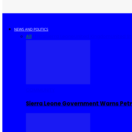
NEWS AND POLITICS
All
Africa
Sierra Leone
United Kingdom
United S
COMMUNITY
Sierra Leone Government Warns Petro