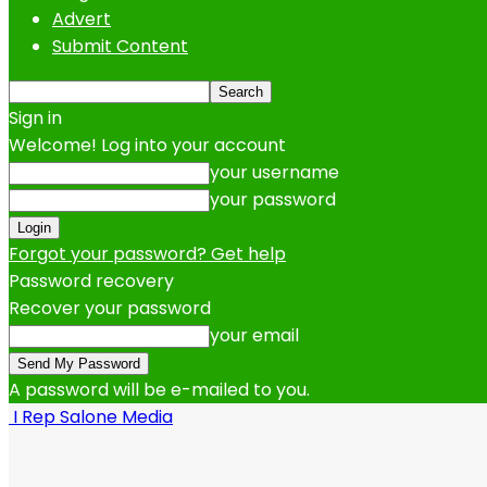
Advert
Submit Content
Sign in
Welcome! Log into your account
your username
your password
Forgot your password? Get help
Password recovery
Recover your password
your email
A password will be e-mailed to you.
I Rep Salone Media