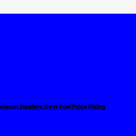
tates
World
leum Dealers Over Fuel Price Fixing