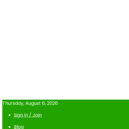
Thursday, August 6, 2026
Sign in / Join
Blog