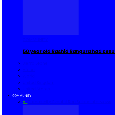
COMMUNITY
50 year old Rashid Bangura had sexu
Sierra Leone
Africa
World
United Kingdom
United States
COMMUNITY
All
Community Events
I Rep Salone
Interviews