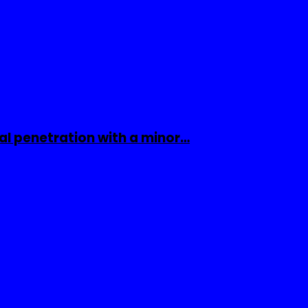
al penetration with a minor…