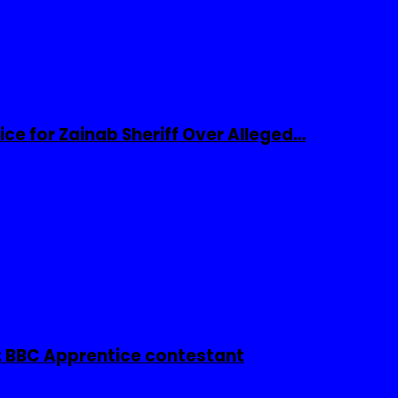
ice for Zainab Sheriff Over Alleged…
 BBC Apprentice contestant