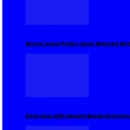
Buzzin Now
Sierra Leone Police Issue Wanted Not
Interviews
Interview with Akeem Bundu Kamara: