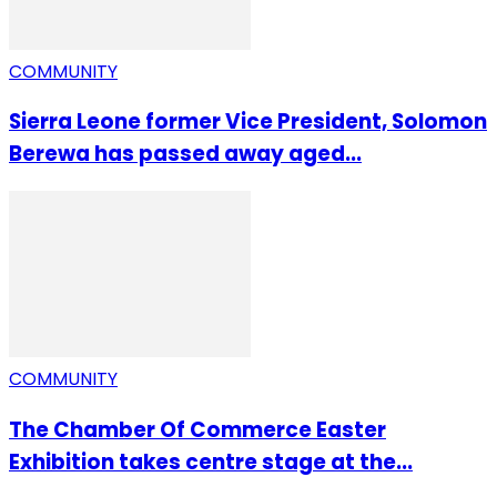
COMMUNITY
Sierra Leone former Vice President, Solomon
Berewa has passed away aged...
COMMUNITY
The Chamber Of Commerce Easter
Exhibition takes centre stage at the...