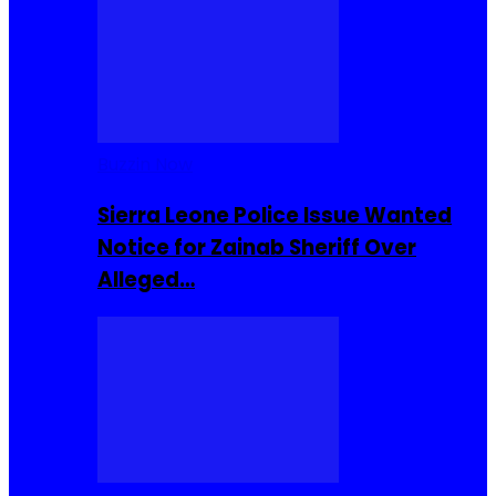
Buzzin Now
Sierra Leone Police Issue Wanted
Notice for Zainab Sheriff Over
Alleged…