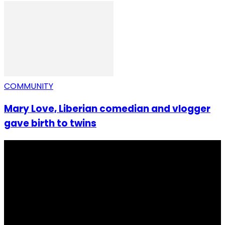
COMMUNITY
Mary Love, Liberian comedian and vlogger
gave birth to twins
I Rep Salone Media is an independent online news and
community media platform dedicated to sharing
stories, culture, entertainment and conversations that
matters to the Sierra Leonean at home and across the
diaspora. Our mission is to express within our
communities while keeping audience informed and