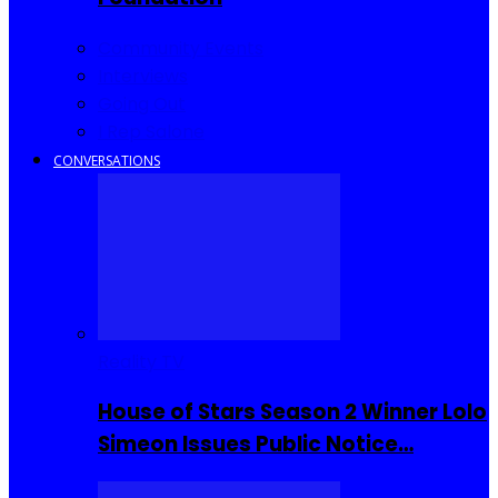
Community Events
Interviews
Going Out
I Rep Salone
CONVERSATIONS
Reality TV
House of Stars Season 2 Winner Lolo
Simeon Issues Public Notice…