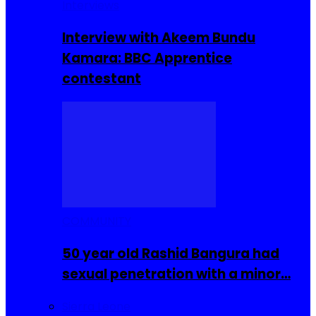
Interviews
Interview with Akeem Bundu
Kamara: BBC Apprentice
contestant
COMMUNITY
50 year old Rashid Bangura had
sexual penetration with a minor…
Sierra Leone