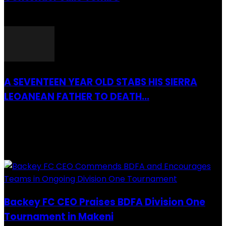
26 March 2022
A SEVENTEEN YEAR OLD STABS HIS SIERRA
LEOANEAN FATHER TO DEATH...
28 July 2019
RECENTLY ADDED
Backey FC CEO Praises BDFA Division One
Tournament in Makeni