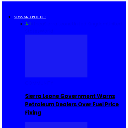
NEWS AND POLITICS
All
Africa
Sierra Leone
United Kingdom
United
States
World
COMMUNITY
Sierra Leone Government Warns
Petroleum Dealers Over Fuel Price
Fixing