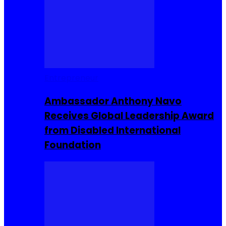
Entrepreneur
Ambassador Anthony Navo
Receives Global Leadership Award
from Disabled International
Foundation