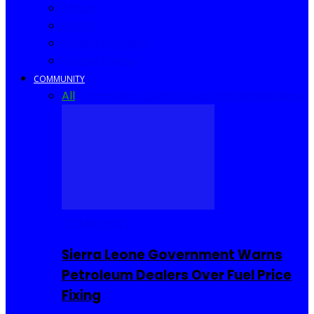
Africa
World
United Kingdom
United States
COMMUNITY
All
Community Events
I Rep Salone
Interviews
COMMUNITY
Sierra Leone Government Warns
Petroleum Dealers Over Fuel Price
Fixing