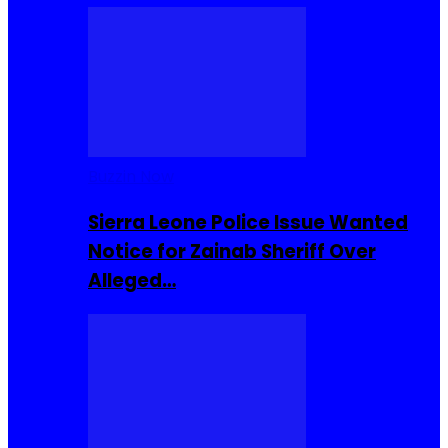
Buzzin Now
Sierra Leone Police Issue Wanted
Notice for Zainab Sheriff Over
Alleged…