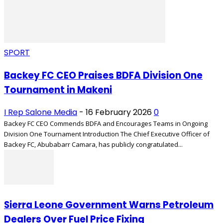
SPORT
Backey FC CEO Praises BDFA Division One
Tournament in Makeni
I Rep Salone Media
-
16 February 2026
0
Backey FC CEO Commends BDFA and Encourages Teams in Ongoing
Division One Tournament Introduction The Chief Executive Officer of
Backey FC, Abubabarr Camara, has publicly congratulated...
Sierra Leone Government Warns Petroleum
Dealers Over Fuel Price Fixing