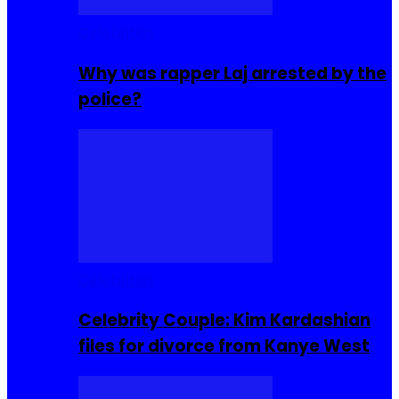
Celebrities
Why was rapper Laj arrested by the
police?
Celebrities
Celebrity Couple: Kim Kardashian
files for divorce from Kanye West