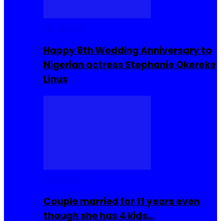
Celebrities
Happy 8th Wedding Anniversary to
Nigerian actress Stephanie Okereke
Linus
COMMUNITY
Couple married for 11 years even
though she has 4 kids…