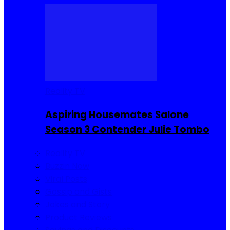
Reality TV
Aspiring Housemates Salone
Season 3 Contender Julie Tombo
Reality TV
Buzzin Now
Viral Posts
Gossip and Gists
Jokes and Story
Product Reviews