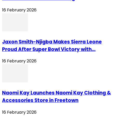
16 February 2026
Jaxon Smith-Njigba Makes Sierra Leone
Proud After Super Bowl Victory with...
16 February 2026
Naomi Kay Launches Naomi Kay Clothing &
Accessories Store in Freetown
16 February 2026