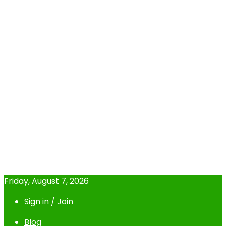
Friday, August 7, 2026
Sign in / Join
Blog