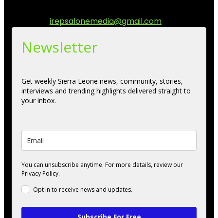
engage.
Contact us:
irepsalonemedia@gmail.com
Newsletter
Get weekly Sierra Leone news, community, stories,
interviews and trending highlights delivered straight to
your inbox.
You can unsubscribe anytime. For more details, review our
Privacy Policy.
Opt in to receive news and updates.
Subscribe For Free