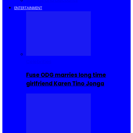
Savings and Discounts
ENTERTAINMENT
Celebrities
Fuse ODG marries long time
girlfriend Karen Tino Jonga