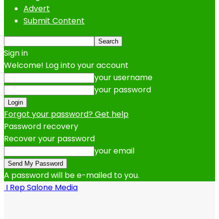
Advert
Submit Content
Sign in
Welcome! Log into your account
your username
your password
Forgot your password? Get help
Password recovery
Recover your password
your email
A password will be e-mailed to you.
I Rep Salone Media