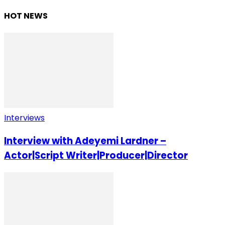
HOT NEWS
Interviews
Interview with Adeyemi Lardner –
Actor|Script Writer|Producer|Director