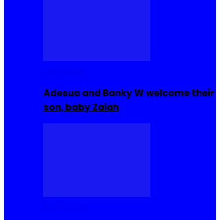
Celebrities
Adesua and Banky W welcome their
son, baby Zaiah
Celebrities