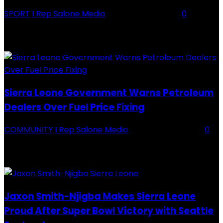
SPORT
I Rep Salone Media
-
16 February 2026
0
Backey FC CEO Commends BDFA and Encourages Teams in Ongoing
Division One Tournament Introduction The Chief Executive Officer of
Backey FC, Abubabarr Camara, has publicly congratulated...
Sierra Leone Government Warns Petroleum
Dealers Over Fuel Price Fixing
COMMUNITY
I Rep Salone Media
-
16 February 2026
0
Sierra Leone Government Warns Petroleum Dealers Over Fuel Price
Fixing Introduction The Government of Sierra Leone, through the
National Petroleum Regulatory Authority (NPRA), has issued a...
Jaxon Smith-Njigba Makes Sierra Leone
Proud After Super Bowl Victory with Seattle