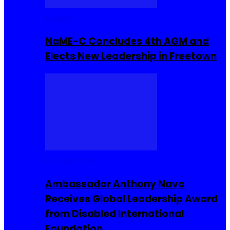
Movies
NaME-C Concludes 4th AGM and
Elects New Leadership in Freetown
Entrepreneur
Ambassador Anthony Navo
Receives Global Leadership Award
from Disabled International
Foundation