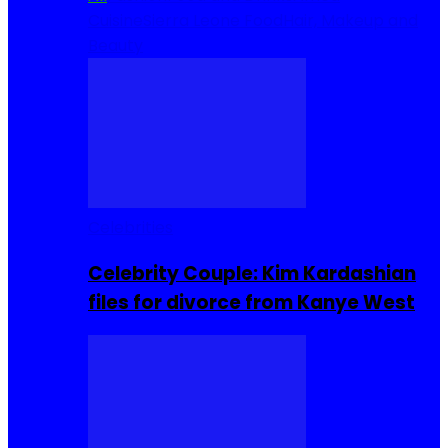
Cuisine
Sierra Leone Food
Hair, Makeup and
Beauty
Celebrities
Celebrity Couple: Kim Kardashian
files for divorce from Kanye West