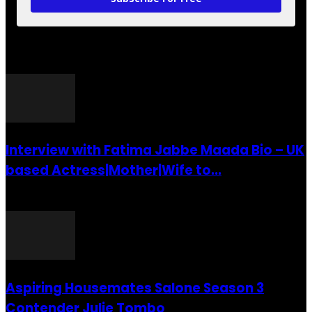
POPULAR POSTS
Interview with Fatima Jabbe Maada Bio – UK
based Actress|Mother|Wife to...
26 July 2016
Aspiring Housemates Salone Season 3
Contender Julie Tombo