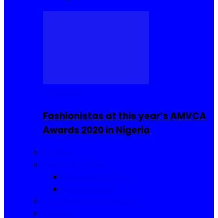
Celebrities
Fashionistas at this year’s AMVCA
Awards 2020 in Nigeria
Fashion
Food and Drinks
Sierra Leone Food
Africa Cuisine
Hair, Makeup and Beauty
Reviews