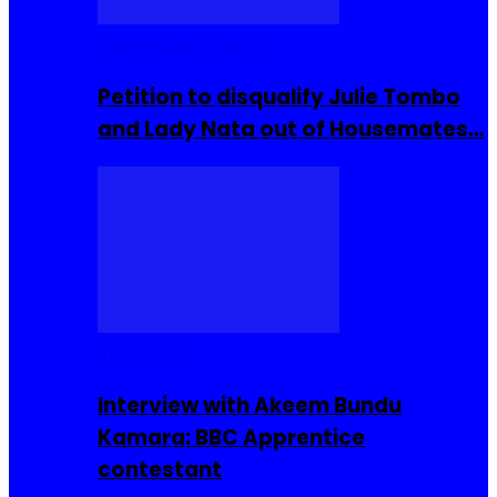
Community Events
Petition to disqualify Julie Tombo
and Lady Nata out of Housemates…
Interviews
Interview with Akeem Bundu
Kamara: BBC Apprentice
contestant