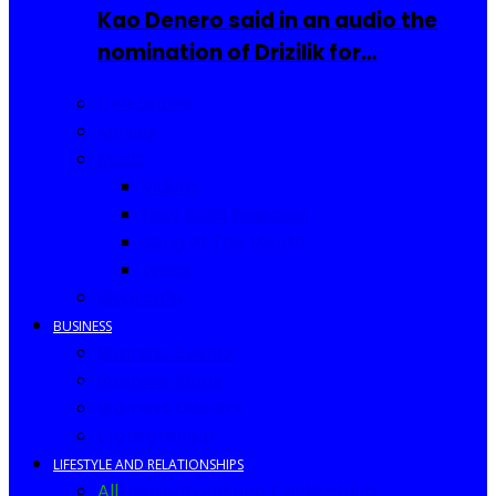
Kao Denero said in an audio the
nomination of Drizilik for…
Celebrities
Movies
Music
Videos
New Song Releases
Song of The Month
Lyrics
Biography
BUSINESS
Business Events
Business Ideas
Business Owners
Entrepreneur
LIFESTYLE AND RELATIONSHIPS
All
Fashion
Food and Drinks
Africa