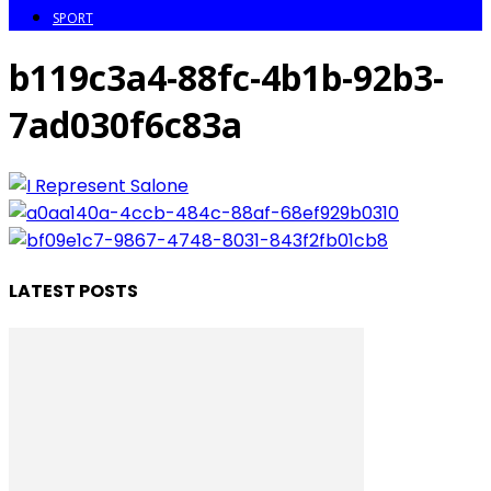
SPORT
b119c3a4-88fc-4b1b-92b3-
7ad030f6c83a
LATEST POSTS