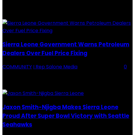
Backey FC CEO Commends BDFA and Encourages Teams in Ongoing
Division One Tournament Introduction The Chief Executive Officer of
Backey FC, Abubabarr Camara, has publicly congratulated...
Sierra Leone Government Warns Petroleum
Dealers Over Fuel Price Fixing
COMMUNITY
I Rep Salone Media
-
16 February 2026
0
Sierra Leone Government Warns Petroleum Dealers Over Fuel Price
Fixing Introduction The Government of Sierra Leone, through the
National Petroleum Regulatory Authority (NPRA), has issued a...
Jaxon Smith-Njigba Makes Sierra Leone
Proud After Super Bowl Victory with Seattle
Seahawks