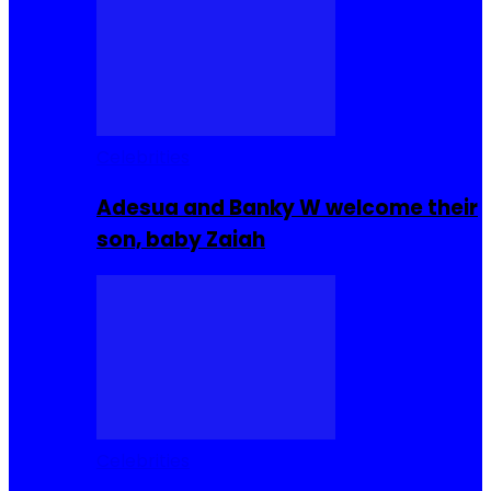
Celebrities
Adesua and Banky W welcome their
son, baby Zaiah
Celebrities