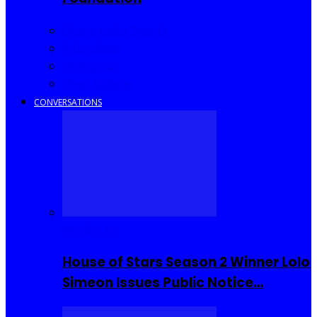
Community Events
Interviews
Going Out
I Rep Salone
CONVERSATIONS
Reality TV
House of Stars Season 2 Winner Lolo
Simeon Issues Public Notice…