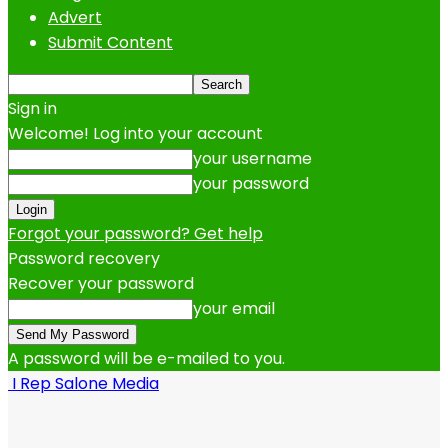
Advert
Submit Content
Sign in
Welcome! Log into your account
your username
your password
Forgot your password? Get help
Password recovery
Recover your password
your email
A password will be e-mailed to you.
I Rep Salone Media