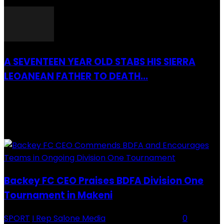
26 March 2022
A SEVENTEEN YEAR OLD STABS HIS SIERRA
LEOANEAN FATHER TO DEATH...
28 July 2019
RECENTLY ADDED
Backey FC CEO Praises BDFA Division One
Tournament in Makeni
SPORT
I Rep Salone Media
-
16 February 2026
0