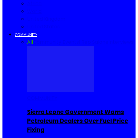
Africa
World
United Kingdom
United States
COMMUNITY
All
Community Events
I Rep Salone
Interviews
COMMUNITY
Sierra Leone Government Warns
Petroleum Dealers Over Fuel Price
Fixing