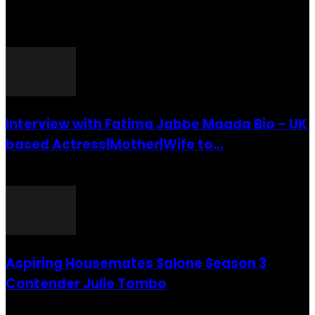
POPULAR POSTS
Interview with Fatima Jabbe Maada Bio – UK
based Actress|Mother|Wife to...
26 July 2016
Aspiring Housemates Salone Season 3
Contender Julie Tombo