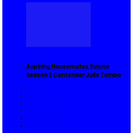
Reality TV
Aspiring Housemates Salone
Season 3 Contender Julie Tombo
Reality TV
Buzzin Now
Viral Posts
Gossip and Gists
Jokes and Story
Product Reviews