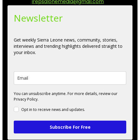
Contact us:
irepsalonemedia@gmail.com
Newsletter
Get weekly Sierra Leone news, community, stories,
interviews and trending highlights delivered straight to
your inbox.
You can unsubscribe anytime. For more details, review our
Privacy Policy.
Opt in to receive news and updates.
Subscribe For Free