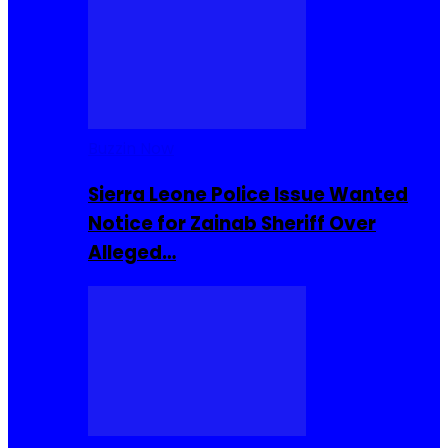
Buzzin Now
Sierra Leone Police Issue Wanted
Notice for Zainab Sheriff Over
Alleged…