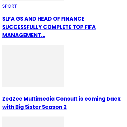
SPORT
SLFA GS AND HEAD OF FINANCE
SUCCESSFULLY COMPLETE TOP FIFA
MANAGEMENT...
ZedZee Multimedia Consult is coming back
with Big Sister Season 2