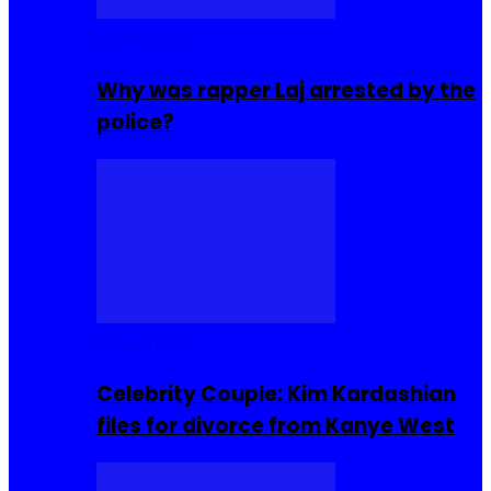
Celebrities
Why was rapper Laj arrested by the
police?
Celebrities
Celebrity Couple: Kim Kardashian
files for divorce from Kanye West