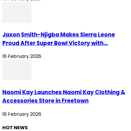
Jaxon Smith-Njigba Makes Sierra Leone
Proud After Super Bowl Victory with...
16 February 2026
Naomi Kay Launches Naomi Kay Clothing &
Accessories Store in Freetown
16 February 2026
HOT NEWS