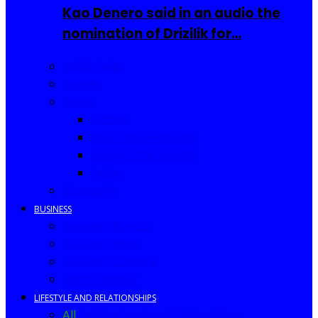
Kao Denero said in an audio the
nomination of Drizilik for…
Celebrities
Movies
Music
Videos
New Song Releases
Song of The Month
Lyrics
Biography
BUSINESS
Business Events
Business Ideas
Business Owners
Entrepreneur
LIFESTYLE AND RELATIONSHIPS
All
Fashion
Food and Drinks
Africa