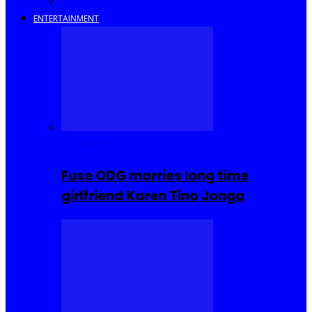
Savings and Discounts
ENTERTAINMENT
Celebrities
Fuse ODG marries long time
girlfriend Karen Tino Jonga