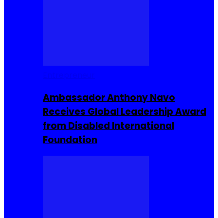
Entrepreneur
Ambassador Anthony Navo
Receives Global Leadership Award
from Disabled International
Foundation