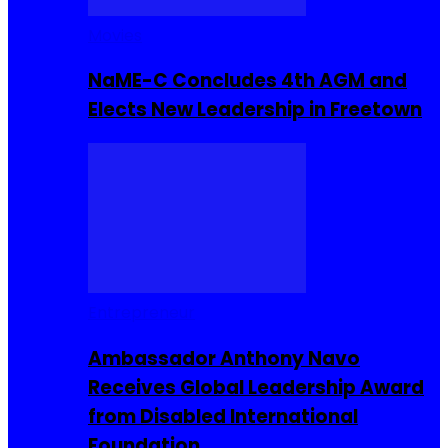
Movies
NaME-C Concludes 4th AGM and
Elects New Leadership in Freetown
Entrepreneur
Ambassador Anthony Navo
Receives Global Leadership Award
from Disabled International
Foundation