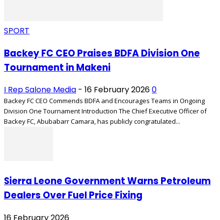
SPORT
Backey FC CEO Praises BDFA Division One
Tournament in Makeni
I Rep Salone Media
-
16 February 2026
0
Backey FC CEO Commends BDFA and Encourages Teams in Ongoing
Division One Tournament Introduction The Chief Executive Officer of
Backey FC, Abubabarr Camara, has publicly congratulated...
Sierra Leone Government Warns Petroleum
Dealers Over Fuel Price Fixing
16 February 2026