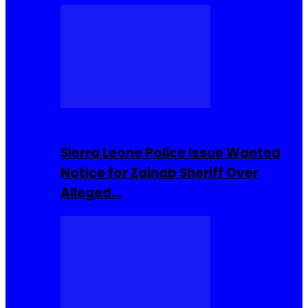
Buzzin Now
Sierra Leone Police Issue Wanted
Notice for Zainab Sheriff Over
Alleged…