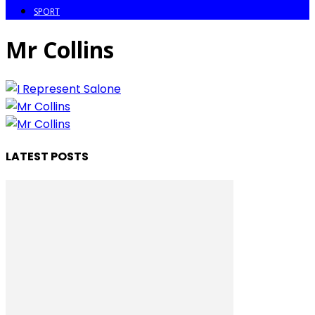
SPORT
Mr Collins
LATEST POSTS