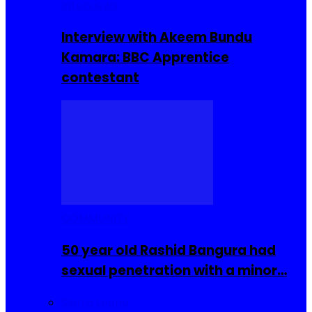
Interviews
Interview with Akeem Bundu
Kamara: BBC Apprentice
contestant
COMMUNITY
50 year old Rashid Bangura had
sexual penetration with a minor…
Sierra Leone