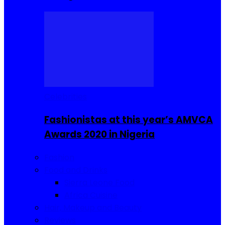
Celebrities
Fashionistas at this year’s AMVCA
Awards 2020 in Nigeria
Fashion
Food and Drinks
Sierra Leone Food
Africa Cuisine
Hair, Makeup and Beauty
Reviews