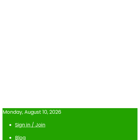
Monday, August 10, 2026
Sign in / Join
Blog