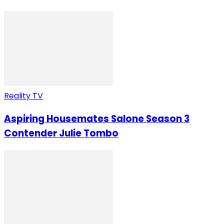
Reality TV
Aspiring Housemates Salone Season 3
Contender Julie Tombo