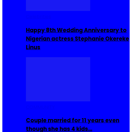
Celebrities
Happy 8th Wedding Anniversary to
Nigerian actress Stephanie Okereke
Linus
COMMUNITY
Couple married for 11 years even
though she has 4 kids…