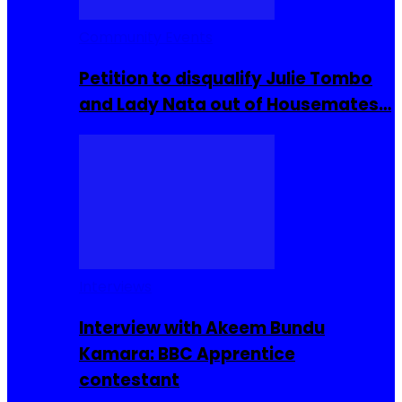
Community Events
Petition to disqualify Julie Tombo
and Lady Nata out of Housemates…
Interviews
Interview with Akeem Bundu
Kamara: BBC Apprentice
contestant