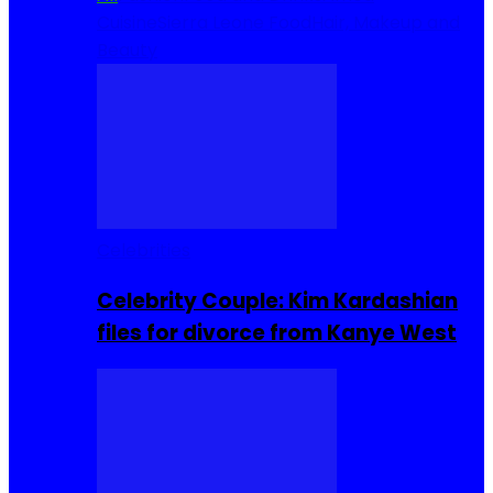
Cuisine
Sierra Leone Food
Hair, Makeup and
Beauty
Celebrities
Celebrity Couple: Kim Kardashian
files for divorce from Kanye West