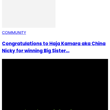
COMMUNITY
Congratulations to Haja Kamara aka China
Nicky for winning Big Sister...
I Rep Salone Media is an independent online news and
community media platform dedicated to sharing
stories, culture, entertainment and conversations that
matters to the Sierra Leonean at home and across the
diaspora. Our mission is to express within our
communities while keeping audience informed and
engage.