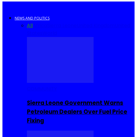
NEWS AND POLITICS
All
Africa
Sierra Leone
United Kingdom
United
States
World
COMMUNITY
Sierra Leone Government Warns
Petroleum Dealers Over Fuel Price
Fixing