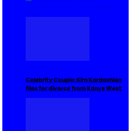
Cuisine
Sierra Leone Food
Hair, Makeup and
Beauty
Celebrities
Celebrity Couple: Kim Kardashian
files for divorce from Kanye West