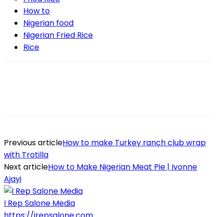
How to
Nigerian food
Nigerian Fried Rice
Rice
Previous article
How to make Turkey ranch club wrap
with Trotilla
Next article
How to Make Nigerian Meat Pie | Ivonne
Ajayi
I Rep Salone Media
https://irepsalone.com