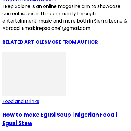
I Rep Salone is an online magazine aim to showcase
current issues in the community through
entertainment, music and more both in Sierra Leone &
Abroad. Email: irepsalone1@gmail.com
RELATED ARTICLES
MORE FROM AUTHOR
Food and Drinks
How to make Egusi Soup | Nigerian Food |
Egusi Stew