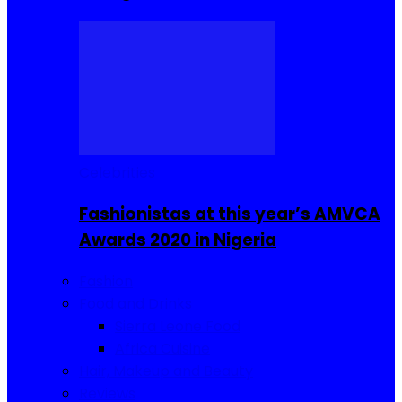
Celebrities
Fashionistas at this year’s AMVCA
Awards 2020 in Nigeria
Fashion
Food and Drinks
Sierra Leone Food
Africa Cuisine
Hair, Makeup and Beauty
Reviews