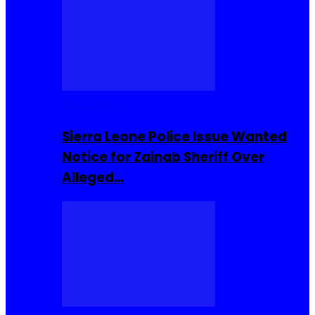
Buzzin Now
Sierra Leone Police Issue Wanted
Notice for Zainab Sheriff Over
Alleged…