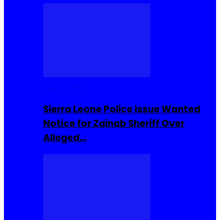
Buzzin Now
Sierra Leone Police Issue Wanted
Notice for Zainab Sheriff Over
Alleged…