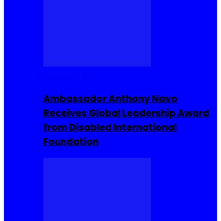
Entrepreneur
Ambassador Anthony Navo
Receives Global Leadership Award
from Disabled International
Foundation