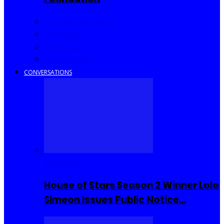
Community Events
Interviews
Going Out
I Rep Salone
CONVERSATIONS
Reality TV
House of Stars Season 2 Winner Lolo
Simeon Issues Public Notice…