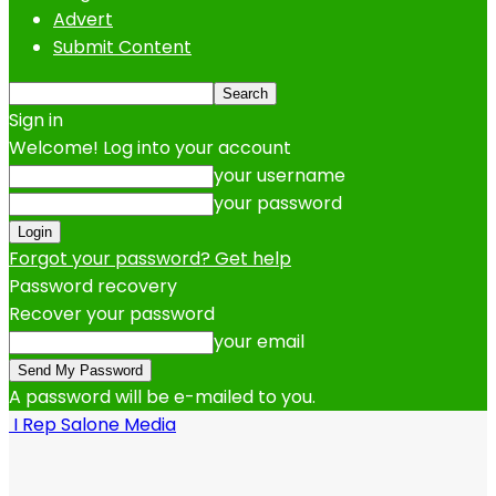
Advert
Submit Content
Sign in
Welcome! Log into your account
your username
your password
Forgot your password? Get help
Password recovery
Recover your password
your email
A password will be e-mailed to you.
I Rep Salone Media