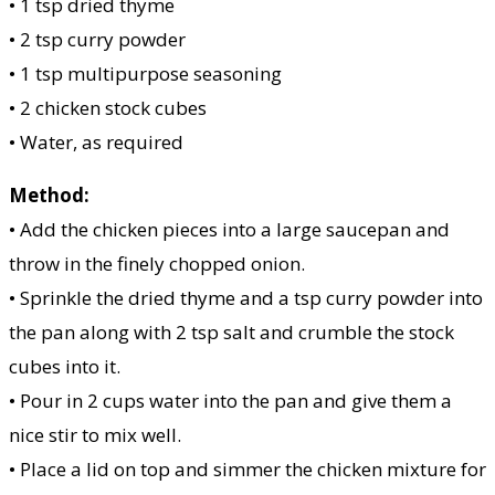
• 1 tsp dried thyme
• 2 tsp curry powder
• 1 tsp multipurpose seasoning
• 2 chicken stock cubes
• Water, as required
Method:
• Add the chicken pieces into a large saucepan and
throw in the finely chopped onion.
• Sprinkle the dried thyme and a tsp curry powder into
the pan along with 2 tsp salt and crumble the stock
cubes into it.
• Pour in 2 cups water into the pan and give them a
nice stir to mix well.
• Place a lid on top and simmer the chicken mixture for