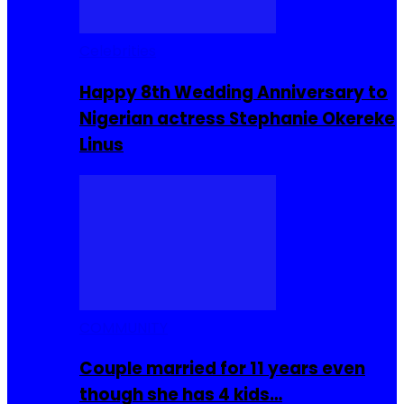
Celebrities
Happy 8th Wedding Anniversary to
Nigerian actress Stephanie Okereke
Linus
COMMUNITY
Couple married for 11 years even
though she has 4 kids…