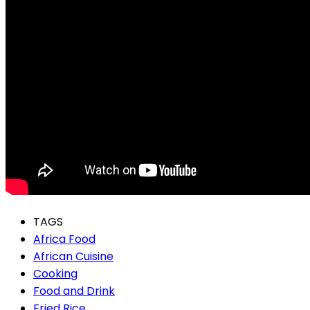
TAGS
Africa Food
African Cuisine
Cooking
Food and Drink
Fried Rice