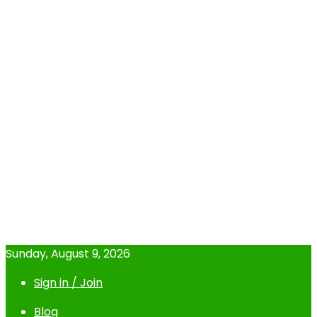
Sunday, August 9, 2026
Sign in / Join
Blog