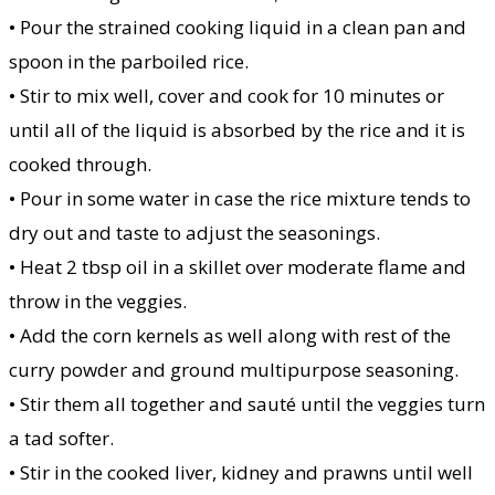
• Pour the strained cooking liquid in a clean pan and
spoon in the parboiled rice.
• Stir to mix well, cover and cook for 10 minutes or
until all of the liquid is absorbed by the rice and it is
cooked through.
• Pour in some water in case the rice mixture tends to
dry out and taste to adjust the seasonings.
• Heat 2 tbsp oil in a skillet over moderate flame and
throw in the veggies.
• Add the corn kernels as well along with rest of the
curry powder and ground multipurpose seasoning.
• Stir them all together and sauté until the veggies turn
a tad softer.
• Stir in the cooked liver, kidney and prawns until well