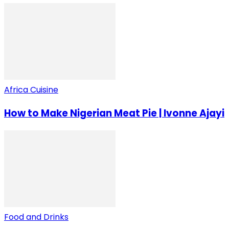
Africa Cuisine
How to Make Nigerian Meat Pie | Ivonne Ajayi
Food and Drinks