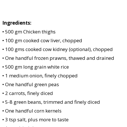
Ingredients:
• 500 gm Chicken thighs
• 100 gm cooked cow liver, chopped
• 100 gms cooked cow kidney (optional), chopped
• One handful frozen prawns, thawed and drained
• 500 gm long grain white rice
• 1 medium onion, finely chopped
• One handful green peas
• 2 carrots, finely diced
• 5-8 green beans, trimmed and finely diced
• One handful corn kernels
• 3 tsp salt, plus more to taste