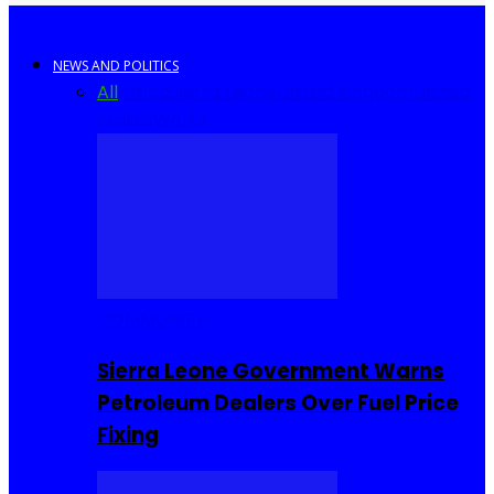
NEWS AND POLITICS
All
Africa
Sierra Leone
United Kingdom
United
States
World
COMMUNITY
Sierra Leone Government Warns
Petroleum Dealers Over Fuel Price
Fixing