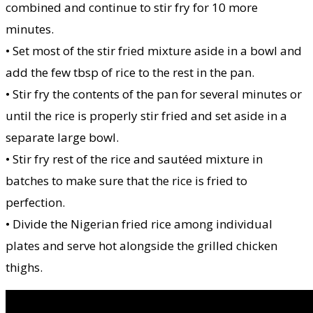
combined and continue to stir fry for 10 more
minutes.
• Set most of the stir fried mixture aside in a bowl and
add the few tbsp of rice to the rest in the pan.
• Stir fry the contents of the pan for several minutes or
until the rice is properly stir fried and set aside in a
separate large bowl.
• Stir fry rest of the rice and sautéed mixture in
batches to make sure that the rice is fried to
perfection.
• Divide the Nigerian fried rice among individual
plates and serve hot alongside the grilled chicken
thighs.