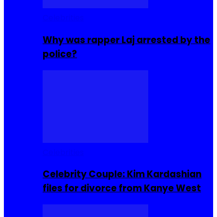
Celebrities
Why was rapper Laj arrested by the
police?
Celebrities
Celebrity Couple: Kim Kardashian
files for divorce from Kanye West