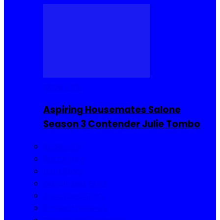
Reality TV
Aspiring Housemates Salone
Season 3 Contender Julie Tombo
Reality TV
Buzzin Now
Viral Posts
Gossip and Gists
Jokes and Story
Product Reviews