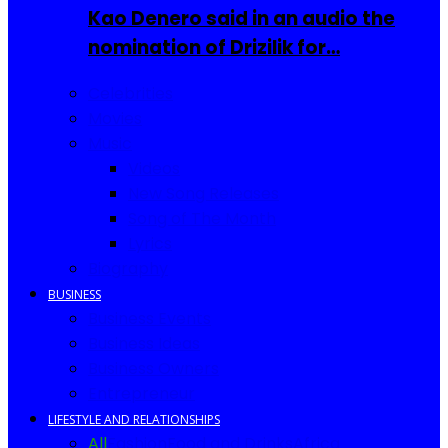
Kao Denero said in an audio the
nomination of Drizilik for…
Celebrities
Movies
Music
Videos
New Song Releases
Song of The Month
Lyrics
Biography
BUSINESS
Business Events
Business Ideas
Business Owners
Entrepreneur
LIFESTYLE AND RELATIONSHIPS
All
Fashion
Food and Drinks
Africa