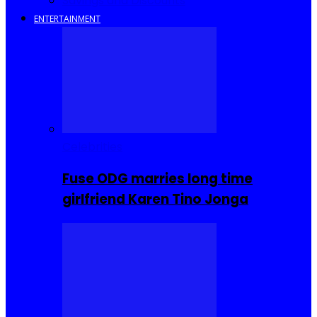
Savings and Discounts
ENTERTAINMENT
Celebrities
Fuse ODG marries long time
girlfriend Karen Tino Jonga