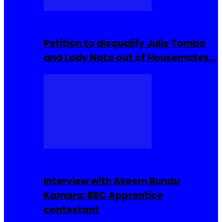
Community Events
Petition to disqualify Julie Tombo
and Lady Nata out of Housemates…
Interviews
Interview with Akeem Bundu
Kamara: BBC Apprentice
contestant