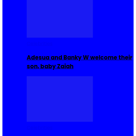
Celebrities
Adesua and Banky W welcome their
son, baby Zaiah
Celebrities