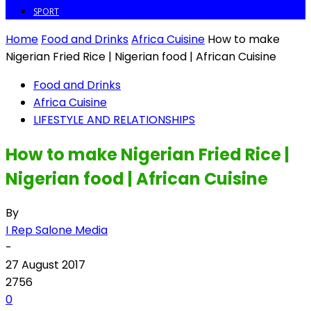
SPORT
Home
Food and Drinks
Africa Cuisine
How to make
Nigerian Fried Rice | Nigerian food | African Cuisine
Food and Drinks
Africa Cuisine
LIFESTYLE AND RELATIONSHIPS
How to make Nigerian Fried Rice |
Nigerian food | African Cuisine
By
I Rep Salone Media
-
27 August 2017
2756
0