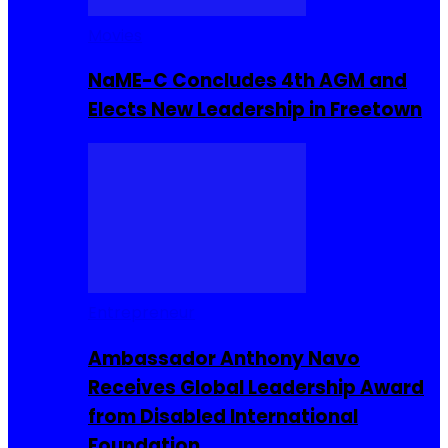
Movies
NaME-C Concludes 4th AGM and
Elects New Leadership in Freetown
Entrepreneur
Ambassador Anthony Navo
Receives Global Leadership Award
from Disabled International
Foundation