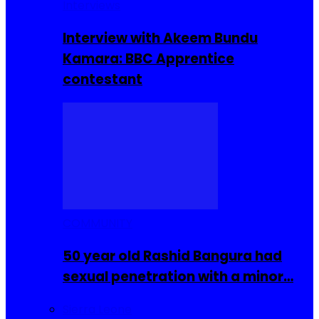
Interviews
Interview with Akeem Bundu
Kamara: BBC Apprentice
contestant
COMMUNITY
50 year old Rashid Bangura had
sexual penetration with a minor…
Sierra Leone