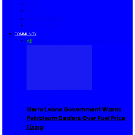
Africa
World
United Kingdom
United States
COMMUNITY
All
Community Events
I Rep Salone
Interviews
COMMUNITY
Sierra Leone Government Warns
Petroleum Dealers Over Fuel Price
Fixing