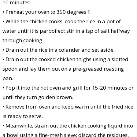
10 minutes.
• Preheat your oven to 350 degrees F.
• While the chicken cooks, cook the rice in a pot of
water until it is parboiled; stir in a tsp of salt halfway
through cooking.
• Drain out the rice in a colander and set aside.
• Drain out the cooked chicken thighs using a slotted
spoon and lay them out on a pre-greased roasting
pan.
• Pop it into the hot oven and grill for 15-20 minutes or
until they turn golden brown.
• Remove from oven and keep warm until the fried rice
is ready to serve.
• Meanwhile, strain out the chicken cooking liquid into
a bowl using a fine-mesh sieve; discard the residues.