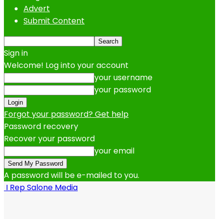
Advert
Submit Content
Sign in
Welcome! Log into your account
your username
your password
Forgot your password? Get help
Password recovery
Recover your password
your email
A password will be e-mailed to you.
I Rep Salone Media