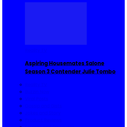
Reality TV
Aspiring Housemates Salone
Season 3 Contender Julie Tombo
Reality TV
Buzzin Now
Viral Posts
Gossip and Gists
Jokes and Story
Product Reviews