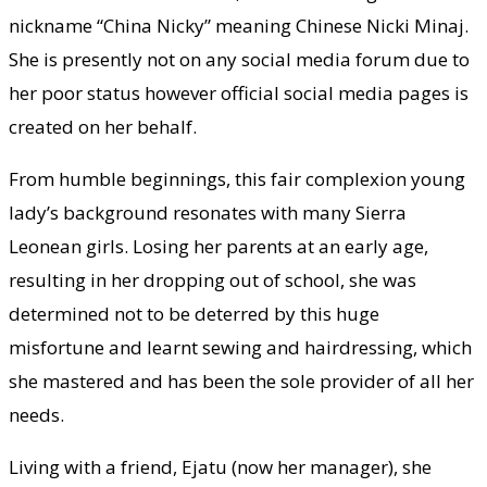
nickname “China Nicky” meaning Chinese Nicki Minaj.
She is presently not on any social media forum due to
her poor status however official social media pages is
created on her behalf.
From humble beginnings, this fair complexion young
lady’s background resonates with many Sierra
Leonean girls. Losing her parents at an early age,
resulting in her dropping out of school, she was
determined not to be deterred by this huge
misfortune and learnt sewing and hairdressing, which
she mastered and has been the sole provider of all her
needs.
Living with a friend, Ejatu (now her manager), she