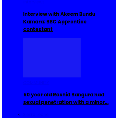
Interviews
Interview with Akeem Bundu
Kamara: BBC Apprentice
contestant
COMMUNITY
50 year old Rashid Bangura had
sexual penetration with a minor…
Sierra Leone