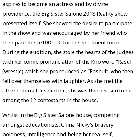
aspires to become an actress and by divine
providence, the Big Sister Salone 2018 Reality show
presented itself. She showed the desire to participate
in the show and was encouraged by her friend who
then paid the Le100,000 for the enrolment form.
During the audition, she stole the hearts of the judges
with her comic pronunciation of the Krio word “Rasul
(wrestle) which she pronounced as “Rashul”, who then
fell over themselves with laughter. As she met the
other criteria for selection, she was then chosen to be
among the 12 contestants in the house.
Whilst in the Big Sister Salone house, competing
amongst educationists, China Nicky’s bravery,
boldness, intelligence and being her real self,