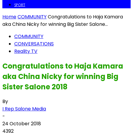
SPORT
Home
COMMUNITY
Congratulations to Haja Kamara
aka China Nicky for winning Big Sister Salone...
COMMUNITY
CONVERSATIONS
Reality TV
Congratulations to Haja Kamara
aka China Nicky for winning Big
Sister Salone 2018
By
I Rep Salone Media
-
24 October 2018
4392