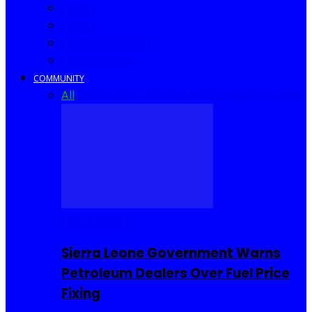
Africa
World
United Kingdom
United States
COMMUNITY
All
Community Events
I Rep Salone
Interviews
COMMUNITY
Sierra Leone Government Warns
Petroleum Dealers Over Fuel Price
Fixing