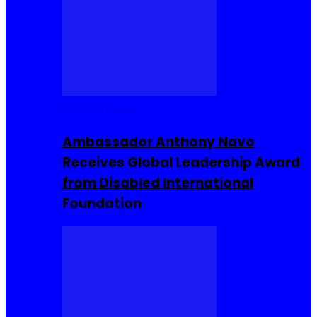
Entrepreneur
Ambassador Anthony Navo
Receives Global Leadership Award
from Disabled International
Foundation