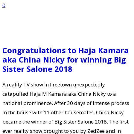
0
Congratulations to Haja Kamara
aka China Nicky for winning Big
Sister Salone 2018
A reality TV show in Freetown unexpectedly
catapulted Haja M Kamara aka China Nicky to a
national prominence. After 30 days of intense process
in the house with 11 other housemates, China Nicky
became the winner of Big Sister Salone 2018. The first
ever reality show brought to you by ZedZee and in