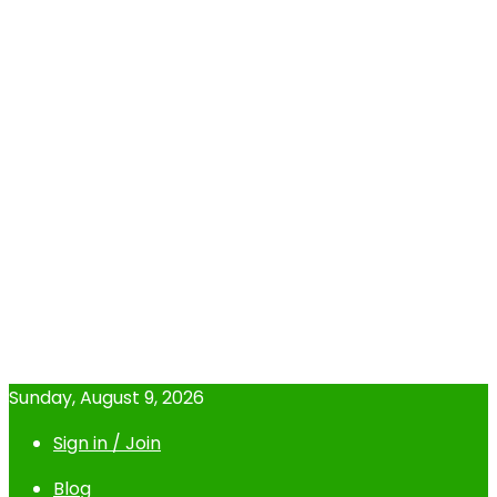
Sunday, August 9, 2026
Sign in / Join
Blog