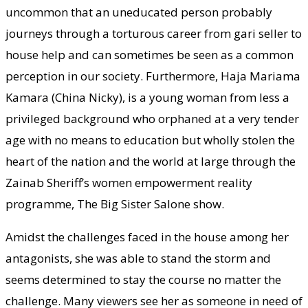
uncommon that an uneducated person probably
journeys through a torturous career from gari seller to
house help and can sometimes be seen as a common
perception in our society. Furthermore, Haja Mariama
Kamara (China Nicky), is a young woman from less a
privileged background who orphaned at a very tender
age with no means to education but wholly stolen the
heart of the nation and the world at large through the
Zainab Sheriff’s women empowerment reality
programme, The Big Sister Salone show.
Amidst the challenges faced in the house among her
antagonists, she was able to stand the storm and
seems determined to stay the course no matter the
challenge. Many viewers see her as someone in need of