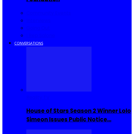
Community Events
Interviews
Going Out
I Rep Salone
CONVERSATIONS
Reality TV
House of Stars Season 2 Winner Lolo
Simeon Issues Public Notice…