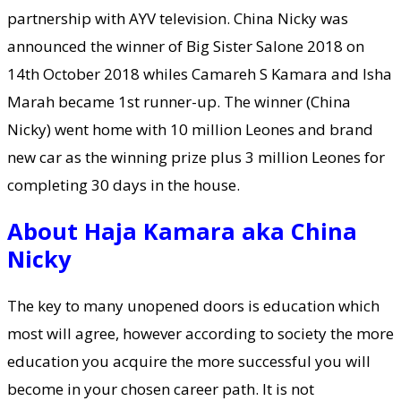
partnership with AYV television. China Nicky was
announced the winner of Big Sister Salone 2018 on
14th October 2018 whiles Camareh S Kamara and Isha
Marah became 1st runner-up. The winner (China
Nicky) went home with 10 million Leones and brand
new car as the winning prize plus 3 million Leones for
completing 30 days in the house.
About Haja Kamara aka China
Nicky
The key to many unopened doors is education which
most will agree, however according to society the more
education you acquire the more successful you will
become in your chosen career path. It is not