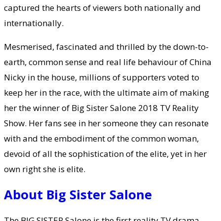
captured the hearts of viewers both nationally and
internationally.
Mesmerised, fascinated and thrilled by the down-to-
earth, common sense and real life behaviour of China
Nicky in the house, millions of supporters voted to
keep her in the race, with the ultimate aim of making
her the winner of Big Sister Salone 2018 TV Reality
Show. Her fans see in her someone they can resonate
with and the embodiment of the common woman,
devoid of all the sophistication of the elite, yet in her
own right she is elite.
About Big Sister Salone
The BIG SISTER Salone is the first reality TV drama