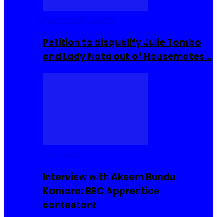
Community Events
Petition to disqualify Julie Tombo
and Lady Nata out of Housemates…
Interviews
Interview with Akeem Bundu
Kamara: BBC Apprentice
contestant