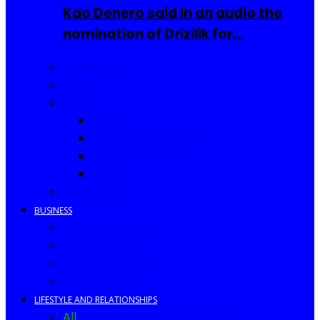
Kao Denero said in an audio the
nomination of Drizilik for…
Celebrities
Movies
Music
Videos
New Song Releases
Song of The Month
Lyrics
Biography
BUSINESS
Business Events
Business Ideas
Business Owners
Entrepreneur
LIFESTYLE AND RELATIONSHIPS
All
Fashion
Food and Drinks
Africa