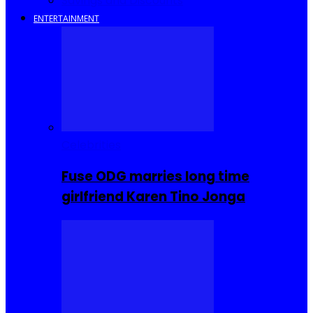
Savings and Discounts
ENTERTAINMENT
Celebrities
Fuse ODG marries long time
girlfriend Karen Tino Jonga