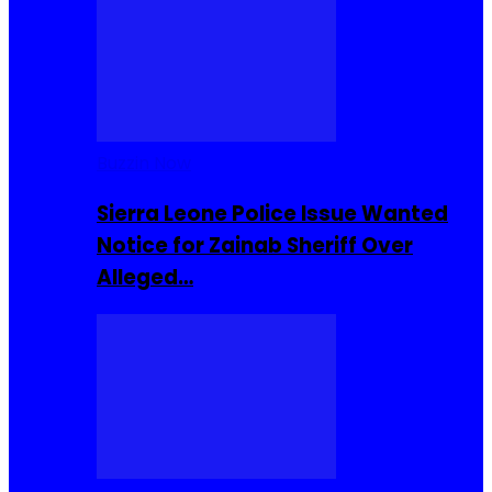
Buzzin Now
Sierra Leone Police Issue Wanted
Notice for Zainab Sheriff Over
Alleged…