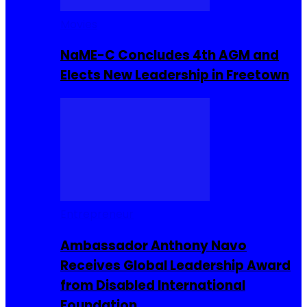
Movies
NaME-C Concludes 4th AGM and
Elects New Leadership in Freetown
Entrepreneur
Ambassador Anthony Navo
Receives Global Leadership Award
from Disabled International
Foundation