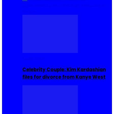
Cuisine
Sierra Leone Food
Hair, Makeup and
Beauty
Celebrities
Celebrity Couple: Kim Kardashian
files for divorce from Kanye West