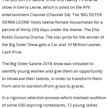
show in Sierra Leone, which is aired on the AYV
entertainment Channel (Channel 34). The ‘BIG SISTER
SIERRA LEONE’ hosts twelve female housemates for a
period of thirty (30) days under the theme: The Ella
Koblo Gulama Drama. The star prize for the winner of
the Big Sister Show gets a Car and 10 Million Leones
Cash Prize.
The Big Sister Salone 2018 show was initiated to
identify young women and give them an opportunity
to showcase their talents, in order to transform them
from zero to stardom (from grass to grace),
In a rigorous selection process which involved audition
of some 500 aspiring contestants, 12 young ladies