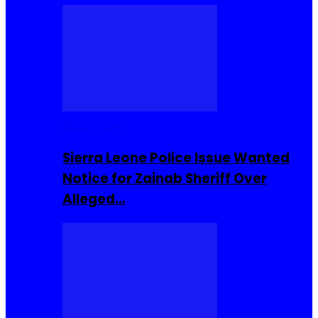
Buzzin Now
Sierra Leone Police Issue Wanted
Notice for Zainab Sheriff Over
Alleged…