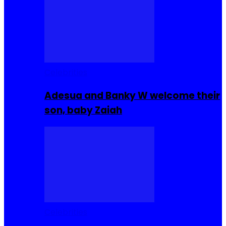
Celebrities
Adesua and Banky W welcome their
son, baby Zaiah
Celebrities