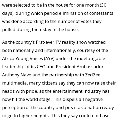
were selected to be in the house for one month (30
days), during which period elimination of contestants
was done according to the number of votes they
polled during their stay in the house.
As the country’s first-ever TV reality show watched
both nationally and internationally, courtesy of the
Africa Young Voices (AYV) under the indefatigable
leadership of its CEO and President Ambassador
Anthony Navo and the partnership with ZedZee
multimedia, many citizens say they can now raise their
heads with pride, as the entertainment industry has
now hit the world stage. This dispels all negative
perception of the country and pits it as a nation ready
to go to higher heights. This they say could not have