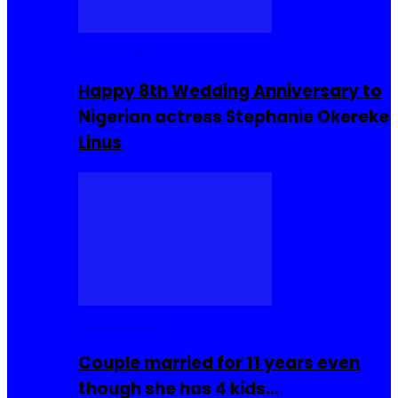
Celebrities
Happy 8th Wedding Anniversary to
Nigerian actress Stephanie Okereke
Linus
COMMUNITY
Couple married for 11 years even
though she has 4 kids…