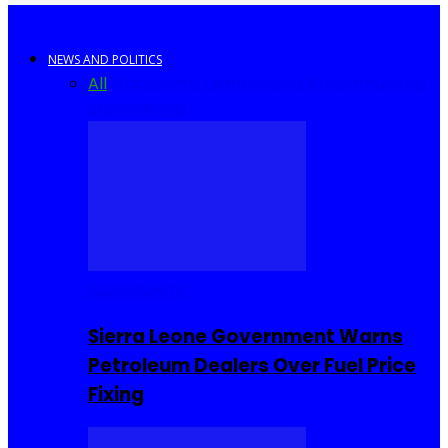
NEWS AND POLITICS
All
Africa
Sierra Leone
United Kingdom
United
States
World
COMMUNITY
Sierra Leone Government Warns
Petroleum Dealers Over Fuel Price
Fixing