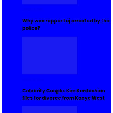
Celebrities
Why was rapper Laj arrested by the
police?
Celebrities
Celebrity Couple: Kim Kardashian
files for divorce from Kanye West