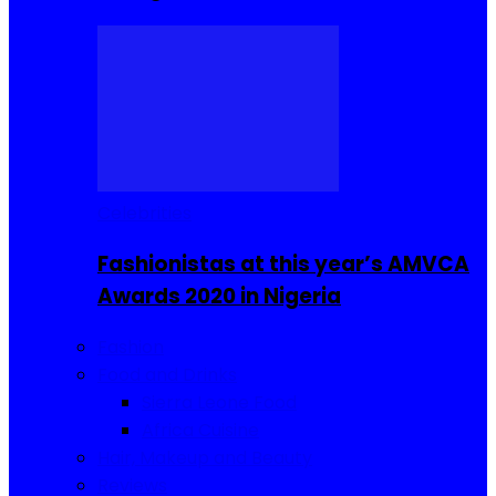
Celebrities
Fashionistas at this year’s AMVCA
Awards 2020 in Nigeria
Fashion
Food and Drinks
Sierra Leone Food
Africa Cuisine
Hair, Makeup and Beauty
Reviews