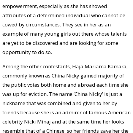
empowerment, especially as she has showed
attributes of a determined individual who cannot be
cowed by circumstances. They see in her as an
example of many young girls out there whose talents
are yet to be discovered and are looking for some
opportunity to do so.
Among the other contestants, Haja Mariama Kamara,
commonly known as China Nicky gained majority of
the public votes both home and abroad each time she
was up for eviction. The name ‘China Nicky’ is just a
nickname that was combined and given to her by
friends because she is an admirer of famous American
celebrity Nicki Minaj and at the same time her looks
resemble that of a Chinese, so her friends gave her the