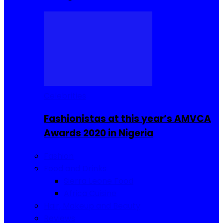
Celebrities
Fashionistas at this year’s AMVCA
Awards 2020 in Nigeria
Fashion
Food and Drinks
Sierra Leone Food
Africa Cuisine
Hair, Makeup and Beauty
Reviews