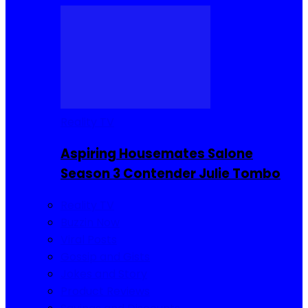
Reality TV
Aspiring Housemates Salone
Season 3 Contender Julie Tombo
Reality TV
Buzzin Now
Viral Posts
Gossip and Gists
Jokes and Story
Product Reviews