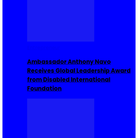
Entrepreneur
Ambassador Anthony Navo
Receives Global Leadership Award
from Disabled International
Foundation