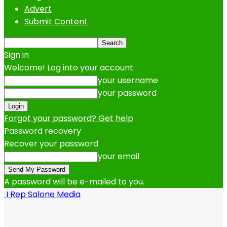
Advert
Submit Content
Sign in
Welcome! Log into your account
your username
your password
Forgot your password? Get help
Password recovery
Recover your password
your email
A password will be e-mailed to you.
I Rep Salone Media