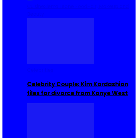
Cuisine
Sierra Leone Food
Hair, Makeup and
Beauty
Celebrities
Celebrity Couple: Kim Kardashian
files for divorce from Kanye West