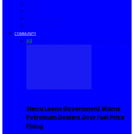
Africa
World
United Kingdom
United States
COMMUNITY
All
Community Events
I Rep Salone
Interviews
COMMUNITY
Sierra Leone Government Warns
Petroleum Dealers Over Fuel Price
Fixing