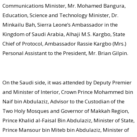
Communications Minister, Mr. Mohamed Bangura,
Education, Science and Technology Minister, Dr.
Minkailu Bah, Sierra Leone’s Ambassador in the
Kingdom of Saudi Arabia, Alhaji M.S. Kargbo, State
Chief of Protocol, Ambassador Rassie Kargbo (Mrs.)
Personal Assistant to the President, Mr. Brian Gilpin.
On the Saudi side, it was attended by Deputy Premier
and Minister of Interior, Crown Prince Mohammed bin
Naif bin Abdulaziz, Advisor to the Custodian of the
Two Holy Mosques and Governor of Makkah Region,
Prince Khalid al-Faisal Bin Abdulaziz, Minister of State,
Prince Mansour bin Miteb bin Abdulaziz, Minister of