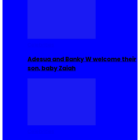
Celebrities
Adesua and Banky W welcome their
son, baby Zaiah
Celebrities