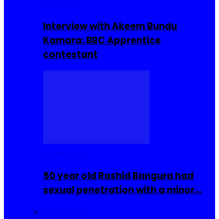
Interviews
Interview with Akeem Bundu
Kamara: BBC Apprentice
contestant
COMMUNITY
50 year old Rashid Bangura had
sexual penetration with a minor…
Sierra Leone