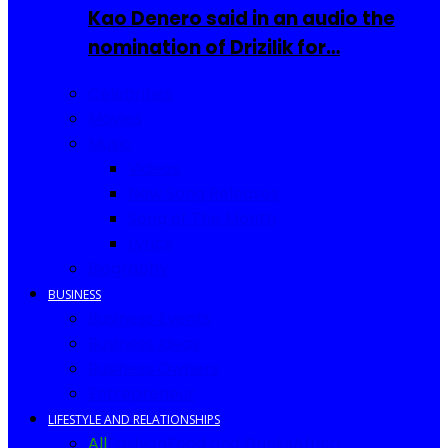
Kao Denero said in an audio the
nomination of Drizilik for…
Celebrities
Movies
Music
Videos
New Song Releases
Song of The Month
Lyrics
Biography
BUSINESS
Business Events
Business Ideas
Business Owners
Entrepreneur
LIFESTYLE AND RELATIONSHIPS
All
Fashion
Food and Drinks
Africa