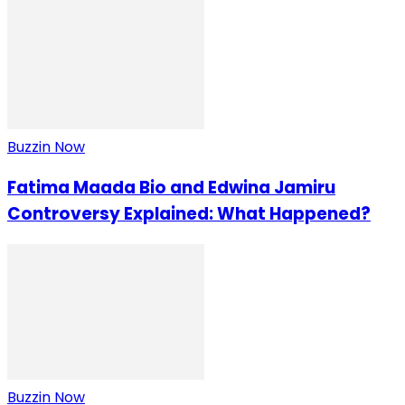
Buzzin Now
Fatima Maada Bio and Edwina Jamiru
Controversy Explained: What Happened?
Buzzin Now