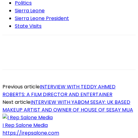
Politics
Sierra Leone
Sierra Leone President
State Visits
Previous article
INTERVIEW WITH TEDDY AHMED
ROBERTS: A FILM DIRECTOR AND ENTERTAINER
Next article
INTERVIEW WITH YABOM SESAY: UK BASED
MAKEUP ARTIST AND OWNER OF HOUSE OF SESAY MUA
I Rep Salone Media
https://irepsalone.com