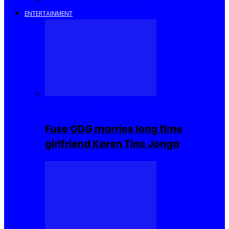
Savings and Discounts
ENTERTAINMENT
Celebrities
Fuse ODG marries long time
girlfriend Karen Tino Jonga