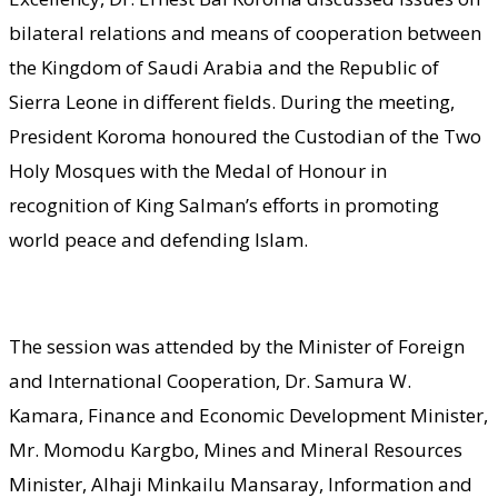
bilateral relations and means of cooperation between
the Kingdom of Saudi Arabia and the Republic of
Sierra Leone in different fields. During the meeting,
President Koroma honoured the Custodian of the Two
Holy Mosques with the Medal of Honour in
recognition of King Salman’s efforts in promoting
world peace and defending Islam.
The session was attended by the Minister of Foreign
and International Cooperation, Dr. Samura W.
Kamara, Finance and Economic Development Minister,
Mr. Momodu Kargbo, Mines and Mineral Resources
Minister, Alhaji Minkailu Mansaray, Information and