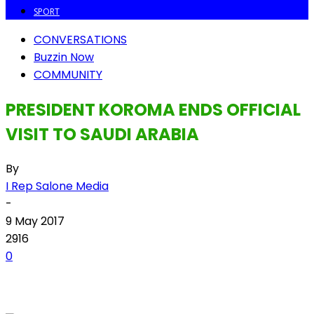
SPORT
CONVERSATIONS
Buzzin Now
COMMUNITY
PRESIDENT KOROMA ENDS OFFICIAL
VISIT TO SAUDI ARABIA
By
I Rep Salone Media
-
9 May 2017
2916
0