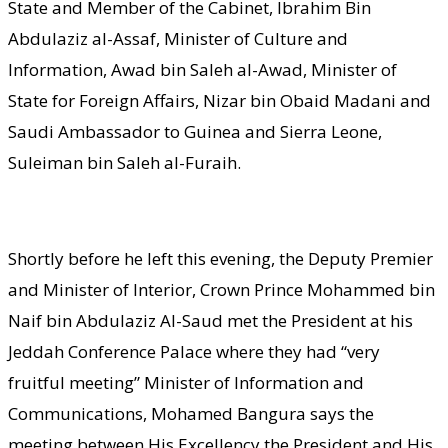
State and Member of the Cabinet, Ibrahim Bin
Abdulaziz al-Assaf, Minister of Culture and
Information, Awad bin Saleh al-Awad, Minister of
State for Foreign Affairs, Nizar bin Obaid Madani and
Saudi Ambassador to Guinea and Sierra Leone,
Suleiman bin Saleh al-Furaih.
Shortly before he left this evening, the Deputy Premier
and Minister of Interior, Crown Prince Mohammed bin
Naif bin Abdulaziz Al-Saud met the President at his
Jeddah Conference Palace where they had “very
fruitful meeting” Minister of Information and
Communications, Mohamed Bangura says the
meeting between His Excellency the President and His