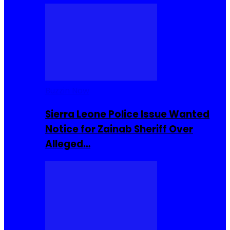
Buzzin Now
Sierra Leone Police Issue Wanted
Notice for Zainab Sheriff Over
Alleged…