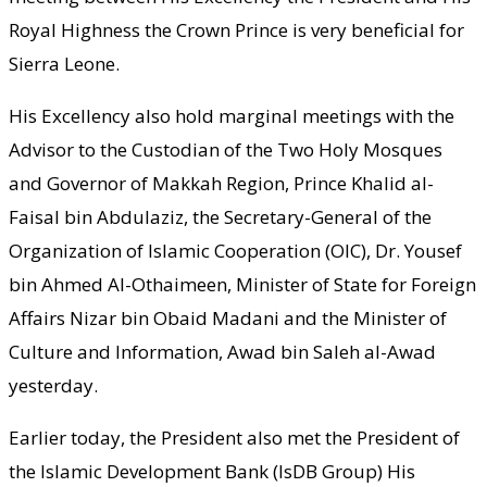
Royal Highness the Crown Prince is very beneficial for
Sierra Leone.
His Excellency also hold marginal meetings with the
Advisor to the Custodian of the Two Holy Mosques
and Governor of Makkah Region, Prince Khalid al-
Faisal bin Abdulaziz, the Secretary-General of the
Organization of Islamic Cooperation (OIC), Dr. Yousef
bin Ahmed Al-Othaimeen, Minister of State for Foreign
Affairs Nizar bin Obaid Madani and the Minister of
Culture and Information, Awad bin Saleh al-Awad
yesterday.
Earlier today, the President also met the President of
the Islamic Development Bank (IsDB Group) His