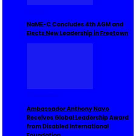
Movies
NaME-C Concludes 4th AGM and
Elects New Leadership in Freetown
Entrepreneur
Ambassador Anthony Navo
Receives Global Leadership Award
from Disabled International
Foundation