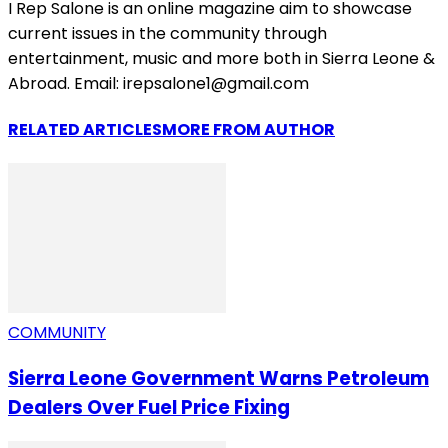
I Rep Salone is an online magazine aim to showcase
current issues in the community through
entertainment, music and more both in Sierra Leone &
Abroad. Email: irepsalone1@gmail.com
RELATED ARTICLES
MORE FROM AUTHOR
COMMUNITY
Sierra Leone Government Warns Petroleum
Dealers Over Fuel Price Fixing