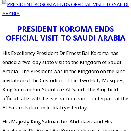
PRESIDENT KOROMA ENDS
OFFICIAL VISIT TO SAUDI ARABIA
His Excellency President Dr Ernest Bai Koroma has
ended a two-day state visit to the Kingdom of Saudi
Arabia. The President was in the Kingdom on the kind
invitation of the Custodian of the Two Holy Mosques,
King Salman Bin Abdulaziz Al-Saud. The King held
official talks with his Sierra Leonean counterpart at the
Al-Salam Palace in Jeddah yesterday.
His Majesty King Salman bin Abdulaziz and His
Excellency, Dr. Ernest Bai Koroma discussed issues on