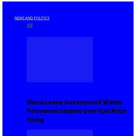
NEWS AND POLITICS
All
Africa
Sierra Leone
United Kingdom
United
States
World
COMMUNITY
Sierra Leone Government Warns
Petroleum Dealers Over Fuel Price
Fixing