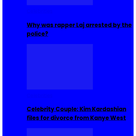
Celebrities
Why was rapper Laj arrested by the
police?
Celebrities
Celebrity Couple: Kim Kardashian
files for divorce from Kanye West