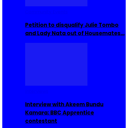
Community Events
Petition to disqualify Julie Tombo
and Lady Nata out of Housemates…
Interviews
Interview with Akeem Bundu
Kamara: BBC Apprentice
contestant