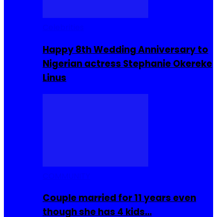
Celebrities
Happy 8th Wedding Anniversary to
Nigerian actress Stephanie Okereke
Linus
COMMUNITY
Couple married for 11 years even
though she has 4 kids…