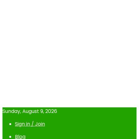
Sunday, August 9, 2026
Sign in / Join
Blog