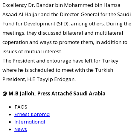
Excellency Dr. Bandar bin Mohammed bin Hamza
Asaad Al Hajjar and the Director-General for the Saudi
Fund for Development (SFD), among others. During the
meetings, they discussed bilateral and multilateral
coperation and ways to promote them, in addition to
issues of mutual interest.
The President and entourage have left for Turkey
where he is scheduled to meet with the Turkish
President, H.E Tayyip Erdogan.
@ M.B Jalloh, Press Attaché Saudi Arabia
TAGS
Ernest Koroma
International
News