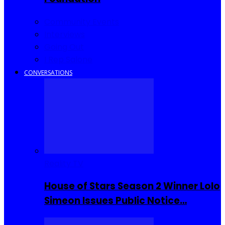
Community Events
Interviews
Going Out
I Rep Salone
CONVERSATIONS
Reality TV
House of Stars Season 2 Winner Lolo
Simeon Issues Public Notice…