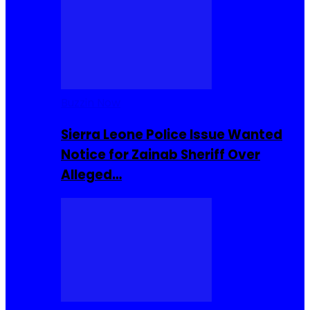
Buzzin Now
Sierra Leone Police Issue Wanted
Notice for Zainab Sheriff Over
Alleged…