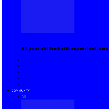
COMMUNITY
50 year old Rashid Bangura had sexu
Sierra Leone
Africa
World
United Kingdom
United States
COMMUNITY
All
Community Events
I Rep Salone
Interviews