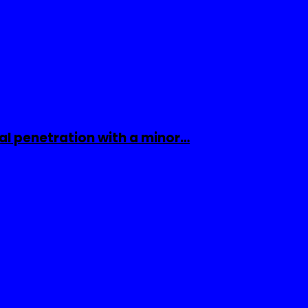
al penetration with a minor…