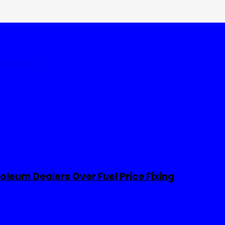
tates
World
leum Dealers Over Fuel Price Fixing