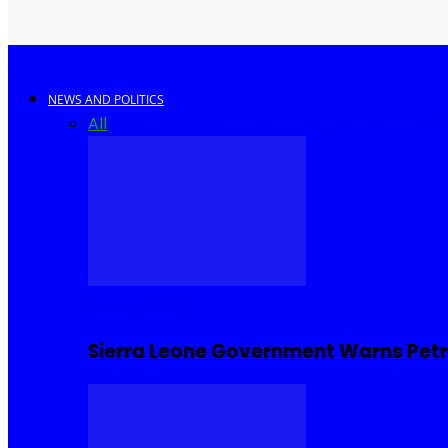
NEWS AND POLITICS
All
Africa
Sierra Leone
United Kingdom
United S
COMMUNITY
Sierra Leone Government Warns Petro