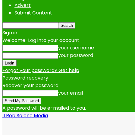
Advert
Submit Content
Sign in
Welcome! Log into your account
your username
your password
Forgot your password? Get help
Password recovery
Recover your password
your email
A password will be e-mailed to you.
I Rep Salone Media