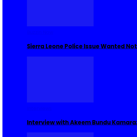
Buzzin Now
Sierra Leone Police Issue Wanted Not
Interviews
Interview with Akeem Bundu Kamara: