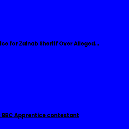
ice for Zainab Sheriff Over Alleged…
 BBC Apprentice contestant