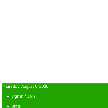
Thursday, August 6, 2026
Sign in / Join
Blog