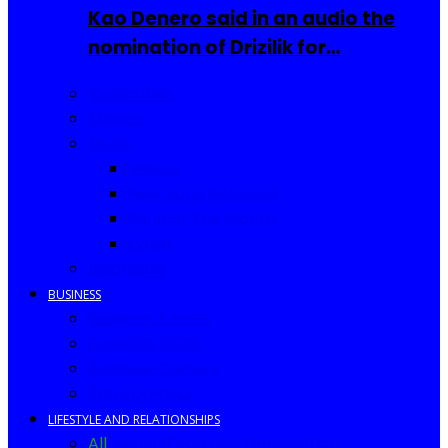
Kao Denero said in an audio the
nomination of Drizilik for…
Celebrities
Movies
Music
Videos
New Song Releases
Song of The Month
Lyrics
Biography
BUSINESS
Business Events
Business Ideas
Business Owners
Entrepreneur
LIFESTYLE AND RELATIONSHIPS
All
Fashion
Food and Drinks
Africa