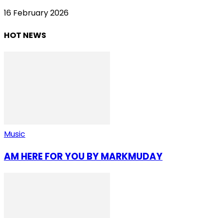
16 February 2026
HOT NEWS
Music
AM HERE FOR YOU BY MARKMUDAY