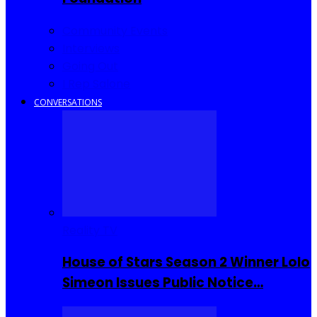
Community Events
Interviews
Going Out
I Rep Salone
CONVERSATIONS
Reality TV
House of Stars Season 2 Winner Lolo
Simeon Issues Public Notice…