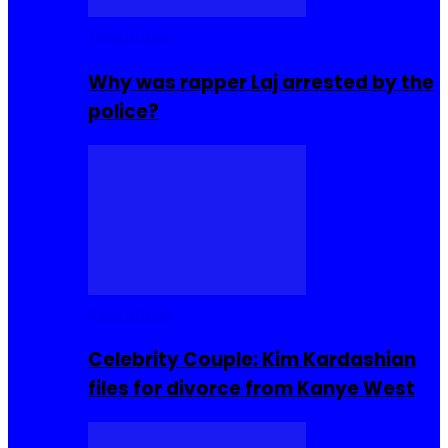
Celebrities
Why was rapper Laj arrested by the
police?
Celebrities
Celebrity Couple: Kim Kardashian
files for divorce from Kanye West