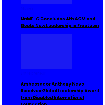
Movies
NaME-C Concludes 4th AGM and
Elects New Leadership in Freetown
Entrepreneur
Ambassador Anthony Navo
Receives Global Leadership Award
from Disabled International
Foundation