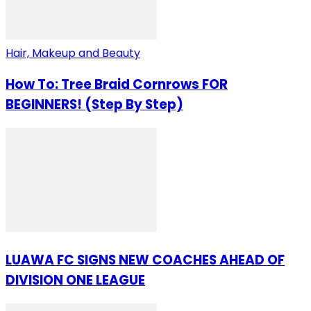
Hair, Makeup and Beauty
How To: Tree Braid Cornrows FOR
BEGINNERS! (Step By Step)
LUAWA FC SIGNS NEW COACHES AHEAD OF
DIVISION ONE LEAGUE