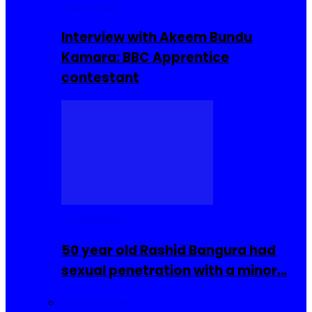
Interviews
Interview with Akeem Bundu
Kamara: BBC Apprentice
contestant
COMMUNITY
50 year old Rashid Bangura had
sexual penetration with a minor…
Sierra Leone