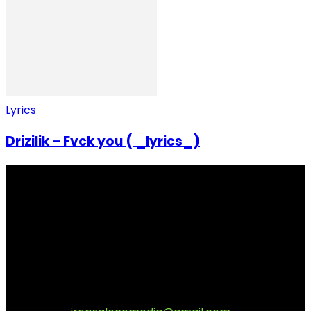
Lyrics
Drizilik – Fvck you ( _lyrics_)
I Rep Salone Media is an independent online news and
community media platform dedicated to sharing
stories, culture, entertainment and conversations that
matters to the Sierra Leonean at home and across the
diaspora. Our mission is to express within our
communities while keeping audience informed and
engage.