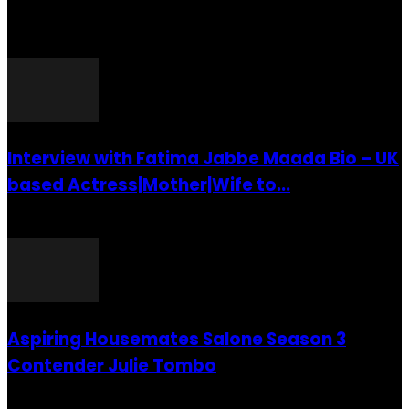
POPULAR POSTS
Interview with Fatima Jabbe Maada Bio – UK
based Actress|Mother|Wife to...
26 July 2016
Aspiring Housemates Salone Season 3
Contender Julie Tombo
26 March 2022