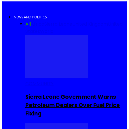
NEWS AND POLITICS
All
Africa
Sierra Leone
United Kingdom
United
States
World
COMMUNITY
Sierra Leone Government Warns
Petroleum Dealers Over Fuel Price
Fixing