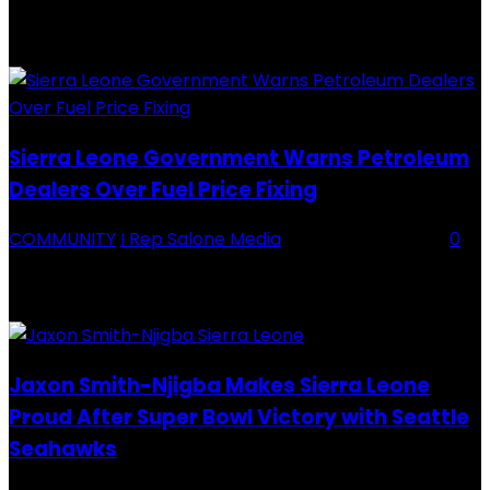
Backey FC CEO Commends BDFA and Encourages Teams in Ongoing
Division One Tournament Introduction The Chief Executive Officer of
Backey FC, Abubabarr Camara, has publicly congratulated...
Sierra Leone Government Warns Petroleum
Dealers Over Fuel Price Fixing
COMMUNITY
I Rep Salone Media
-
16 February 2026
0
Sierra Leone Government Warns Petroleum Dealers Over Fuel Price
Fixing Introduction The Government of Sierra Leone, through the
National Petroleum Regulatory Authority (NPRA), has issued a...
Jaxon Smith-Njigba Makes Sierra Leone
Proud After Super Bowl Victory with Seattle
Seahawks