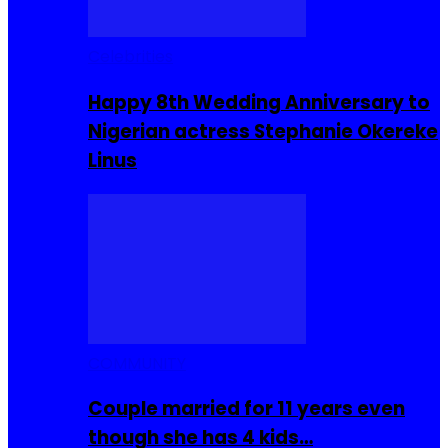
Celebrities
Happy 8th Wedding Anniversary to
Nigerian actress Stephanie Okereke
Linus
COMMUNITY
Couple married for 11 years even
though she has 4 kids…