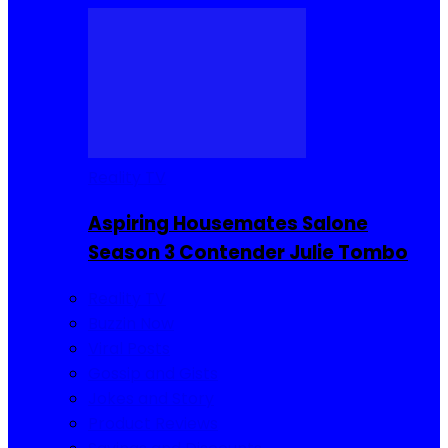
Reality TV
Aspiring Housemates Salone
Season 3 Contender Julie Tombo
Reality TV
Buzzin Now
Viral Posts
Gossip and Gists
Jokes and Story
Product Reviews