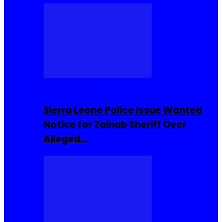
Buzzin Now
Sierra Leone Police Issue Wanted
Notice for Zainab Sheriff Over
Alleged…