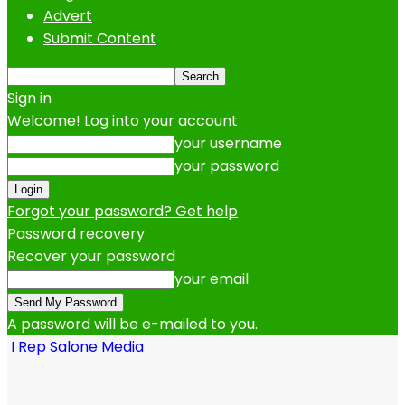
Advert
Submit Content
Sign in
Welcome! Log into your account
your username
your password
Forgot your password? Get help
Password recovery
Recover your password
your email
A password will be e-mailed to you.
I Rep Salone Media