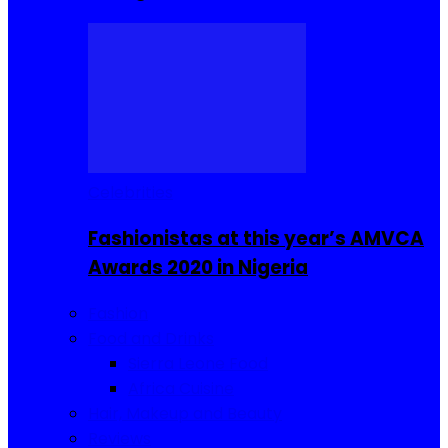
Celebrities
Fashionistas at this year’s AMVCA
Awards 2020 in Nigeria
Fashion
Food and Drinks
Sierra Leone Food
Africa Cuisine
Hair, Makeup and Beauty
Reviews