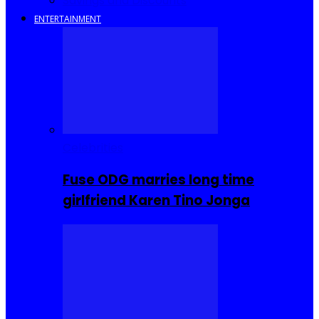
Savings and Discounts
ENTERTAINMENT
Celebrities
Fuse ODG marries long time
girlfriend Karen Tino Jonga