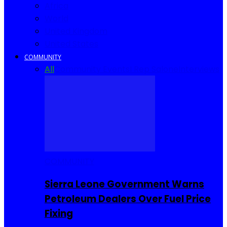
Africa
World
United Kingdom
United States
COMMUNITY
All
Community Events
I Rep Salone
Interviews
COMMUNITY
Sierra Leone Government Warns
Petroleum Dealers Over Fuel Price
Fixing