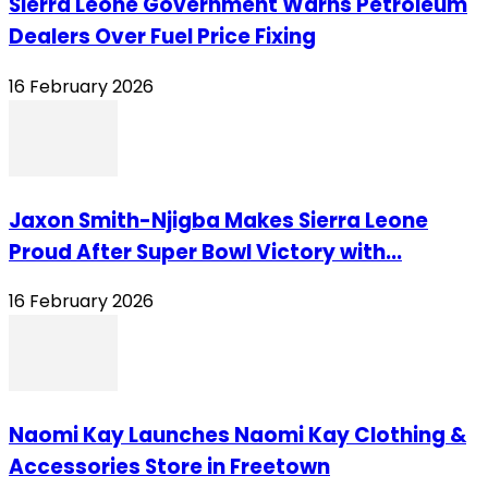
Sierra Leone Government Warns Petroleum
Dealers Over Fuel Price Fixing
16 February 2026
Jaxon Smith-Njigba Makes Sierra Leone
Proud After Super Bowl Victory with...
16 February 2026
Naomi Kay Launches Naomi Kay Clothing &
Accessories Store in Freetown