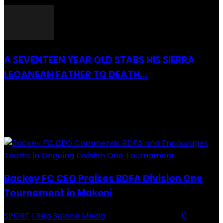
A SEVENTEEN YEAR OLD STABS HIS SIERRA
LEOANEAN FATHER TO DEATH...
28 July 2019
RECENTLY ADDED
Backey FC CEO Praises BDFA Division One
Tournament in Makeni
SPORT
I Rep Salone Media
-
16 February 2026
0