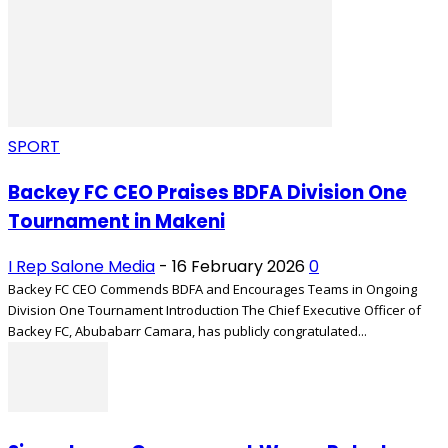
SPORT
Backey FC CEO Praises BDFA Division One
Tournament in Makeni
I Rep Salone Media
-
16 February 2026
0
Backey FC CEO Commends BDFA and Encourages Teams in Ongoing
Division One Tournament Introduction The Chief Executive Officer of
Backey FC, Abubabarr Camara, has publicly congratulated...