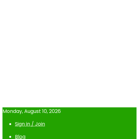
Monday, August 10, 2026
Sign in / Join
Blog