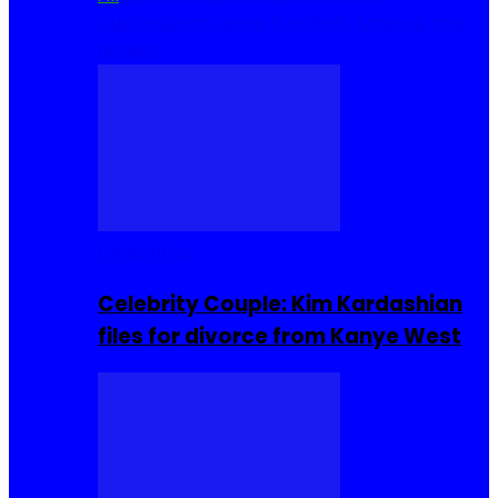
Cuisine
Sierra Leone Food
Hair, Makeup and
Beauty
Celebrities
Celebrity Couple: Kim Kardashian
files for divorce from Kanye West