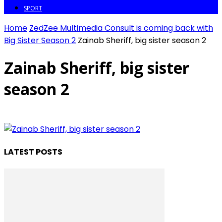
SPORT
Home
ZedZee Multimedia Consult is coming back with
Big Sister Season 2
Zainab Sheriff, big sister season 2
Zainab Sheriff, big sister
season 2
LATEST POSTS