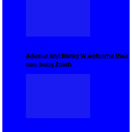
Celebrities
Adesua and Banky W welcome their
son, baby Zaiah
Celebrities