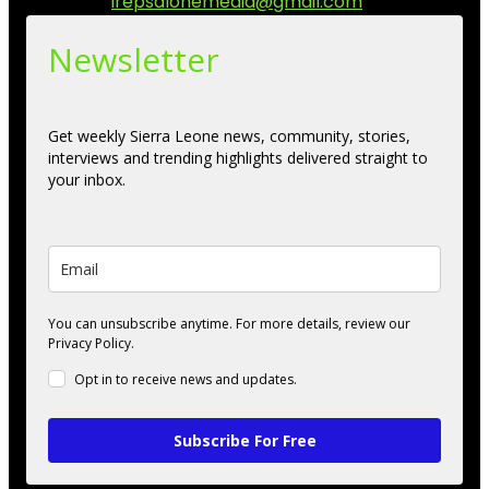
Contact us:
irepsalonemedia@gmail.com
Newsletter
Get weekly Sierra Leone news, community, stories,
interviews and trending highlights delivered straight to
your inbox.
You can unsubscribe anytime. For more details, review our
Privacy Policy.
Opt in to receive news and updates.
Subscribe For Free