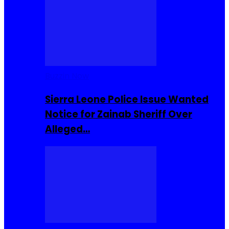
Buzzin Now
Sierra Leone Police Issue Wanted
Notice for Zainab Sheriff Over
Alleged…