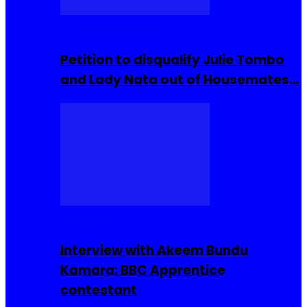
Community Events
Petition to disqualify Julie Tombo
and Lady Nata out of Housemates…
Interviews
Interview with Akeem Bundu
Kamara: BBC Apprentice
contestant