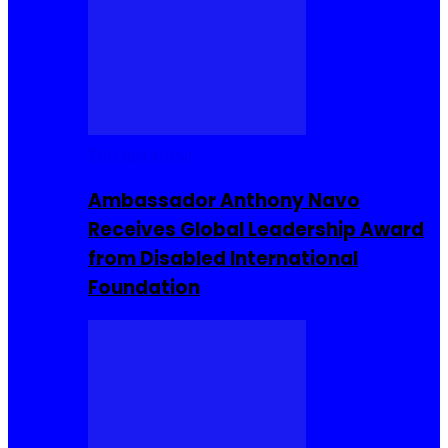
Entrepreneur
Ambassador Anthony Navo
Receives Global Leadership Award
from Disabled International
Foundation