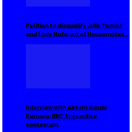
Community Events
Petition to disqualify Julie Tombo
and Lady Nata out of Housemates…
Interviews
Interview with Akeem Bundu
Kamara: BBC Apprentice
contestant