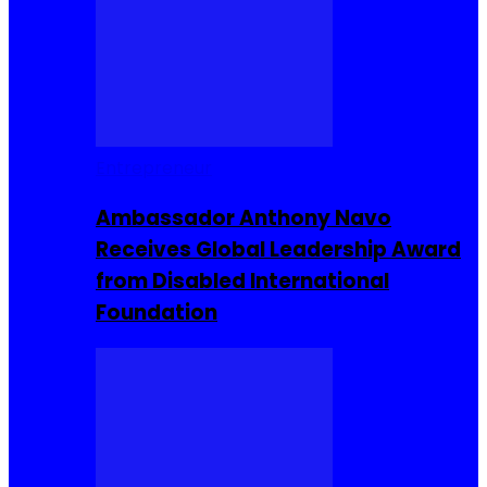
Entrepreneur
Ambassador Anthony Navo
Receives Global Leadership Award
from Disabled International
Foundation