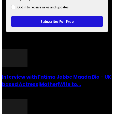
Opt in to receive news and updates.
Subscribe For Free
POPULAR POSTS
Interview with Fatima Jabbe Maada Bio – UK
based Actress|Mother|Wife to...
26 July 2016