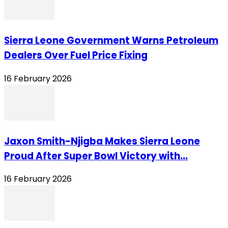
Sierra Leone Government Warns Petroleum
Dealers Over Fuel Price Fixing
16 February 2026
Jaxon Smith-Njigba Makes Sierra Leone
Proud After Super Bowl Victory with...
16 February 2026