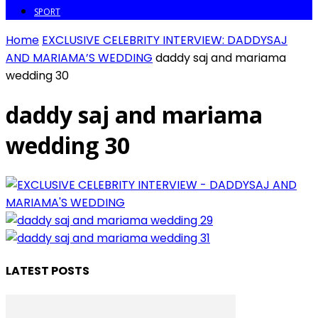
SPORT
Home
EXCLUSIVE CELEBRITY INTERVIEW: DADDYSAJ
AND MARIAMA’S WEDDING
daddy saj and mariama
wedding 30
daddy saj and mariama
wedding 30
LATEST POSTS