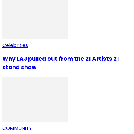
Celebrities
Why LAJ pulled out from the 21 Artists 21
stand show
COMMUNITY