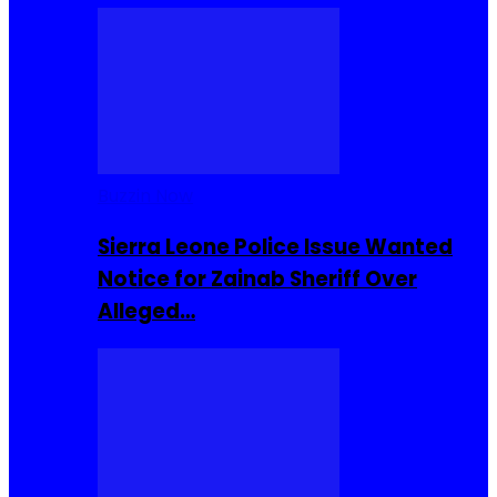
Buzzin Now
Sierra Leone Police Issue Wanted
Notice for Zainab Sheriff Over
Alleged…