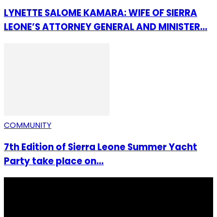
LYNETTE SALOME KAMARA: WIFE OF SIERRA
LEONE’S ATTORNEY GENERAL AND MINISTER...
COMMUNITY
7th Edition of Sierra Leone Summer Yacht
Party take place on...
I Rep Salone Media is an independent online news and
community media platform dedicated to sharing