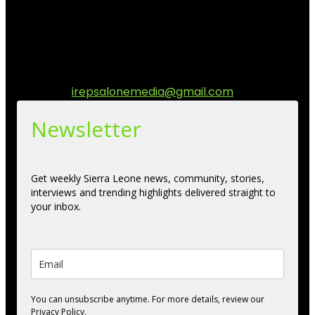
stories, culture, entertainment and conversations that
matters to the Sierra Leonean at home and across the
diaspora. Our mission is to express within our
communities while keeping audience informed and
engage.
Contact us:
irepsalonemedia@gmail.com
Newsletter
Get weekly Sierra Leone news, community, stories,
interviews and trending highlights delivered straight to
your inbox.
You can unsubscribe anytime. For more details, review our
Privacy Policy.