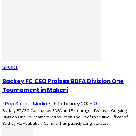
SPORT
Backey FC CEO Praises BDFA Division One
Tournament in Makeni
I Rep Salone Media
-
16 February 2026
0
Backey FC CEO Commends BDFA and Encourages Teams in Ongoing
Division One Tournament Introduction The Chief Executive Officer of
Backey FC, Abubabarr Camara, has publicly congratulated...