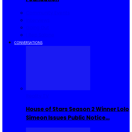
Community Events
Interviews
Going Out
I Rep Salone
CONVERSATIONS
Reality TV
House of Stars Season 2 Winner Lolo
Simeon Issues Public Notice…