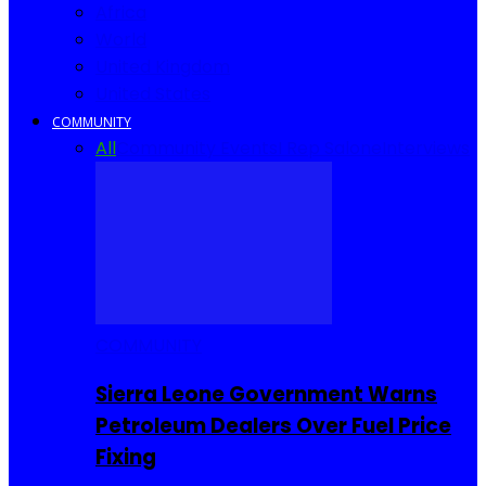
Africa
World
United Kingdom
United States
COMMUNITY
All
Community Events
I Rep Salone
Interviews
COMMUNITY
Sierra Leone Government Warns
Petroleum Dealers Over Fuel Price
Fixing