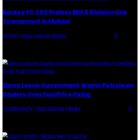
Backey FC CEO Praises BDFA Division One
Tournament in Makeni
SPORT
I Rep Salone Media
-
16 February 2026
0
Backey FC CEO Commends BDFA and Encourages Teams in Ongoing
Division One Tournament Introduction The Chief Executive Officer of
Backey FC, Abubabarr Camara, has publicly congratulated...
Sierra Leone Government Warns Petroleum
Dealers Over Fuel Price Fixing
COMMUNITY
I Rep Salone Media
-
16 February 2026
0
Sierra Leone Government Warns Petroleum Dealers Over Fuel Price
Fixing Introduction The Government of Sierra Leone, through the
National Petroleum Regulatory Authority (NPRA), has issued a...