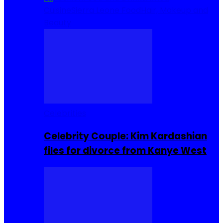
Cuisine
Sierra Leone Food
Hair, Makeup and
Beauty
Celebrities
Celebrity Couple: Kim Kardashian
files for divorce from Kanye West