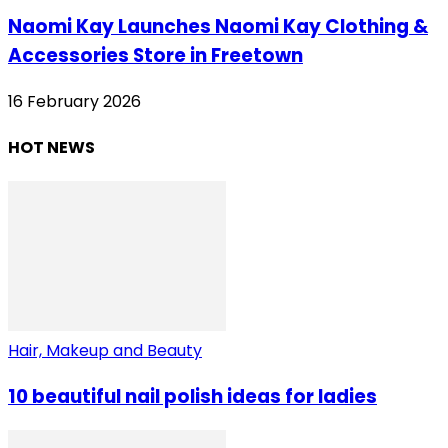
Naomi Kay Launches Naomi Kay Clothing &
Accessories Store in Freetown
16 February 2026
HOT NEWS
Hair, Makeup and Beauty
10 beautiful nail polish ideas for ladies