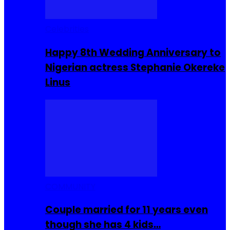
Celebrities
Happy 8th Wedding Anniversary to
Nigerian actress Stephanie Okereke
Linus
COMMUNITY
Couple married for 11 years even
though she has 4 kids…