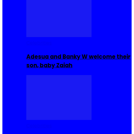
Celebrities
Adesua and Banky W welcome their
son, baby Zaiah
Celebrities