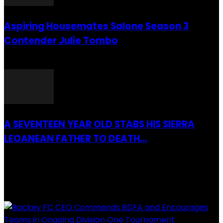
Aspiring Housemates Salone Season 3
Contender Julie Tombo
26 March 2022
A SEVENTEEN YEAR OLD STABS HIS SIERRA
LEOANEAN FATHER TO DEATH...
28 July 2019
RECENTLY ADDED