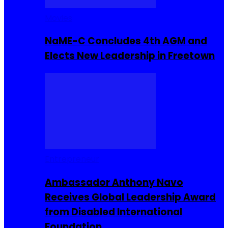
Movies
NaME-C Concludes 4th AGM and
Elects New Leadership in Freetown
Entrepreneur
Ambassador Anthony Navo
Receives Global Leadership Award
from Disabled International
Foundation