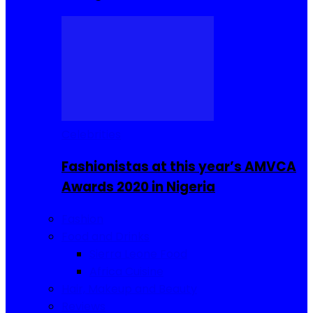
Celebrities
Fashionistas at this year’s AMVCA
Awards 2020 in Nigeria
Fashion
Food and Drinks
Sierra Leone Food
Africa Cuisine
Hair, Makeup and Beauty
Reviews