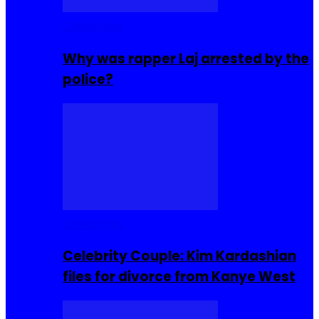
Celebrities
Why was rapper Laj arrested by the
police?
Celebrities
Celebrity Couple: Kim Kardashian
files for divorce from Kanye West