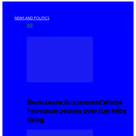
NEWS AND POLITICS
All
Africa
Sierra Leone
United Kingdom
United
States
World
COMMUNITY
Sierra Leone Government Warns
Petroleum Dealers Over Fuel Price
Fixing