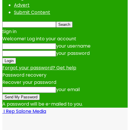
Advert
Submit Content
Sign in
Welcome! Log into your account
your username
your password
Forgot your password? Get help
Password recovery
Recover your password
your email
A password will be e-mailed to you.
I Rep Salone Media