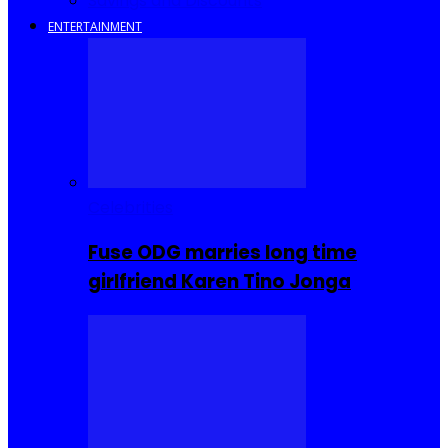
Savings and Discounts
ENTERTAINMENT
Celebrities
Fuse ODG marries long time
girlfriend Karen Tino Jonga