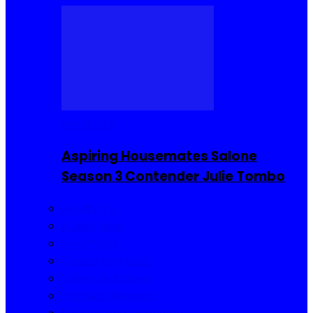
Reality TV
Aspiring Housemates Salone
Season 3 Contender Julie Tombo
Reality TV
Buzzin Now
Viral Posts
Gossip and Gists
Jokes and Story
Product Reviews