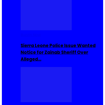
Buzzin Now
Sierra Leone Police Issue Wanted
Notice for Zainab Sheriff Over
Alleged…