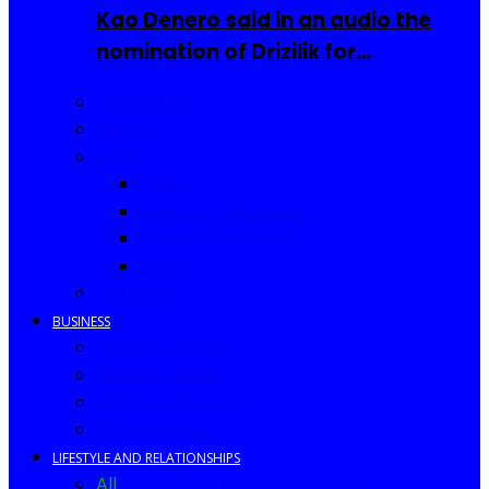
Kao Denero said in an audio the
nomination of Drizilik for…
Celebrities
Movies
Music
Videos
New Song Releases
Song of The Month
Lyrics
Biography
BUSINESS
Business Events
Business Ideas
Business Owners
Entrepreneur
LIFESTYLE AND RELATIONSHIPS
All
Fashion
Food and Drinks
Africa