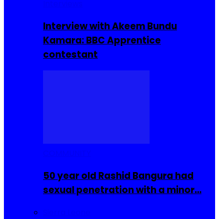
Interviews
Interview with Akeem Bundu
Kamara: BBC Apprentice
contestant
COMMUNITY
50 year old Rashid Bangura had
sexual penetration with a minor…
Sierra Leone