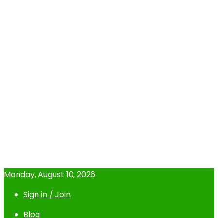
Monday, August 10, 2026
Sign in / Join
Blog