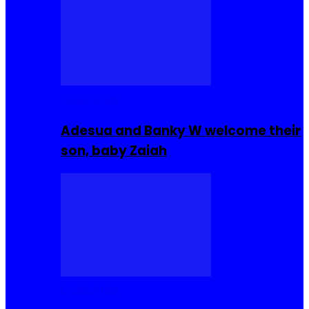
Celebrities
Adesua and Banky W welcome their
son, baby Zaiah
Celebrities