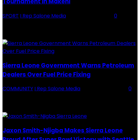
Tournament in Makeni
SPORT
I Rep Salone Media
-
16 February 2026
0
Backey FC CEO Commends BDFA and Encourages Teams in Ongoing
Division One Tournament Introduction The Chief Executive Officer of
Backey FC, Abubabarr Camara, has publicly congratulated...
Sierra Leone Government Warns Petroleum
Dealers Over Fuel Price Fixing
COMMUNITY
I Rep Salone Media
-
16 February 2026
0
Sierra Leone Government Warns Petroleum Dealers Over Fuel Price
Fixing Introduction The Government of Sierra Leone, through the
National Petroleum Regulatory Authority (NPRA), has issued a...
Jaxon Smith-Njigba Makes Sierra Leone
Proud After Super Bowl Victory with Seattle