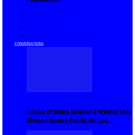
Community Events
Interviews
Going Out
I Rep Salone
CONVERSATIONS
Reality TV
House of Stars Season 2 Winner Lolo
Simeon Issues Public Notice…