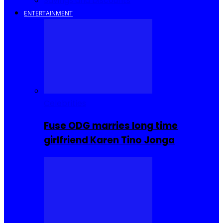
Savings and Discounts
ENTERTAINMENT
Celebrities
Fuse ODG marries long time
girlfriend Karen Tino Jonga