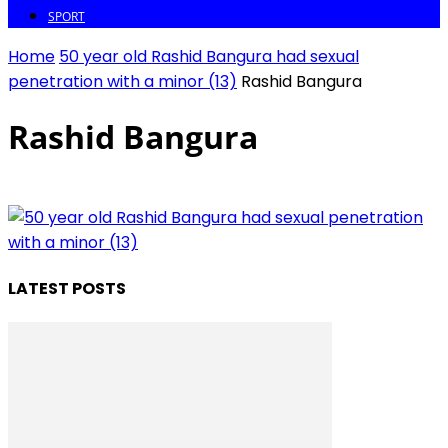
SPORT
Home
50 year old Rashid Bangura had sexual
penetration with a minor (13)
Rashid Bangura
Rashid Bangura
LATEST POSTS