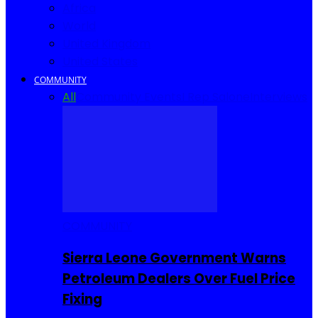
Africa
World
United Kingdom
United States
COMMUNITY
All
Community Events
I Rep Salone
Interviews
COMMUNITY
Sierra Leone Government Warns
Petroleum Dealers Over Fuel Price
Fixing