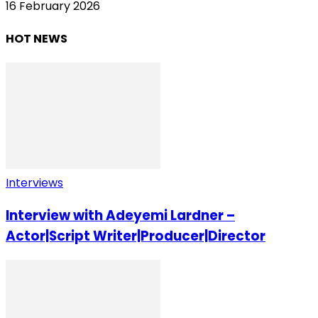
16 February 2026
HOT NEWS
Interviews
Interview with Adeyemi Lardner –
Actor|Script Writer|Producer|Director