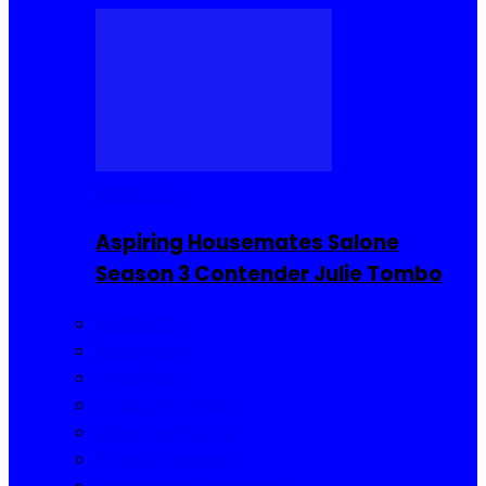
Reality TV
Aspiring Housemates Salone
Season 3 Contender Julie Tombo
Reality TV
Buzzin Now
Viral Posts
Gossip and Gists
Jokes and Story
Product Reviews