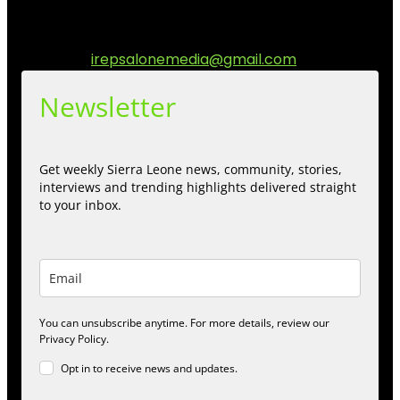
communities while keeping audience informed and
engage.
Contact us:
irepsalonemedia@gmail.com
Newsletter
Get weekly Sierra Leone news, community, stories,
interviews and trending highlights delivered straight
to your inbox.
You can unsubscribe anytime. For more details, review our
Privacy Policy.
Opt in to receive news and updates.