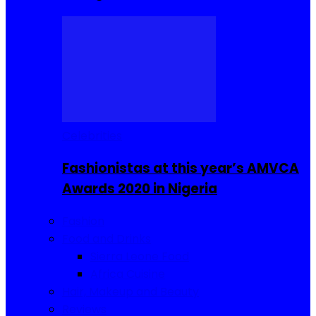
Celebrities
Fashionistas at this year’s AMVCA
Awards 2020 in Nigeria
Fashion
Food and Drinks
Sierra Leone Food
Africa Cuisine
Hair, Makeup and Beauty
Reviews