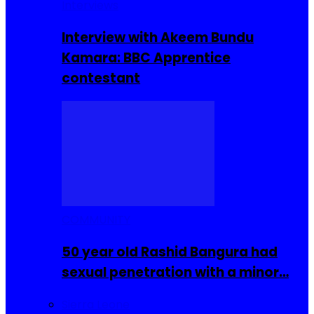
Interviews
Interview with Akeem Bundu
Kamara: BBC Apprentice
contestant
COMMUNITY
50 year old Rashid Bangura had
sexual penetration with a minor…
Sierra Leone