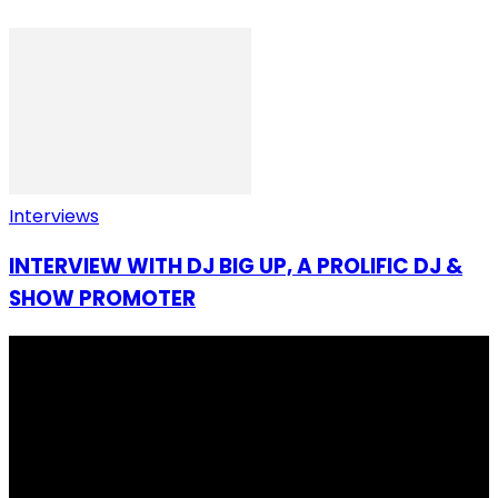
Interviews
INTERVIEW WITH DJ BIG UP, A PROLIFIC DJ &
SHOW PROMOTER
I Rep Salone Media is an independent online news and
community media platform dedicated to sharing
stories, culture, entertainment and conversations that
matters to the Sierra Leonean at home and across the
diaspora. Our mission is to express within our