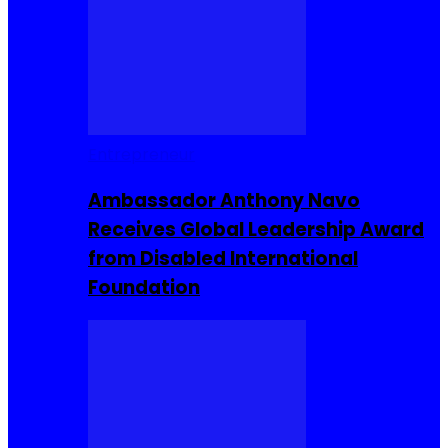
Entrepreneur
Ambassador Anthony Navo
Receives Global Leadership Award
from Disabled International
Foundation