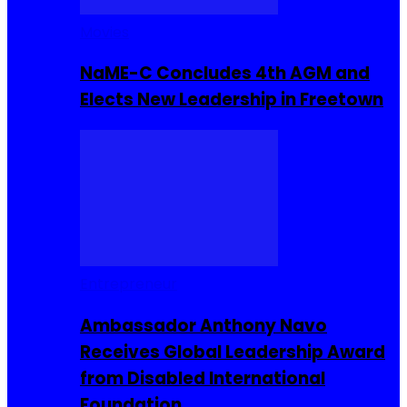
Movies
NaME-C Concludes 4th AGM and
Elects New Leadership in Freetown
Entrepreneur
Ambassador Anthony Navo
Receives Global Leadership Award
from Disabled International
Foundation