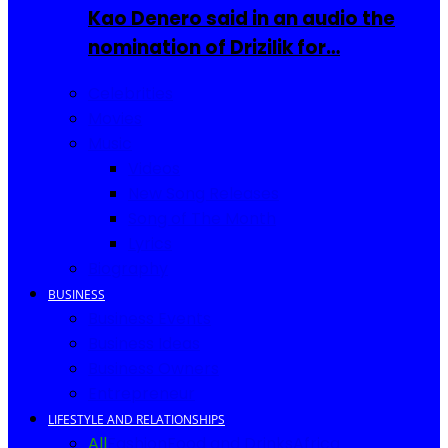
Kao Denero said in an audio the
nomination of Drizilik for…
Celebrities
Movies
Music
Videos
New Song Releases
Song of The Month
Lyrics
Biography
BUSINESS
Business Events
Business Ideas
Business Owners
Entrepreneur
LIFESTYLE AND RELATIONSHIPS
All
Fashion
Food and Drinks
Africa