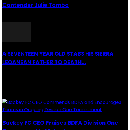
Contender Julie Tombo
26 March 2022
A SEVENTEEN YEAR OLD STABS HIS SIERRA
LEOANEAN FATHER TO DEATH...
28 July 2019
RECENTLY ADDED
Backey FC CEO Praises BDFA Division One