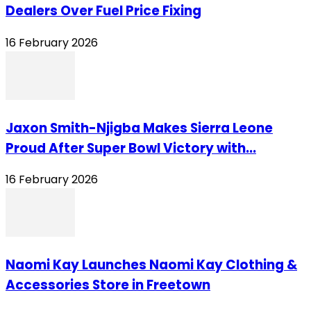
Dealers Over Fuel Price Fixing
16 February 2026
Jaxon Smith-Njigba Makes Sierra Leone
Proud After Super Bowl Victory with...
16 February 2026
Naomi Kay Launches Naomi Kay Clothing &
Accessories Store in Freetown