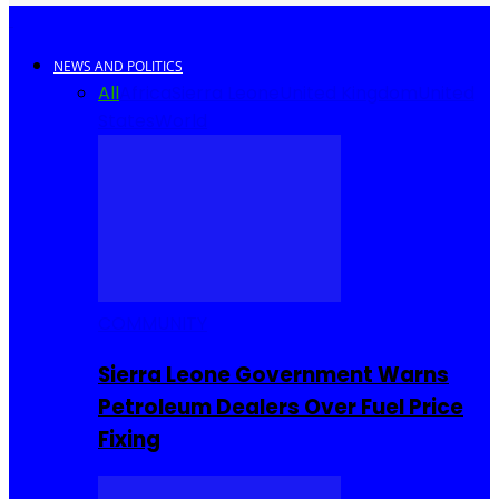
NEWS AND POLITICS
All
Africa
Sierra Leone
United Kingdom
United
States
World
COMMUNITY
Sierra Leone Government Warns
Petroleum Dealers Over Fuel Price
Fixing