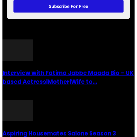
Subscribe For Free
POPULAR POSTS
Interview with Fatima Jabbe Maada Bio – UK
based Actress|Mother|Wife to...
26 July 2016
Aspiring Housemates Salone Season 3