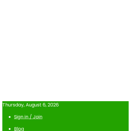
Thursday, August 6, 2026
Sign in / Join
Blog