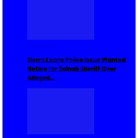
Buzzin Now
Sierra Leone Police Issue Wanted
Notice for Zainab Sheriff Over
Alleged…