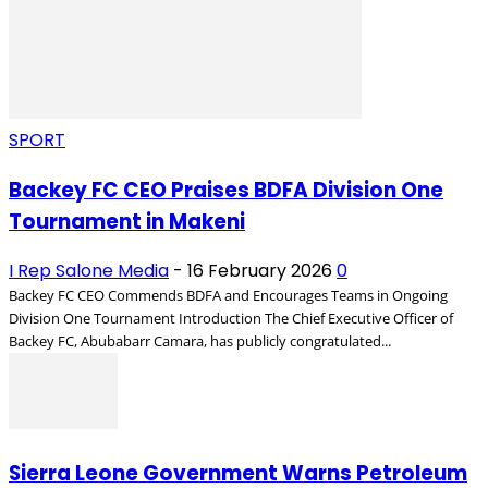
SPORT
Backey FC CEO Praises BDFA Division One
Tournament in Makeni
I Rep Salone Media
-
16 February 2026
0
Backey FC CEO Commends BDFA and Encourages Teams in Ongoing
Division One Tournament Introduction The Chief Executive Officer of
Backey FC, Abubabarr Camara, has publicly congratulated...
Sierra Leone Government Warns Petroleum