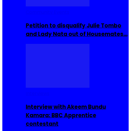
Community Events
Petition to disqualify Julie Tombo
and Lady Nata out of Housemates…
Interviews
Interview with Akeem Bundu
Kamara: BBC Apprentice
contestant