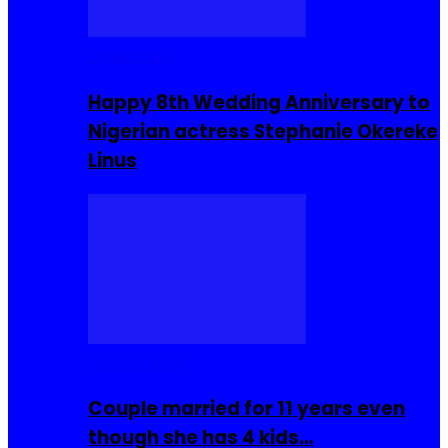
Celebrities
Happy 8th Wedding Anniversary to
Nigerian actress Stephanie Okereke
Linus
COMMUNITY
Couple married for 11 years even
though she has 4 kids…