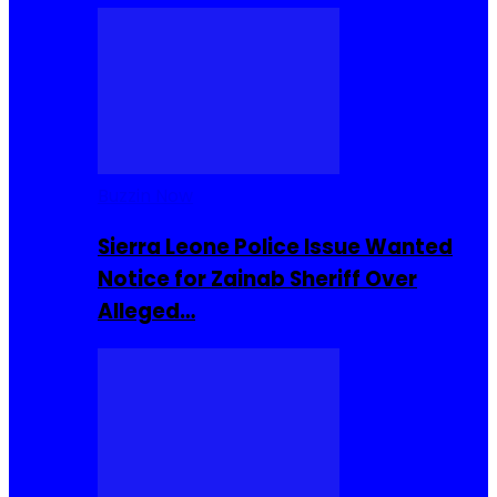
Buzzin Now
Sierra Leone Police Issue Wanted
Notice for Zainab Sheriff Over
Alleged…