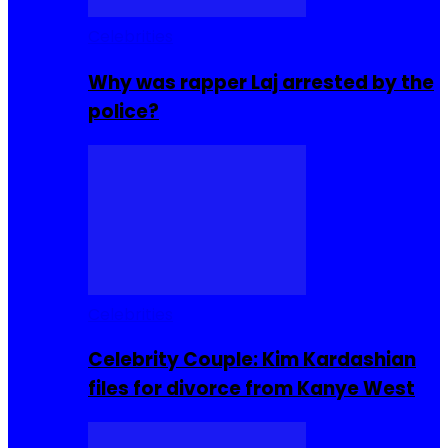
Celebrities
Why was rapper Laj arrested by the
police?
Celebrities
Celebrity Couple: Kim Kardashian
files for divorce from Kanye West