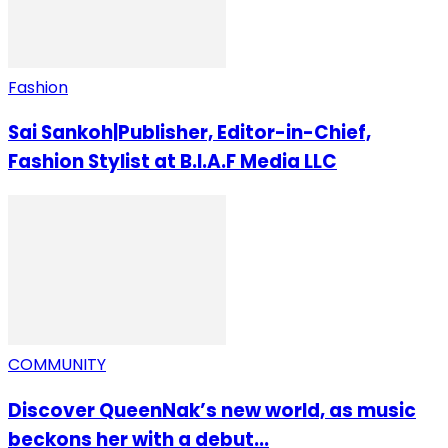
Fashion
Sai Sankoh|Publisher, Editor-in-Chief,
Fashion Stylist at B.I.A.F Media LLC
COMMUNITY
Discover QueenNak’s new world, as music
beckons her with a debut...