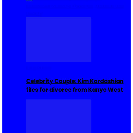
Cuisine
Sierra Leone Food
Hair, Makeup and
Beauty
Celebrities
Celebrity Couple: Kim Kardashian
files for divorce from Kanye West