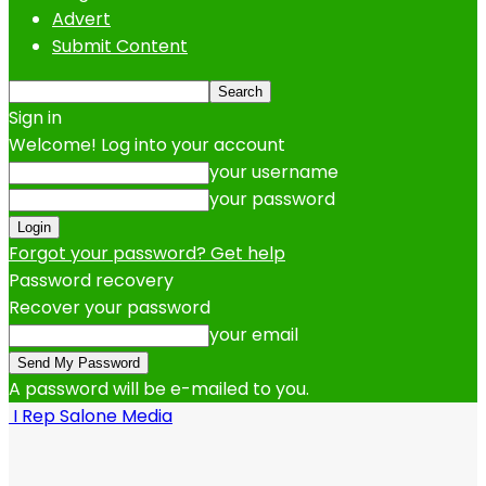
Advert
Submit Content
Sign in
Welcome! Log into your account
your username
your password
Forgot your password? Get help
Password recovery
Recover your password
your email
A password will be e-mailed to you.
I Rep Salone Media