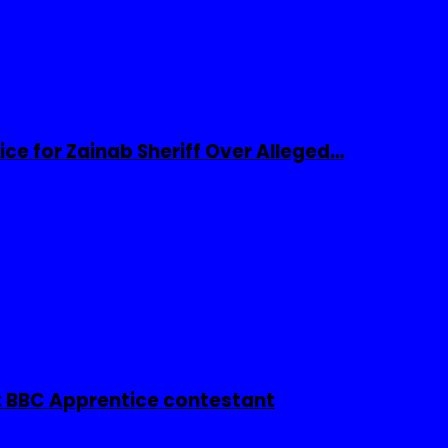
ice for Zainab Sheriff Over Alleged…
 BBC Apprentice contestant