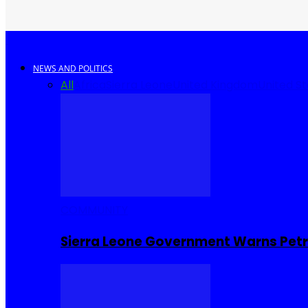
NEWS AND POLITICS
All
Africa
Sierra Leone
United Kingdom
United S
COMMUNITY
Sierra Leone Government Warns Petro