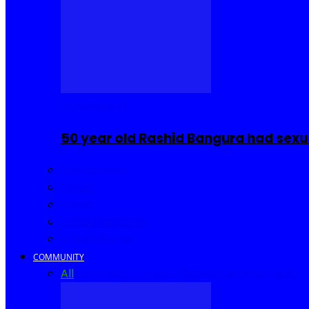
COMMUNITY
50 year old Rashid Bangura had sexu
Sierra Leone
Africa
World
United Kingdom
United States
COMMUNITY
All
Community Events
I Rep Salone
Interviews