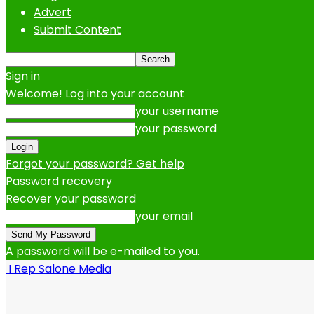
Advert
Submit Content
Sign in
Welcome! Log into your account
your username
your password
Forgot your password? Get help
Password recovery
Recover your password
your email
A password will be e-mailed to you.
I Rep Salone Media