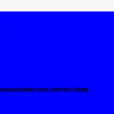
tates
World
leum Dealers Over Fuel Price Fixing