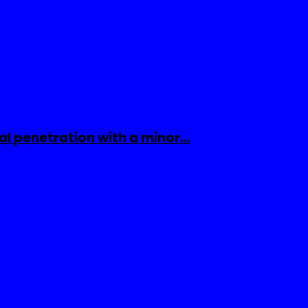
al penetration with a minor…