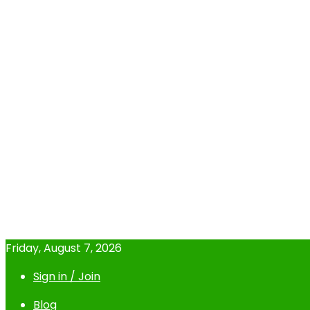
Friday, August 7, 2026
Sign in / Join
Blog