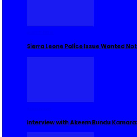
Buzzin Now
Sierra Leone Police Issue Wanted Not
Interviews
Interview with Akeem Bundu Kamara: