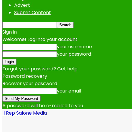
Advert
Submit Content
Sign in
Welcome! Log into your account
your username
your password
Forgot your password? Get help
Password recovery
Recover your password
your email
A password will be e-mailed to you.
I Rep Salone Media