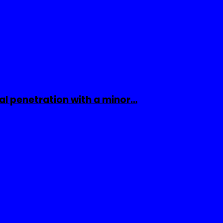
al penetration with a minor…