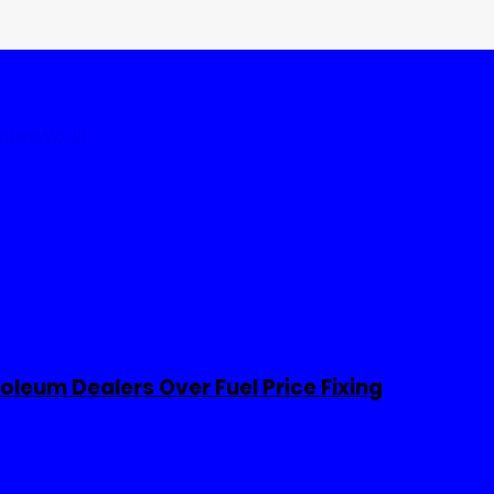
tates
World
leum Dealers Over Fuel Price Fixing