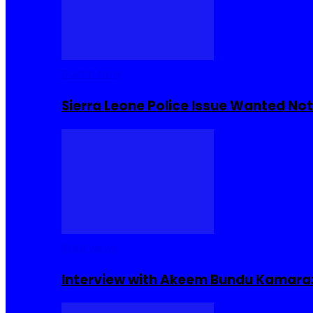
Buzzin Now
Sierra Leone Police Issue Wanted Not
Interviews
Interview with Akeem Bundu Kamara: