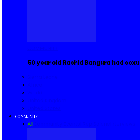
COMMUNITY
50 year old Rashid Bangura had sexu
Sierra Leone
Africa
World
United Kingdom
United States
COMMUNITY
All
Community Events
I Rep Salone
Interviews