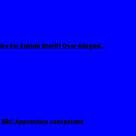
ice for Zainab Sheriff Over Alleged…
 BBC Apprentice contestant