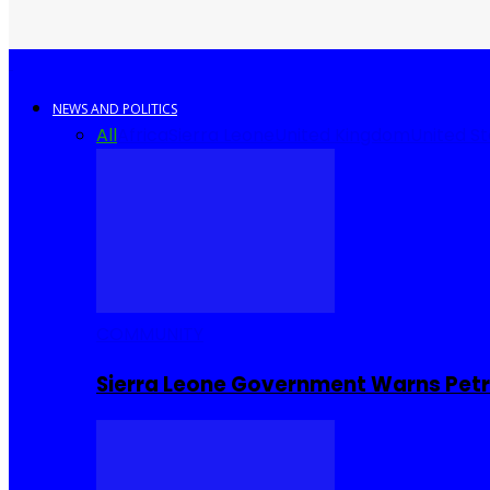
NEWS AND POLITICS
All
Africa
Sierra Leone
United Kingdom
United S
COMMUNITY
Sierra Leone Government Warns Petro