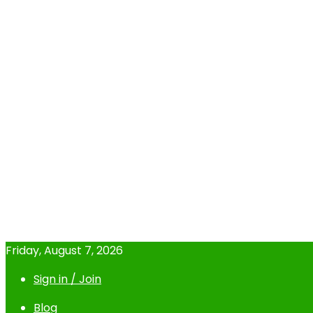
Friday, August 7, 2026
Sign in / Join
Blog